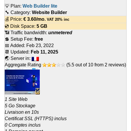
💡 Plan:
Web Builder lite
🔧 Category:
Website Builder
💰 Price:
€
3.60
/mo.
VAT 20% inc
💿 Disk Space:
5 GB
📶 Traffic bandwidth:
unmetered
💲 Setup Fee:
free
📅 Added:
Feb 23, 2022
📆 Updated:
Feb 11, 2025
🌏 Server in:
Aggregate Rating
(
5.5
out of
10
from
2
reviews)
1 Site Web
5 Go Stockage
Livraison en 10s
Certificat SSL (HTTPS) inclus
0 Comptes inclus