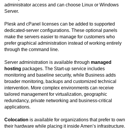
administrator access and can choose Linux or Windows
Server.
Plesk and cPanel licenses can be added to supported
dedicated-server configurations. These optional panels
make the servers easier to manage for customers who
prefer graphical administration instead of working entirely
through the command line.
Server administration is available through
managed
hosting
packages. The Start-up service includes
monitoring and baseline security, while Business adds
broader monitoring, backups and customized technical
intervention. More complex environments can receive
tailored management for virtualization, geographic
redundancy, private networking and business-critical
applications.
Colocation
is available for organizations that prefer to own
their hardware while placing it inside Amen’s infrastructure.