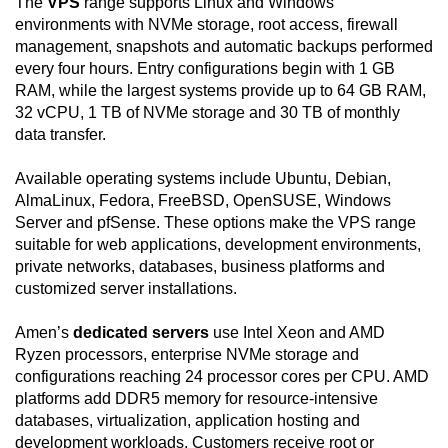
The
VPS
range supports Linux and Windows
environments with NVMe storage, root access, firewall
management, snapshots and automatic backups performed
every four hours. Entry configurations begin with 1 GB
RAM, while the largest systems provide up to 64 GB RAM,
32 vCPU, 1 TB of NVMe storage and 30 TB of monthly
data transfer.
Available operating systems include Ubuntu, Debian,
AlmaLinux, Fedora, FreeBSD, OpenSUSE, Windows
Server and pfSense. These options make the VPS range
suitable for web applications, development environments,
private networks, databases, business platforms and
customized server installations.
Amen’s
dedicated servers
use Intel Xeon and AMD
Ryzen processors, enterprise NVMe storage and
configurations reaching 24 processor cores per CPU. AMD
platforms add DDR5 memory for resource-intensive
databases, virtualization, application hosting and
development workloads. Customers receive root or