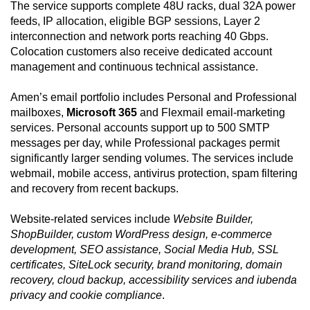
The service supports complete 48U racks, dual 32A power
feeds, IP allocation, eligible BGP sessions, Layer 2
interconnection and network ports reaching 40 Gbps.
Colocation customers also receive dedicated account
management and continuous technical assistance.
Amen’s email portfolio includes Personal and Professional
mailboxes,
Microsoft 365
and Flexmail email-marketing
services. Personal accounts support up to 500 SMTP
messages per day, while Professional packages permit
significantly larger sending volumes. The services include
webmail, mobile access, antivirus protection, spam filtering
and recovery from recent backups.
Website-related services include
Website Builder,
ShopBuilder, custom WordPress design, e-commerce
development, SEO assistance, Social Media Hub, SSL
certificates, SiteLock security, brand monitoring, domain
recovery, cloud backup, accessibility services and iubenda
privacy and cookie compliance
.