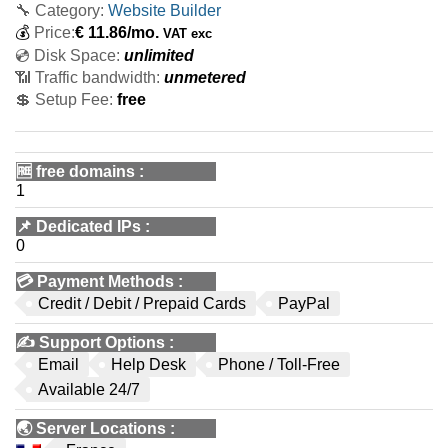
🔧 Category:
Website Builder
💰
Price:
€
11.86
/mo.
VAT exc
💿 Disk Space:
unlimited
📶 Traffic bandwidth:
unmetered
💲 Setup Fee:
free
🆓
free domains
:
1
📌
Dedicated IPs
:
0
💳
Payment Methods
:
Credit / Debit / Prepaid Cards
PayPal
✍️
Support Options
:
Email
Help Desk
Phone / Toll-Free
Available 24/7
🌏
Server Locations
: