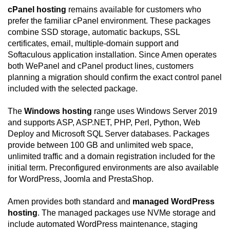
cPanel hosting
remains available for customers who
prefer the familiar cPanel environment. These packages
combine SSD storage, automatic backups, SSL
certificates, email, multiple-domain support and
Softaculous application installation. Since Amen operates
both WePanel and cPanel product lines, customers
planning a migration should confirm the exact control panel
included with the selected package.
The
Windows hosting
range uses Windows Server 2019
and supports ASP, ASP.NET, PHP, Perl, Python, Web
Deploy and Microsoft SQL Server databases. Packages
provide between 100 GB and unlimited web space,
unlimited traffic and a domain registration included for the
initial term. Preconfigured environments are also available
for WordPress, Joomla and PrestaShop.
Amen provides both standard and
managed WordPress
hosting
. The managed packages use NVMe storage and
include automated WordPress maintenance, staging