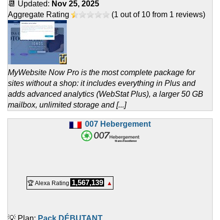
📆 Updated:
Nov 25, 2025
Aggregate Rating
(
1
out of
10
from
1
reviews)
MyWebsite Now Pro is the most complete package for
sites without a shop: it includes everything in Plus and
adds advanced analytics (WebStat Plus), a larger 50 GB
mailbox, unlimited storage and [...]
007 Hebergement
1,567,139
🏆 Alexa Rating
▲
💡 Plan:
Pack DÉBUTANT