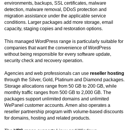
environments, backups, SSL certificates, malware
detection, malware removal, DDoS protection and
migration assistance under the applicable service
conditions. Larger packages add more storage, email
capacity, staging copies and restoration options.
This managed WordPress range is particularly suitable for
companies that want the convenience of WordPress
without being responsible for every software update,
security check and recovery operation.
Agencies and web professionals can use
reseller hosting
through the Silver, Gold, Platinum and Diamond packages.
Storage allocations range from 50 GB to 200 GB, while
monthly traffic ranges from 500 GB to 2,000 GB. The
packages support unlimited domains and unlimited
WePanel customer accounts. Amen also operates a
reseller partnership program with volume-based discounts
for domains, hosting and related products.