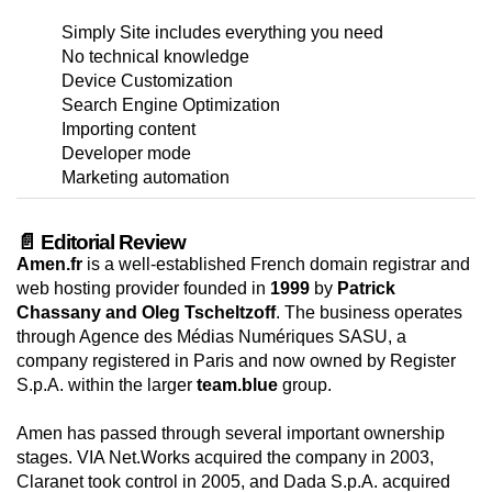
Simply Site includes everything you need
No technical knowledge
Device Customization
Search Engine Optimization
Importing content
Developer mode
Marketing automation
📄 Editorial Review
Amen.fr
is a well-established French domain registrar and
web hosting provider founded in
1999
by
Patrick
Chassany and Oleg Tscheltzoff
. The business operates
through Agence des Médias Numériques SASU, a
company registered in Paris and now owned by Register
S.p.A. within the larger
team.blue
group.
Amen has passed through several important ownership
stages. VIA Net.Works acquired the company in 2003,
Claranet took control in 2005, and Dada S.p.A. acquired