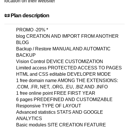
location on their website!
📜 Plan description
PROMO -20% *
blog CREATION AND IMPORT FROM ANOTHER
BLOG
Backup / Restore MANUAL AND AUTOMATIC
BACKUP
Vision Control DEVICE CUSTOMIZATION
Limited access PROTECTED ACCESS TO PAGES
HTML and CSS editable DEVELOPER MODE
1 free domain name AMONG THE EXTENSIONS:
.COM, .FR, NET, .ORG, .EU, .BIZ AND .INFO
1 free online point FREE FIRST YEAR
6 pages PREDEFINED AND CUSTOMIZABLE
Responsive TYPE OF LAYOUT
Advanced statistics STATS AND GOOGLE
ANALYTICS
Basic modules SITE CREATION FEATURE