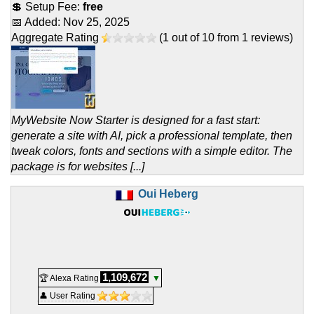
💲 Setup Fee:
free
📅 Added:
Nov 25, 2025
Aggregate Rating
(
1
out of
10
from
1
reviews)
MyWebsite Now Starter is designed for a fast start:
generate a site with AI, pick a professional template, then
tweak colors, fonts and sections with a simple editor. The
package is for websites [...]
Oui Heberg
1,109,672
🏆 Alexa Rating
▼
👤 User Rating