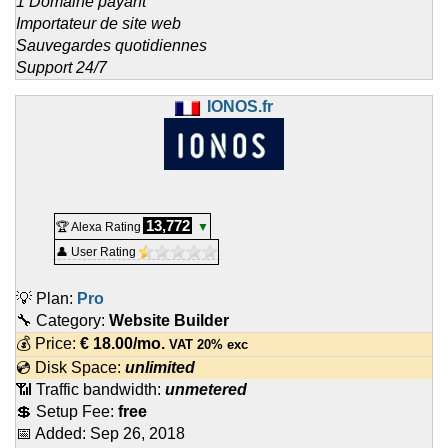
1 Domaine payant
Importateur de site web
Sauvegardes quotidiennes
Support 24/7
IONOS.fr
13,772
🏆 Alexa Rating
▼
👤 User Rating
💡 Plan:
Pro
🔧 Category:
Website Builder
💰 Price:
€
18.00
/mo.
VAT 20% exc
💿 Disk Space:
unlimited
📶 Traffic bandwidth:
unmetered
💲 Setup Fee:
free
📅 Added:
Sep 26, 2018