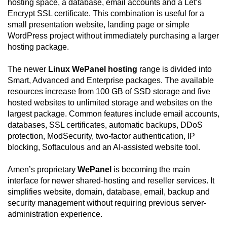
hosting space, a database, email accounts and a Let’s
Encrypt SSL certificate. This combination is useful for a
small presentation website, landing page or simple
WordPress project without immediately purchasing a larger
hosting package.
The newer
Linux WePanel hosting
range is divided into
Smart, Advanced and Enterprise packages. The available
resources increase from 100 GB of SSD storage and five
hosted websites to unlimited storage and websites on the
largest package. Common features include email accounts,
databases, SSL certificates, automatic backups, DDoS
protection, ModSecurity, two-factor authentication, IP
blocking, Softaculous and an AI-assisted website tool.
Amen’s proprietary
WePanel
is becoming the main
interface for newer shared-hosting and reseller services. It
simplifies website, domain, database, email, backup and
security management without requiring previous server-
administration experience.