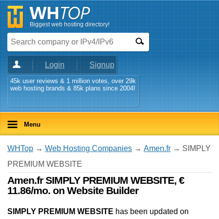
Biggest web hosting directory!
Login
Signup
45k user reviews & 1 million votes, over 29k
web hosting brands & 85k plans since 2004!
Menu
WHTop
→
Web Hosting Companies
→
Amen.fr
→ SIMPLY
PREMIUM WEBSITE
Amen.fr SIMPLY PREMIUM WEBSITE, €
11.86/mo. on Website Builder
SIMPLY PREMIUM WEBSITE
has been updated on