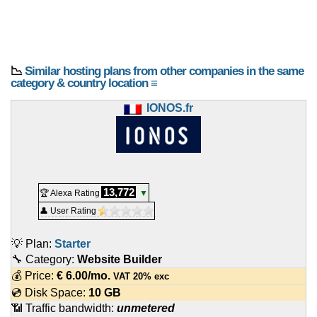
📉
Similar hosting plans from other companies in the same
category & country location ≡
IONOS.fr
13,772
🏆 Alexa Rating
▼
👤 User Rating
💡 Plan:
Starter
🔧 Category:
Website Builder
💰 Price:
€
6.00
/mo.
VAT 20% exc
💿 Disk Space:
10 GB
📶 Traffic bandwidth:
unmetered