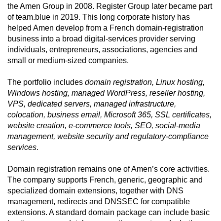
the Amen Group in 2008. Register Group later became part
of team.blue in 2019. This long corporate history has
helped Amen develop from a French domain-registration
business into a broad digital-services provider serving
individuals, entrepreneurs, associations, agencies and
small or medium-sized companies.
The portfolio includes
domain registration, Linux hosting,
Windows hosting, managed WordPress, reseller hosting,
VPS, dedicated servers, managed infrastructure,
colocation, business email, Microsoft 365, SSL certificates,
website creation, e-commerce tools, SEO, social-media
management, website security and regulatory-compliance
services
.
Domain registration remains one of Amen’s core activities.
The company supports French, generic, geographic and
specialized domain extensions, together with DNS
management, redirects and DNSSEC for compatible
extensions. A standard domain package can include basic