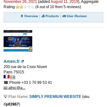
November 26, 2021
(added
August 11, 2019
)
, Aggregate
Rating
(
4
out of
10
from
5
reviews)
📄 Overview
📤 Products
👪 User Reviews
Amen.fr
200 rue de la Croix Nivert
Paris
75015
FR
☎ Phone
+33 1 70 99 53 41
📧 afnic@a...
💡
Plan Name:
SIMPLY PREMIUM WEBSITE
(sku
#
p83967
)