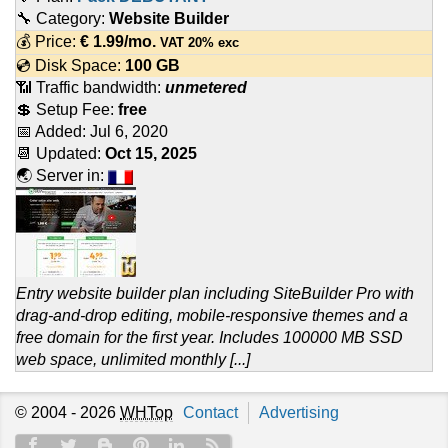
🔧 Category:
Website Builder
💰 Price:
€
1.99
/mo.
VAT 20% exc
💿 Disk Space:
100 GB
📶 Traffic bandwidth:
unmetered
💲 Setup Fee:
free
📅 Added:
Jul 6, 2020
📆 Updated:
Oct 15, 2025
🌏 Server in:
Entry website builder plan including SiteBuilder Pro with
drag-and-drop editing, mobile-responsive themes and a
free domain for the first year. Includes 100000 MB SSD
web space, unlimited monthly [...]
© 2004 - 2026
WHTop
Contact
Advertising