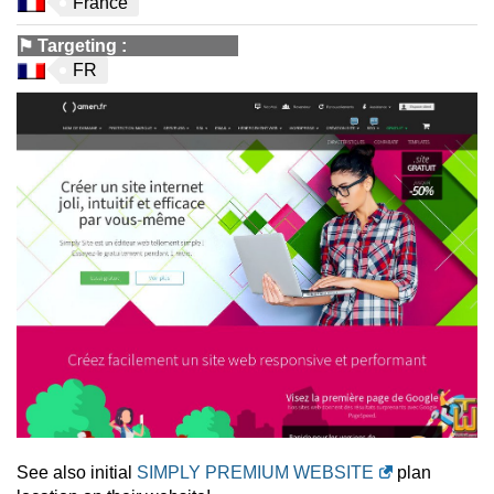
France
⚑
Targeting
:
FR
See also initial
SIMPLY PREMIUM WEBSITE
plan