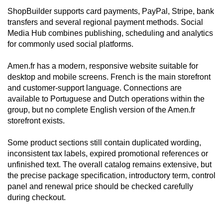
ShopBuilder supports card payments, PayPal, Stripe, bank
transfers and several regional payment methods. Social
Media Hub combines publishing, scheduling and analytics
for commonly used social platforms.
Amen.fr has a modern, responsive website suitable for
desktop and mobile screens. French is the main storefront
and customer-support language. Connections are
available to Portuguese and Dutch operations within the
group, but no complete English version of the Amen.fr
storefront exists.
Some product sections still contain duplicated wording,
inconsistent tax labels, expired promotional references or
unfinished text. The overall catalog remains extensive, but
the precise package specification, introductory term, control
panel and renewal price should be checked carefully
during checkout.