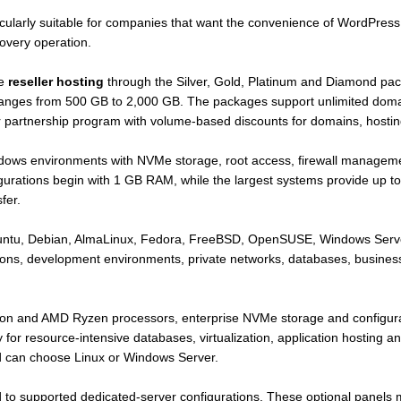
ularly suitable for companies that want the convenience of WordPress 
overy operation.
se
reseller hosting
through the Silver, Gold, Platinum and Diamond pac
c ranges from 500 GB to 2,000 GB. The packages support unlimited do
r partnership program with volume-based discounts for domains, hostin
dows environments with NVMe storage, root access, firewall managem
igurations begin with 1 GB RAM, while the largest systems provide u
fer.
Ubuntu, Debian, AlmaLinux, Fedora, FreeBSD, OpenSUSE, Windows Serv
tions, development environments, private networks, databases, busines
eon and AMD Ryzen processors, enterprise NVMe storage and configura
 resource-intensive databases, virtualization, application hosting 
nd can choose Linux or Windows Server.
 to supported dedicated-server configurations. These optional panels 