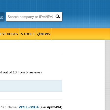
up
EST HOSTS
🔨TOOLS
📋NEWS
4
out of
10
from
5
reviews)
Plan Name:
VPS L-SSD4
(sku #
p82494
)