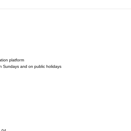
ation platform
n Sundays and on public holidays
.04