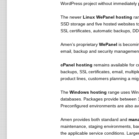
WordPress project without immediately 
The newer
Linux WePanel hosting
ran
SSD storage and five hosted websites t
SSL certificates, automatic backups, DDo
Amen’s proprietary
WePanel
is becoming
email, backup and security management 
cPanel hosting
remains available for 
backups, SSL certificates, email, multi
product lines, customers planning a mig
The
Windows hosting
range uses Wind
databases. Packages provide between 100
Preconfigured environments are also av
Amen provides both standard and
mana
maintenance, staging environments, bac
the applicable service conditions. Larg