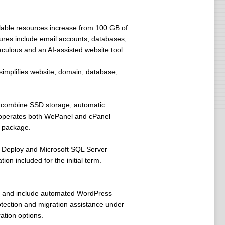
lable resources increase from 100 GB of
ures include email accounts, databases,
aculous and an AI-assisted website tool.
simplifies website, domain, database,
s combine SSD storage, automatic
en operates both WePanel and cPanel
d package.
 Deploy and Microsoft SQL Server
n included for the initial term.
 and include automated WordPress
tection and migration assistance under
ation options.