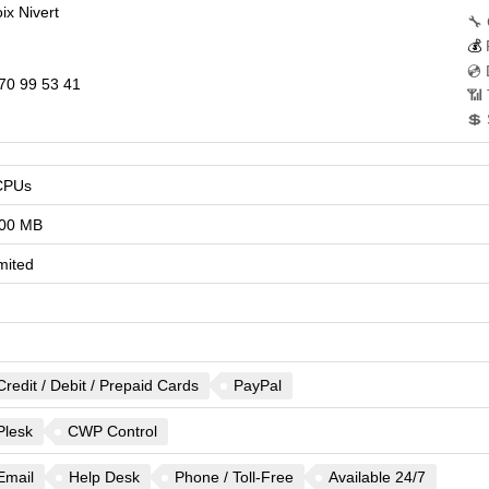
ix Nivert
🔧 
💰
💿 
70 99 53 41
📶 
💲 
CPUs
00 MB
mited
Credit / Debit / Prepaid Cards
PayPal
Plesk
CWP Control
Email
Help Desk
Phone / Toll-Free
Available 24/7