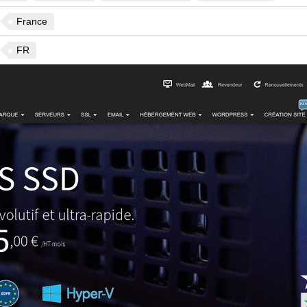
France
FR