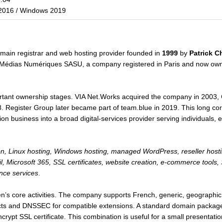
2016 / Windows 2019
omain registrar and web hosting provider founded in
1999
by
Patrick C
Médias Numériques SASU, a company registered in Paris and now owned
ant ownership stages. VIA Net.Works acquired the company in 2003, C
. Register Group later became part of team.blue in 2019. This long co
n business into a broad digital-services provider serving individuals, 
on, Linux hosting, Windows hosting, managed WordPress, reseller hos
ail, Microsoft 365, SSL certificates, website creation, e-commerce too
nce services
.
n’s core activities. The company supports French, generic, geographic
ts and DNSSEC for compatible extensions. A standard domain package 
rypt SSL certificate. This combination is useful for a small presentati