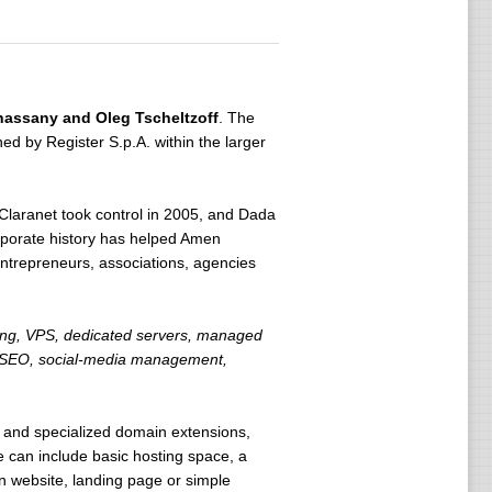
hassany and Oleg Tscheltzoff
. The
 by Register S.p.A. within the larger
laranet took control in 2005, and Dada
rporate history has helped Amen
entrepreneurs, associations, agencies
ting, VPS, dedicated servers, managed
ls, SEO, social-media management,
 and specialized domain extensions,
can include basic hosting space, a
on website, landing page or simple