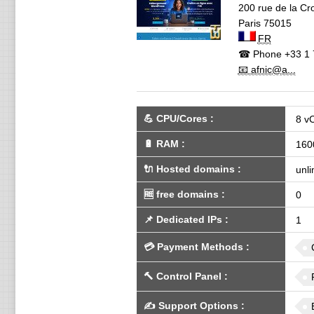
200 rue de la Cro
Paris
75015
FR
☎ Phone
+33 1 
📧 afnic@a...
💪
CPU/Cores
:
8 v
🔋
RAM
:
160
🔌 Hosted domains
:
unli
🆓
free domains
:
0
📌
Dedicated IPs
:
1
💳
Payment Methods
:
🔨
Control Panel
:
✍️
Support Options
: