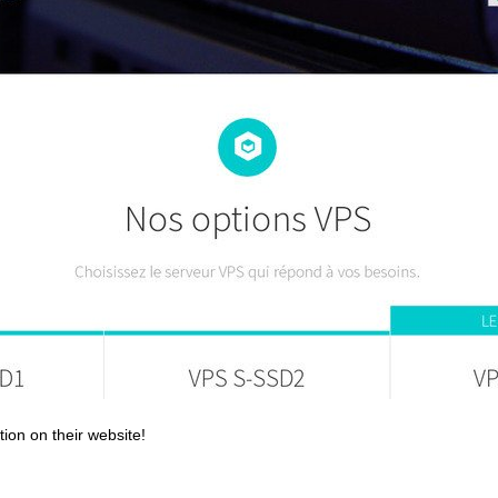
tion on their website!