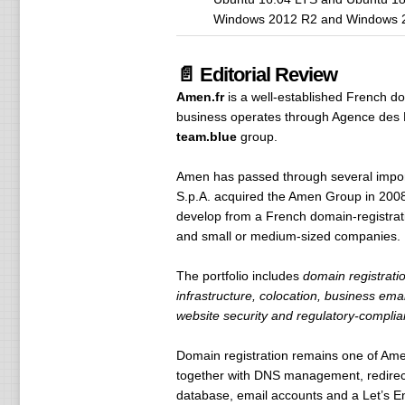
Windows 2012 R2 and Windows 
📄 Editorial Review
Amen.fr
is a well-established French d
business operates through Agence des 
team.blue
group.
Amen has passed through several import
S.p.A. acquired the Amen Group in 2008
develop from a French domain-registratio
and small or medium-sized companies.
The portfolio includes
domain registrati
infrastructure, colocation, business em
website security and regulatory-complia
Domain registration remains one of Ame
together with DNS management, redirec
database, email accounts and a Let’s Enc