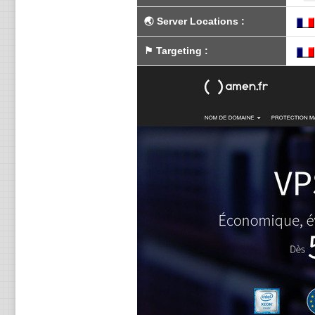
🌏
Server Locations
:
⚑
Targeting
: