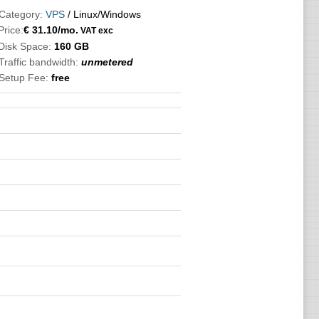
Category:
VPS
/ Linux/Windows
Price:
€
31.10
/mo.
VAT exc
Disk Space:
160 GB
Traffic bandwidth:
unmetered
Setup Fee:
free