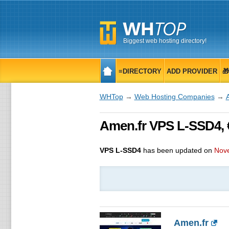
Biggest web hosting directory!
≡DIRECTORY
ADD PROVIDER

WHTop
→
Web Hosting Companies
→
Amen.fr VPS L-SSD4, 
VPS L-SSD4
has been updated on
Nov
Amen.fr