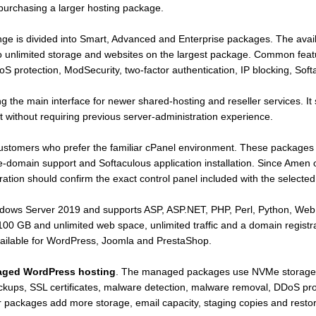
purchasing a larger hosting package.
ge is divided into Smart, Advanced and Enterprise packages. The avai
o unlimited storage and websites on the largest package. Common feat
S protection, ModSecurity, two-factor authentication, IP blocking, Soft
 the main interface for newer shared-hosting and reseller services. It 
without requiring previous server-administration experience.
customers who prefer the familiar cPanel environment. These package
ple-domain support and Softaculous application installation. Since Am
ration should confirm the exact control panel included with the selecte
ows Server 2019 and supports ASP, ASP.NET, PHP, Perl, Python, Web
 GB and unlimited web space, unlimited traffic and a domain registratio
ailable for WordPress, Joomla and PrestaShop.
ged WordPress hosting
. The managed packages use NVMe storage
kups, SSL certificates, malware detection, malware removal, DDoS pro
er packages add more storage, email capacity, staging copies and restor