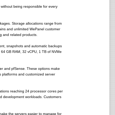
without being responsible for every
kages. Storage allocations range from
mains and unlimited WePanel customer
g and related products.
ent, snapshots and automatic backups
p to 64 GB RAM, 32 vCPU, 1 TB of NVMe
er and pfSense. These options make
s platforms and customized server
tions reaching 24 processor cores per
and development workloads. Customers
make the servers easier to manage for