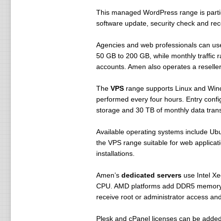
This managed WordPress range is partic
software update, security check and rec
Agencies and web professionals can u
50 GB to 200 GB, while monthly traffi
accounts. Amen also operates a reselle
The
VPS
range supports Linux and Win
performed every four hours. Entry conf
storage and 30 TB of monthly data trans
Available operating systems include 
the VPS range suitable for web applica
installations.
Amen’s
dedicated servers
use Intel X
CPU. AMD platforms add DDR5 memory for
receive root or administrator access a
Plesk and cPanel licenses can be added