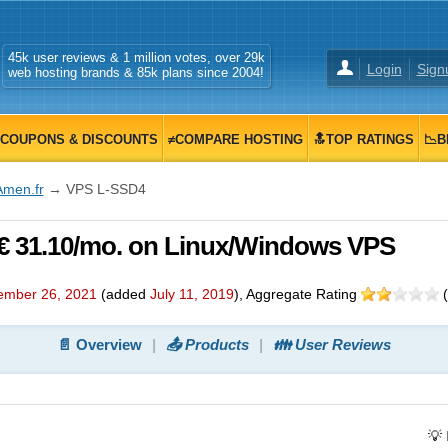
45k user reviews & 1 million votes, over 29k
Login
Sign
web hosting brands & 85k plans since 2004!
COUPONS & DISCOUNTS
≠COMPARE HOSTING
🔝TOP RATINGS
📉B
Amen.fr
→ VPS L-SSD4
€ 31.10/mo. on Linux/Windows VPS
ember 26, 2021
(added
July 11, 2019
)
, Aggregate Rating
(
📄 Overview
📤 Products
👪 User Reviews
💡