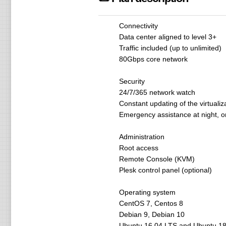
Connectivity
Data center aligned to level 3+
Traffic included (up to unlimited)
80Gbps core network
Security
24/7/365 network watch
Constant updating of the virtualiz
Emergency assistance at night, o
Administration
Root access
Remote Console (KVM)
Plesk control panel (optional)
Operating system
CentOS 7, Centos 8
Debian 9, Debian 10
Ubuntu 16.04 LTS and Ubuntu 18