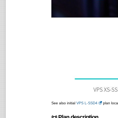
See also initial
VPS L-SSD4
plan loca
📜 Plan description