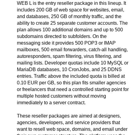
WEB L is the entry reseller package in this lineup. It
includes 200 GB of web space for websites, email,
and databases, 250 GB of monthly traffic, and the
ability to create 25 separate customer accounts. The
plan allows 100 additional domains and up to 500
subdomains directed to subfolders. On the
messaging side it provides 500 POP3 or IMAP
mailboxes, 500 email forwarders, catch-all handling,
autoresponders, spam filtering, virus filtering, and
mailing lists. Developer quotas include 10 MySQL or
MariaDB databases, 10 CronJobs, and 25 DDNS
entries. Traffic above the included quota is billed at
0.10 EUR per GB, so this plan fits smaller agencies
or freelancers that need a controlled starting point for
multiple hosted customers without moving
immediately to a server contract.
These reseller packages are aimed at designers,
agencies, developers, and service providers that
want to resell web space, domains, and email under