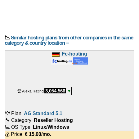
📉
Similar hosting plans from other companies in the same
category & country location ≡
Fc-hosting
3,054,566
🏆 Alexa Rating
▼
💡 Plan:
AG Standard 5.1
🔧 Category:
Reseller Hosting
💻 OS Type:
Linux/Windows
💰 Price:
€
15.00
/mo.