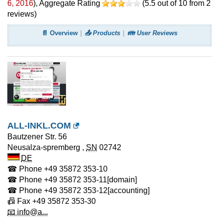
6, 2016
)
, Aggregate Rating
(
5.5
out of
10
from
2
reviews)
📄 Overview
📤 Products
👪 User Reviews
ALL-INKL.COM
Bautzener Str. 56
Neusalza-spremberg
,
SN
02742
DE
☎ Phone
+49 35872 353-10
☎ Phone
+49 35872 353-11
[domain]
☎ Phone
+49 35872 353-12
[accounting]
📠 Fax
+49 35872 353-30
📧 info@a...