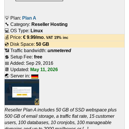
💡 Plan:
Plan A
🔧 Category:
Reseller Hosting
💻 OS Type:
Linux
💰 Price:
€
9.99
/mo.
VAT 19% inc
💿 Disk Space:
50 GB
📶 Traffic bandwidth:
unmetered
💲 Setup Fee:
free
📅 Added:
Sep 29, 2016
📆 Updated:
May 11, 2026
🌏 Server in:
Reseller Plan A includes 50 GB of SSD webspace plus
500 GB of email storage, a traffic flat rate, 15 customer
users, 100 databases, 10 cronjobs, 100 manageable
domains and up to 2000 mailboxes or [...]