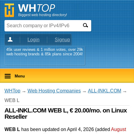
Biggest web hosting directory!
Login
Signup
45k user reviews & 1 million votes, over 29k
web hosting brands & 85k plans since 2004!
Menu
WHTop
→
Web Hosting Companies
→
ALL-INKL.COM
→
WEB L
ALL-INKL.COM WEB L, € 20.00/mo. on Linux
Reseller
WEB L
has been updated on
April 4, 2026
(added
August