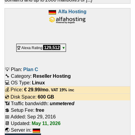
Alfa Hosting
129,512
🏆 Alexa Rating
▼
💡 Plan:
Plan C
🔧 Category:
Reseller Hosting
💻 OS Type:
Linux
💰 Price:
€
29.99
/mo.
VAT 19% inc
💿 Disk Space:
600 GB
📶 Traffic bandwidth:
unmetered
💲 Setup Fee:
free
📅 Added:
Sep 29, 2016
📆 Updated:
May 11, 2026
🌏 Server in: