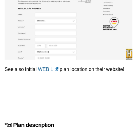
See also initial
WEB L
plan location on their website!
*📜 Plan description