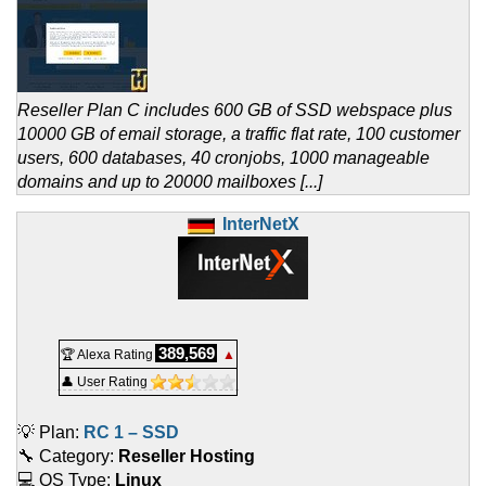
Reseller Plan C includes 600 GB of SSD webspace plus
10000 GB of email storage, a traffic flat rate, 100 customer
users, 600 databases, 40 cronjobs, 1000 manageable
domains and up to 20000 mailboxes [...]
InterNetX
389,569
🏆 Alexa Rating
▲
👤 User Rating
💡 Plan:
RC 1 – SSD
🔧 Category:
Reseller Hosting
💻 OS Type:
Linux