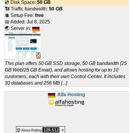
💿 Disk Space:
50 GB
📶 Traffic bandwidth:
50
GB
💲 Setup Fee:
free
📅 Added:
Jul 8, 2025
🌏 Server in:
This plan offers 50 GB SSD storage, 50 GB bandwidth (25
GB Web/25 GB Email), and allows hosting for up to 10
customers, each with their own Control-Center. It includes
30 databases and 256 MB [...]
Alfa Hosting
129,512
🏆 Alexa Rating
▼