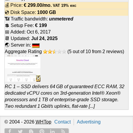
💰 Price:
€
299.00
/mo.
VAT 19% exc
💿 Disk Space:
1000 GB
📶 Traffic bandwidth:
unmetered
💲 Setup Fee:
€ 199
📅 Added:
Oct 6, 2017
📆 Updated:
Jul 24, 2025
🌏 Server in:
Aggregate Rating
(
5
out of
10
from
2
reviews)
RC 1 – SSD delivers 64 GB of guaranteed ECC RAM, 32
dedicated vCPU cores on 3rd-generation Intel® Xeon®
processors and 1 TB of enterprise-grade SSD storage.
Two redundant 1 Gbit/s uplinks, flat-rate [...]
© 2004 - 2026
WHTop
Contact
Advertising