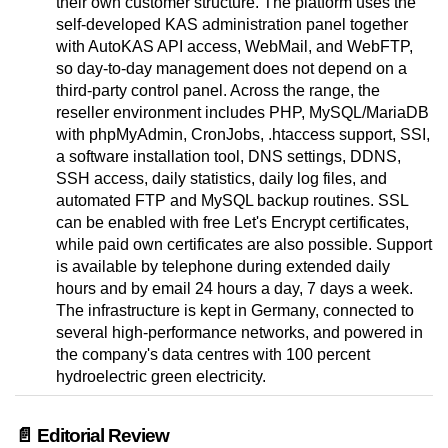
their own customer structure. The platform uses the
self-developed KAS administration panel together
with AutoKAS API access, WebMail, and WebFTP,
so day-to-day management does not depend on a
third-party control panel. Across the range, the
reseller environment includes PHP, MySQL/MariaDB
with phpMyAdmin, CronJobs, .htaccess support, SSI,
a software installation tool, DNS settings, DDNS,
SSH access, daily statistics, daily log files, and
automated FTP and MySQL backup routines. SSL
can be enabled with free Let's Encrypt certificates,
while paid own certificates are also possible. Support
is available by telephone during extended daily
hours and by email 24 hours a day, 7 days a week.
The infrastructure is kept in Germany, connected to
several high-performance networks, and powered in
the company's data centres with 100 percent
hydroelectric green electricity.
📄 Editorial Review