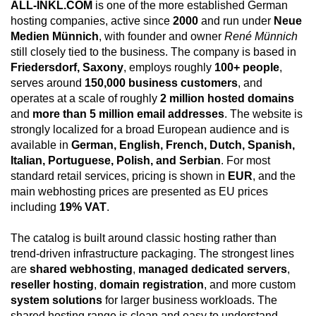
ALL-INKL.COM
is one of the more established German
hosting companies, active since
2000
and run under
Neue
Medien Münnich
, with founder and owner
René Münnich
still closely tied to the business. The company is based in
Friedersdorf, Saxony
, employs roughly
100+ people
,
serves around
150,000 business customers
, and
operates at a scale of roughly
2 million hosted domains
and
more than 5 million email addresses
. The website is
strongly localized for a broad European audience and is
available in
German, English, French, Dutch, Spanish,
Italian, Portuguese, Polish, and Serbian
. For most
standard retail services, pricing is shown in
EUR
, and the
main webhosting prices are presented as EU prices
including
19% VAT
.
The catalog is built around classic hosting rather than
trend-driven infrastructure packaging. The strongest lines
are
shared webhosting
,
managed dedicated servers
,
reseller hosting
,
domain registration
, and more custom
system solutions
for larger business workloads. The
shared hosting range is clean and easy to understand,