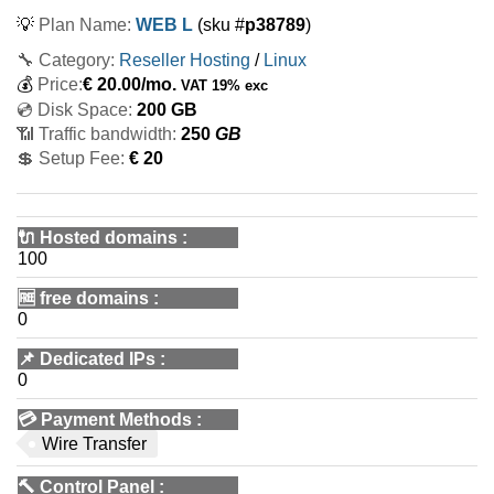
💡
Plan Name:
WEB L
(sku #
p38789
)
🔧 Category:
Reseller Hosting
/
Linux
💰
Price:
€
20.00
/mo.
VAT 19% exc
💿 Disk Space:
200 GB
📶 Traffic bandwidth:
250
GB
💲 Setup Fee:
€ 20
🔌 Hosted domains
:
100
🆓
free domains
:
0
📌
Dedicated IPs
:
0
💳
Payment Methods
:
Wire Transfer
🔨
Control Panel
: