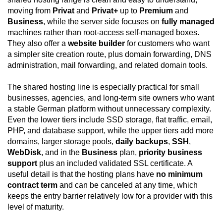
moving from
Privat
and
Privat+
up to
Premium
and
Business
, while the server side focuses on
fully managed
machines rather than root-access self-managed boxes.
They also offer a
website builder
for customers who want
a simpler site creation route, plus domain forwarding, DNS
administration, mail forwarding, and related domain tools.
The shared hosting line is especially practical for small
businesses, agencies, and long-term site owners who want
a stable German platform without unnecessary complexity.
Even the lower tiers include SSD storage, flat traffic, email,
PHP, and database support, while the upper tiers add more
domains, larger storage pools,
daily backups
,
SSH
,
WebDisk
, and in the
Business
plan,
priority business
support
plus an included validated SSL certificate. A
useful detail is that the hosting plans have
no minimum
contract term
and can be canceled at any time, which
keeps the entry barrier relatively low for a provider with this
level of maturity.