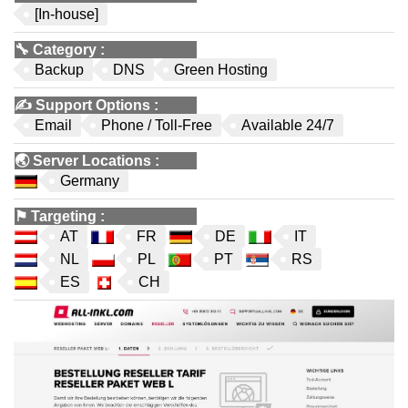
[In-house]
🔧
Category
:
Backup
DNS
Green Hosting
✍️
Support Options
:
Email
Phone / Toll-Free
Available 24/7
🌏
Server Locations
:
Germany
⚑
Targeting
:
AT
FR
DE
IT
NL
PL
PT
RS
ES
CH