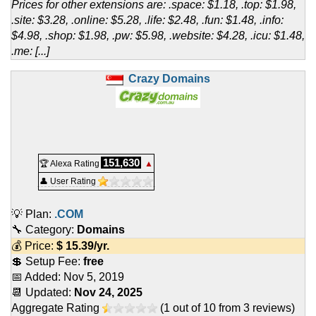
Prices for other extensions are: .space: $1.18, .top: $1.98,
.site: $3.28, .online: $5.28, .life: $2.48, .fun: $1.48, .info:
$4.98, .shop: $1.98, .pw: $5.98, .website: $4.28, .icu: $1.48,
.me: [...]
Crazy Domains
151,630
🏆 Alexa Rating
▲
👤 User Rating
💡 Plan:
.COM
🔧 Category:
Domains
💰 Price:
$
15.39
/yr.
💲 Setup Fee:
free
📅 Added:
Nov 5, 2019
📆 Updated:
Nov 24, 2025
Aggregate Rating
(
1
out of
10
from
3
reviews)