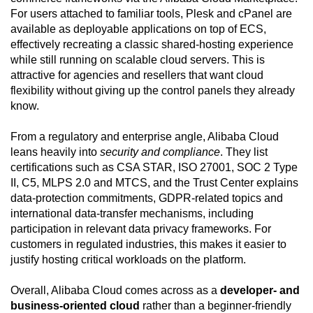
For users attached to familiar tools, Plesk and cPanel are
available as deployable applications on top of ECS,
effectively recreating a classic shared-hosting experience
while still running on scalable cloud servers. This is
attractive for agencies and resellers that want cloud
flexibility without giving up the control panels they already
know.
From a regulatory and enterprise angle, Alibaba Cloud
leans heavily into
security and compliance
. They list
certifications such as CSA STAR, ISO 27001, SOC 2 Type
II, C5, MLPS 2.0 and MTCS, and the Trust Center explains
data-protection commitments, GDPR-related topics and
international data-transfer mechanisms, including
participation in relevant data privacy frameworks. For
customers in regulated industries, this makes it easier to
justify hosting critical workloads on the platform.
Overall, Alibaba Cloud comes across as a
developer- and
business-oriented cloud
rather than a beginner-friendly