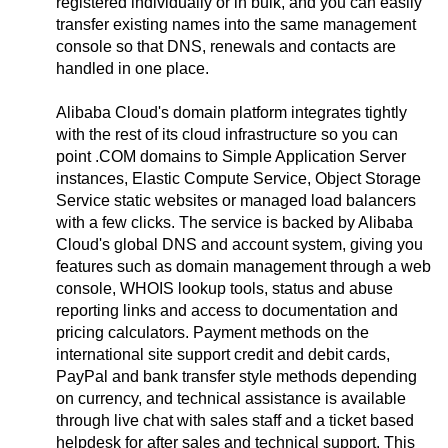
registered individually or in bulk, and you can easily
transfer existing names into the same management
console so that DNS, renewals and contacts are
handled in one place.
Alibaba Cloud's domain platform integrates tightly
with the rest of its cloud infrastructure so you can
point .COM domains to Simple Application Server
instances, Elastic Compute Service, Object Storage
Service static websites or managed load balancers
with a few clicks. The service is backed by Alibaba
Cloud's global DNS and account system, giving you
features such as domain management through a web
console, WHOIS lookup tools, status and abuse
reporting links and access to documentation and
pricing calculators. Payment methods on the
international site support credit and debit cards,
PayPal and bank transfer style methods depending
on currency, and technical assistance is available
through live chat with sales staff and a ticket based
helpdesk for after sales and technical support. This