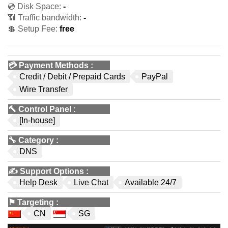
💿 Disk Space:
-
📶 Traffic bandwidth:
-
💲 Setup Fee:
free
💳
Payment Methods
:
Credit / Debit / Prepaid Cards
PayPal
Wire Transfer
🔨
Control Panel
:
[In-house]
🔧
Category
:
DNS
✍️
Support Options
:
Help Desk
Live Chat
Available 24/7
⚑
Targeting
:
CN
SG