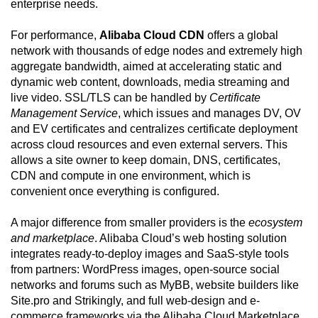
enterprise needs.
For performance,
Alibaba Cloud CDN
offers a global
network with thousands of edge nodes and extremely high
aggregate bandwidth, aimed at accelerating static and
dynamic web content, downloads, media streaming and
live video. SSL/TLS can be handled by
Certificate
Management Service
, which issues and manages DV, OV
and EV certificates and centralizes certificate deployment
across cloud resources and even external servers. This
allows a site owner to keep domain, DNS, certificates,
CDN and compute in one environment, which is
convenient once everything is configured.
A major difference from smaller providers is the
ecosystem
and marketplace
. Alibaba Cloud’s web hosting solution
integrates ready-to-deploy images and SaaS-style tools
from partners: WordPress images, open-source social
networks and forums such as MyBB, website builders like
Site.pro and Strikingly, and full web-design and e-
commerce frameworks via the Alibaba Cloud Marketplace.