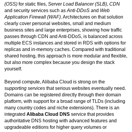
(OSS)
for static files,
Server Load Balancer (SLB)
,
CDN
and security services such as
Anti-DDoS
and
Web
Application Firewall (WAF)
. Architectures on that solution
clearly cover personal websites, small and medium
business sites and large enterprises, showing how traffic
passes through CDN and Anti-DDoS, is balanced across
multiple ECS instances and stored in RDS with options for
replicas and in-memory caches. Compared with traditional
shared hosting, this approach is more modular and flexible,
but also more complex because you design the stack
yourself.
Beyond compute, Alibaba Cloud is strong on the
supporting services
that serious websites eventually need.
Domains can be registered directly through their domain
platform, with support for a broad range of TLDs (including
many country codes and niche extensions). There is an
integrated
Alibaba Cloud DNS
service that provides
authoritative DNS hosting with advanced features and
upgradeable editions for higher query volumes or