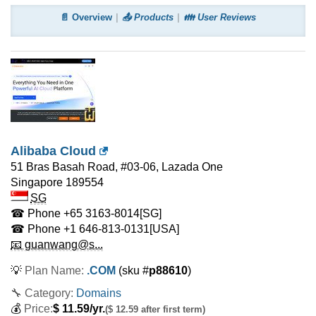
📄 Overview
📤 Products
👪 User Reviews
Alibaba Cloud
51 Bras Basah Road, #03-06, Lazada One
Singapore
189554
SG
☎ Phone
+65 3163-8014
[SG]
☎ Phone
+1 646-813-0131
[USA]
📧 guanwang@s...
💡
Plan Name:
.COM
(sku #
p88610
)
🔧 Category:
Domains
💰
Price:
$
11.59
/yr.
($ 12.59 after first term)