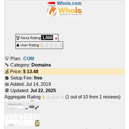
Whois.com
1,868
🏆 Alexa Rating
▲
👤 User Rating
💡 Plan:
.COM
🔧 Category:
Domains
💰 Price:
$
13.48
💲 Setup Fee:
free
📅 Added:
Jul 14, 2019
📆 Updated:
Jul 22, 2025
Aggregate Rating
(
1
out of
10
from
1
reviews)