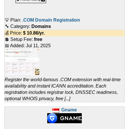
💡 Plan:
.COM Domain Registration
🔧 Category:
Domains
💰 Price:
$
10.86
/yr.
💲 Setup Fee:
free
📅 Added:
Jul 11, 2025
Register the world-famous .COM extension with real-time
availability and instant ICANN accreditation. Each
registration includes registrar lock, DNSSEC readiness,
optional WHOIS privacy, free [...]
Gname