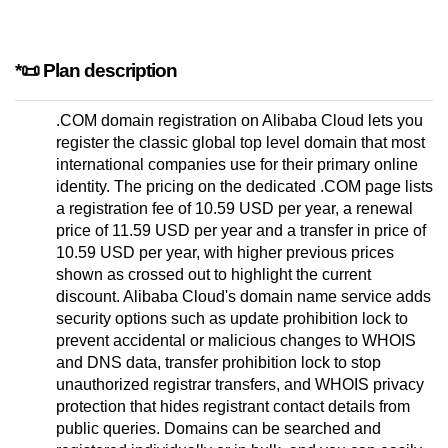
*📜 Plan description
.COM domain registration on Alibaba Cloud lets you
register the classic global top level domain that most
international companies use for their primary online
identity. The pricing on the dedicated .COM page lists
a registration fee of 10.59 USD per year, a renewal
price of 11.59 USD per year and a transfer in price of
10.59 USD per year, with higher previous prices
shown as crossed out to highlight the current
discount. Alibaba Cloud's domain name service adds
security options such as update prohibition lock to
prevent accidental or malicious changes to WHOIS
and DNS data, transfer prohibition lock to stop
unauthorized registrar transfers, and WHOIS privacy
protection that hides registrant contact details from
public queries. Domains can be searched and