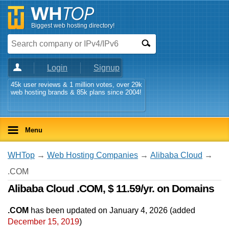
Biggest web hosting directory!
Login
Signup
45k user reviews & 1 million votes, over 29k
web hosting brands & 85k plans since 2004!
Menu
WHTop
→
Web Hosting Companies
→
Alibaba Cloud
→
.COM
Alibaba Cloud .COM, $ 11.59/yr. on Domains
.COM
has been updated on
January 4, 2026
(added
December 15, 2019
)