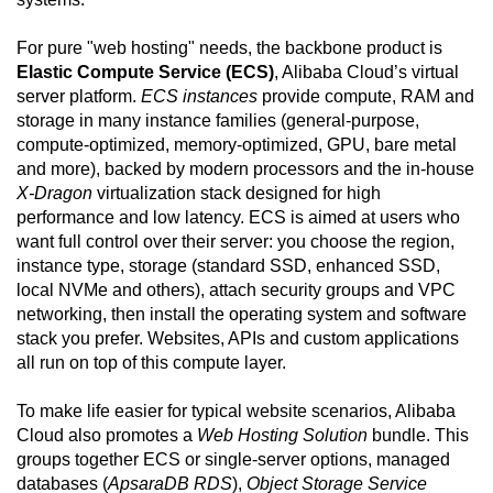
For pure "web hosting" needs, the backbone product is
Elastic Compute Service (ECS)
, Alibaba Cloud’s virtual
server platform.
ECS instances
provide compute, RAM and
storage in many instance families (general-purpose,
compute-optimized, memory-optimized, GPU, bare metal
and more), backed by modern processors and the in-house
X-Dragon
virtualization stack designed for high
performance and low latency. ECS is aimed at users who
want full control over their server: you choose the region,
instance type, storage (standard SSD, enhanced SSD,
local NVMe and others), attach security groups and VPC
networking, then install the operating system and software
stack you prefer. Websites, APIs and custom applications
all run on top of this compute layer.
To make life easier for typical website scenarios, Alibaba
Cloud also promotes a
Web Hosting Solution
bundle. This
groups together ECS or single-server options, managed
databases (
ApsaraDB RDS
),
Object Storage Service