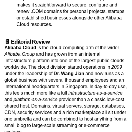
makes it straightforward to secure, configure and
renew .COM domains for personal projects, startups
or established businesses alongside other Alibaba
Cloud resources.
📄 Editorial Review
Alibaba Cloud
is the cloud-computing arm of the wider
Alibaba Group
and has grown from an internal
infrastructure platform into one of the largest public clouds
worldwide. The cloud division started operations in
2009
under the leadership of
Dr. Wang Jian
and now runs as a
global business with several thousand employees and an
international headquarters in Singapore. In day-to-day use,
this feels much more like a full
infrastructure-as-a-service
and
platform-as-a-service
provider than a classic low-cost
shared host. Domains, virtual servers, storage, databases,
CDN, security services and a rich marketplace all sit under
one umbrella and can be combined to host anything from a
small blog to large-scale streaming or e-commerce
systems.