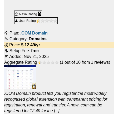
0
🏆 Alexa Rating
👤 User Rating
💡 Plan:
.COM Domain
🔧 Category:
Domains
💰 Price:
$
12.49
/yr.
💲 Setup Fee:
free
📅 Added:
Nov 21, 2025
Aggregate Rating
(
1
out of
10
from
1
reviews)
.COM Domain product lets you register the most widely
recognised global extension with transparent pricing for
registration, renewal and transfer. A new .com can be
registered for 12.49 for the [...]