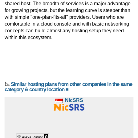
shared host. The breadth of services is a major advantage
for growing projects, but the learning curve is steeper than
with simple "one-plan-fits-all" providers. Users who are
comfortable in a cloud console and with basic networking
concepts can build almost any hosting setup they need
within this ecosystem.
📉
Similar hosting plans from other companies in the same
category & country location ≡
NicSRS
0
🏆 Alexa Rating