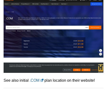
See also initial
.COM
plan location on their website!