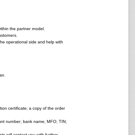
ithin the partner model.
ustomers.
he operational side and help with
an.
ion certificate; a copy of the order
count number; bank name; MFO; TIN;
ts will contact you with further