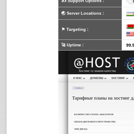
✍️
Support Options
:
🌏
Server Locations
:
⚑
Targeting
:
🚀
Uptime
:
99.