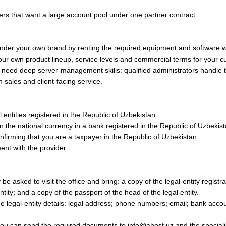
lers that want a large account pool under one partner contract
under your own brand by renting the required equipment and software w
our own product lineup, service levels and commercial terms for your c
t need deep server-management skills: qualified administrators handle t
 sales and client-facing service.
al entities registered in the Republic of Uzbekistan.
 the national currency in a bank registered in the Republic of Uzbekist
firming that you are a taxpayer in the Republic of Uzbekistan.
ent with the provider.
 asked to visit the office and bring: a copy of the legal-entity registrat
tity; and a copy of the passport of the head of the legal entity.
he legal-entity details: legal address; phone numbers; email; bank ac
le, you can send the required documents to info@ahost.uz and the specialis