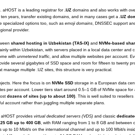
. aHOST is a leading registrar for
.UZ
domains and also works with
ove
ten years, transfer existing domains, and in many cases get a
.UZ dom
e specialized options too, such as
emoji domains
, DNSSEC support and 
egional provider.
etween
shared hosting in Uzbekistan (TAS-IX)
and
NVMe-based shar
inly within Uzbekistan, with servers placed in a local data center and 
come with
unmetered traffic
, and allow multiple websites per account. E
rovide several gigabytes of SSD space and room for fifteen to twenty pro
 manage multiple .UZ sites, this structure is very practical.
ojects. Here the focus is on
NVMe SSD
storage in a European data cent
es per account. Lower tiers start around 0.5–1 GB of NVMe space for a
ost
dozens of sites (up to about 100)
. This is well suited to reseller
l account rather than juggling multiple separate plans.
s, aHOST provides
virtual dedicated servers (VDS)
and classic
dedicate
t
25 GB up to 400 GB
, with RAM ranging from 1 to 8 GB and between o
 up to 10 Mbit/s on the international channel and up to 100 Mbit/s insid