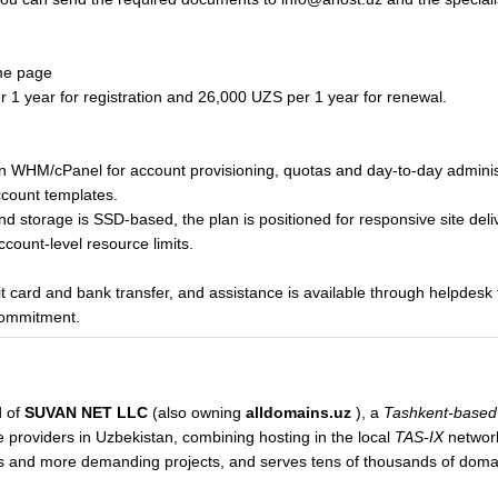
me page
 1 year for registration and 26,000 UZS per 1 year for renewal.
es on WHM/cPanel for account provisioning, quotas and day-to-day admini
ccount templates.
nd storage is SSD-based, the plan is positioned for responsive site deli
ccount-level resource limits.
 card and bank transfer, and assistance is available through helpdesk 
commitment.
d of
SUVAN NET LLC
(also owning
alldomains.uz
), a
Tashkent-based
e providers in Uzbekistan, combining hosting in the local
TAS-IX
network
es and more demanding projects, and serves tens of thousands of dom