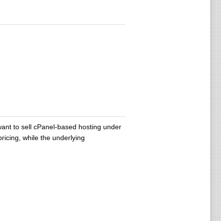
ant to sell cPanel-based hosting under
icing, while the underlying