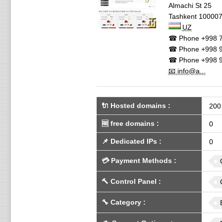
Almachi St 25
Tashkent
10000
UZ
☎ Phone
+998 7
☎ Phone
+998 9
☎ Phone
+998 9
📧 info@a...
🔌 Hosted domains
:
200
🆓
free domains
:
0
📌
Dedicated IPs
:
0
💳
Payment Methods
:
🔨
Control Panel
:
🔧
Category
: