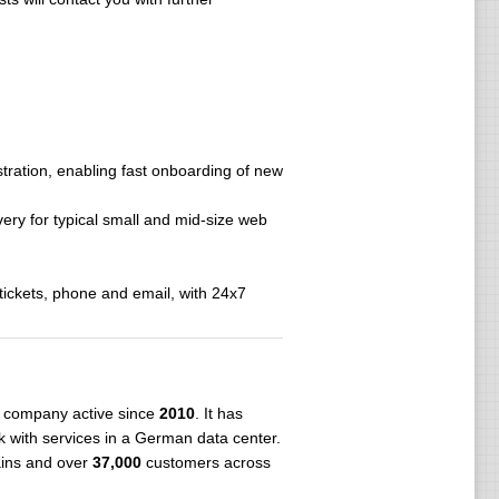
stration, enabling fast onboarding of new
very for typical small and mid-size web
tickets, phone and email, with 24x7
company active since
2010
. It has
 with services in a German data center.
ains and over
37,000
customers across