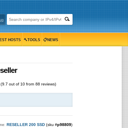
up
EST HOSTS
🔨TOOLS
📋NEWS
eller
(
9.7
out of
10
from
88
reviews)
me:
RESELLER 200 SSD
(sku #
p98809
)