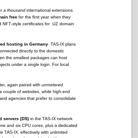
r a thousand
international extensions.
ain free
for the first year when they
NFT-style certificates for .UZ domain
ed hosting in Germany
. TAS-IX plans
connected directly to the domestic
ven the smallest packages can host
jects under a single login. For local
er, again paired with
unmetered
 couple of websites, while high-end
s and agencies that prefer to consolidate
d servers (DS)
in the TAS-IX network.
ne and six CPU cores, plus a dedicated
e TAS-IX, effectively with unlimited