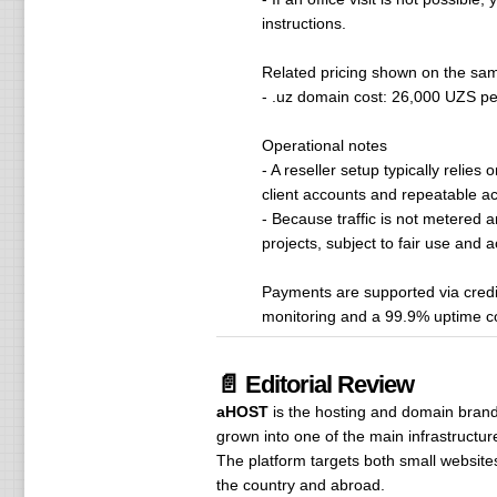
instructions.
Related pricing shown on the sa
- .uz domain cost: 26,000 UZS per
Operational notes
- A reseller setup typically reli
client accounts and repeatable a
- Because traffic is not metered a
projects, subject to fair use and a
Payments are supported via credit
monitoring and a 99.9% uptime 
📄 Editorial Review
aHOST
is the hosting and domain bran
grown into one of the main infrastructur
The platform targets both small websit
the country and abroad.