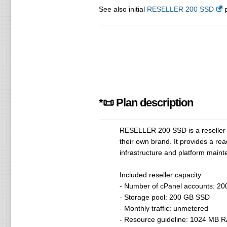
See also initial
RESELLER 200 SSD
p
*📜 Plan description
RESELLER 200 SSD is a reseller h
their own brand. It provides a re
infrastructure and platform maint
Included reseller capacity
- Number of cPanel accounts: 20
- Storage pool: 200 GB SSD
- Monthly traffic: unmetered
- Resource guideline: 1024 MB RA