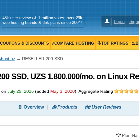
45k user reviews & 1 million votes, over 29k
Login
Sign
web hosting brands & 85k plans since 2004!
COUPONS & DISCOUNTS
≠COMPARE HOSTING
🔝TOP RATINGS
📉B
Ahost.uz
→ RESELLER 200 SSD
0 SSD, UZS 1.800.000/mo. on Linux Res
d on
July 29, 2026
(added
May 3, 2020
)
, Aggregate Rating
📄 Overview
📤 Products
👪 User Reviews
💡
Plan Na