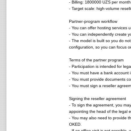
- Billing: 1800000 UZS per month
- Target scale: high-volume resel
Partner-program workflow
- You can offer hosting services 
- You can independently create y
- The model is built so you do no
configuration, so you can focus on
Terms of the partner program
- Participation is intended for leg
- You must have a bank account in
- You must provide documents con
- You must sign a reseller agreem
Signing the reseller agreement
- To sign the agreement, you may be
appointing the head of the legal en
- You may also need to provide t
OKED.
- If an office visit is not possib