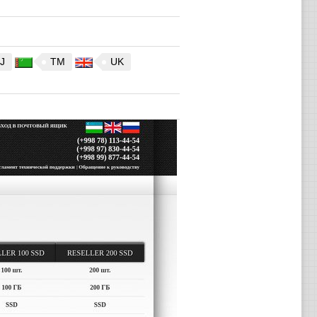
J
TM
UK