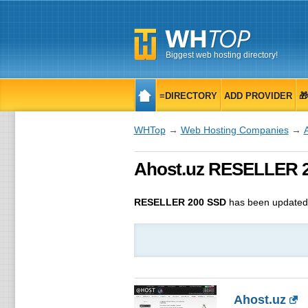
Biggest web hosting directory!
≡DIRECTORY
ADD PROVIDER

WHTop
→
Web Hosting Companies
→
Ahost.uz RESELLER 20
RESELLER 200 SSD
has been update
Ahost.uz