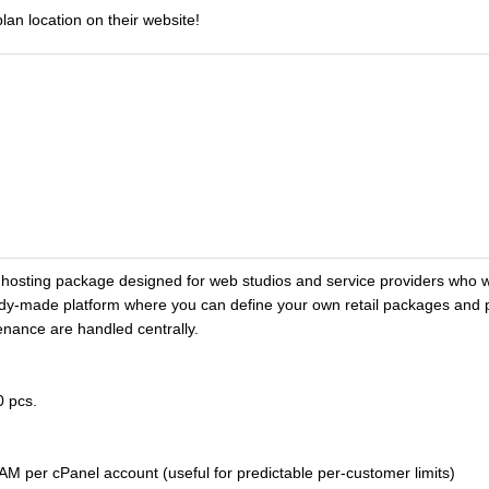
lan location on their website!
osting package designed for web studios and service providers who w
ady-made platform where you can define your own retail packages and pr
enance are handled centrally.
0 pcs.
M per cPanel account (useful for predictable per-customer limits)