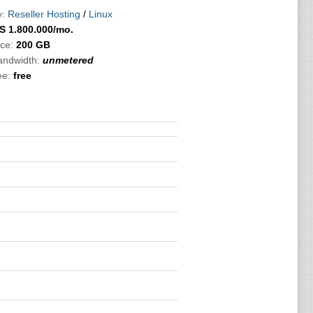
:
Reseller Hosting
/
Linux
S
1.800.000
/mo.
ce:
200 GB
bandwidth:
unmetered
ee:
free