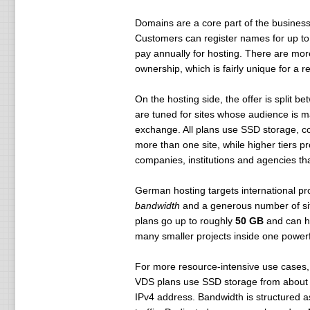
Domains are a core part of the business
Customers can register names for up to 
pay annually for hosting. There are mor
ownership, which is fairly unique for a r
On the hosting side, the offer is split b
are tuned for sites whose audience is ma
exchange. All plans use SSD storage, 
more than one site, while higher tiers p
companies, institutions and agencies that
German hosting targets international pr
bandwidth
and a generous number of sit
plans go up to roughly
50 GB
and can h
many smaller projects inside one powerfu
For more resource-intensive use case
VDS plans use SSD storage from abou
IPv4 address. Bandwidth is structured as