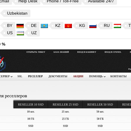
Email
Help Desk
Phone / Toll-Free
Available 24/7
Uzbekistan
BY
DE
KZ
KG
RU
T
US
UZ
9 %