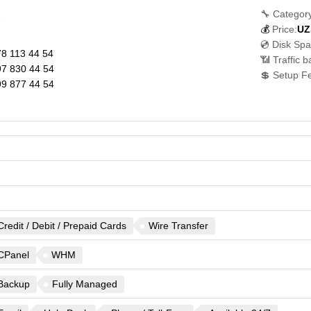
🔧 Category
7
💰
Price:
UZ
💿 Disk Spa
8 113 44 54
📶 Traffic 
7 830 44 54
💲 Setup F
9 877 44 54
Credit / Debit / Prepaid Cards
Wire Transfer
CPanel
WHM
Backup
Fully Managed