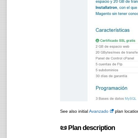
See also initial
Avanzado
plan locatio
📜 Plan description