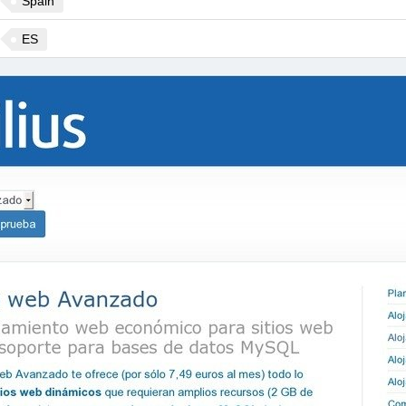
Spain
ES