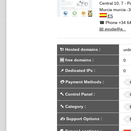
Central 10, 7 - 
Murcia
murcia -
ES
☎ Phone
+34 64
📧 ayuda@a...
🔌 Hosted domains
:
unli
🆓
free domains
:
0
📌
Dedicated IPs
:
0
💳
Payment Methods
:
🔨
Control Panel
:
🔧
Category
:
✍️
Support Options
: