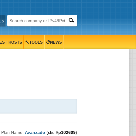
up
EST HOSTS
🔨TOOLS
📋NEWS

Plan Name:
Avanzado
(sku #
p102609
)