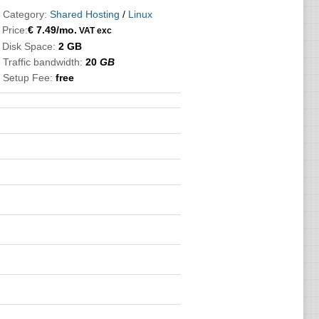
 Category:
Shared Hosting
/
Linux

Price:
€
7.49
/mo.
VAT exc
 Disk Space:
2 GB
 Traffic bandwidth:
20
GB
 Setup Fee:
free