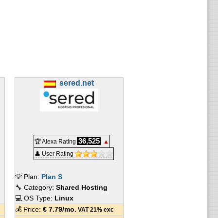
sered.net
36,525
🏆 Alexa Rating
▲
👤 User Rating
💡 Plan:
Plan S
🔧 Category:
Shared Hosting
💻 OS Type:
Linux
💰 Price:
€
7.79
/mo.
VAT 21% exc