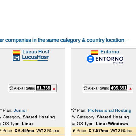
her companies in the same category & country location ≡
Lucus Host
Entorno
81,338
495,391
🏆 Alexa Rating
▲
🏆 Alexa Rating
▲
 Plan:
Junior
💡 Plan:
Professional Hosting
 Category:
Shared Hosting
🔧 Category:
Shared Hosting
 OS Type:
Linux
💻 OS Type:
Linux/Windows
 Price:
€
6.45
/mo.
💰 Price:
€
7.57
/mo.
VAT 21% exc
VAT 21% inc