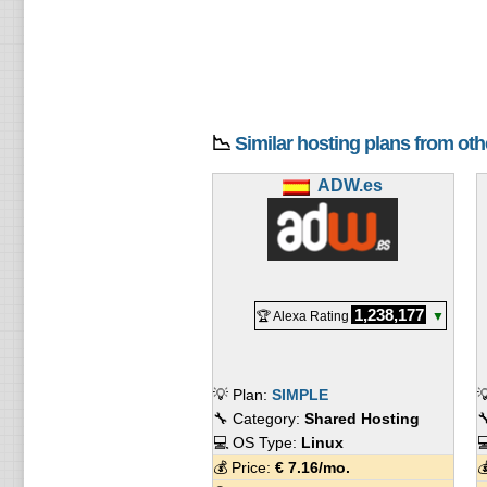
📉
Similar hosting plans from ot
ADW.es
1,238,177
🏆 Alexa Rating
▼
💡 Plan:
SIMPLE

🔧 Category:
Shared Hosting

💻 OS Type:
Linux

💰 Price:
€
7.16
/mo.
