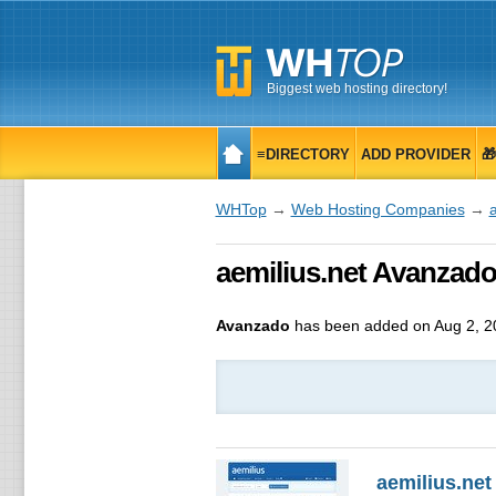
Biggest web hosting directory!
≡DIRECTORY
ADD PROVIDER

WHTop
→
Web Hosting Companies
→
a
aemilius.net Avanzado
Avanzado
has been added on Aug 2, 2
aemilius.net