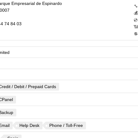
Parque Empresarial de Espinardo
🔧
30007

💿
4 74 84 03
📶
💲
mited
Credit / Debit / Prepaid Cards
CPanel
Backup
Email
Help Desk
Phone / Toll-Free