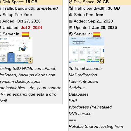
 Disk Space:
15 GB
💿 Disk Space:
20 GB
 Traffic bandwidth:
unmetered
📶 Traffic bandwidth:
30
GB
 Setup Fee:
free
💲 Setup Fee:
free
 Added:
Oct 27, 2020
📅 Added:
Sep 21, 2020
 Updated:
Jul 2, 2024
📆 Updated:
Jan 29, 2025
 Server in:
🌏 Server in:
osting SSD NVMe con cPanel,
20 Email accounts
iteSpeed, backups diarios con
Mail redirection
remium Backup, apps
Filter Anti-Spam
utoinstalables... Ah, ¡y un soporte
Antivirus
4/7 en español que está a otro
Databases
ivel!
PHP
Wordpress Preinstalled
DNS service
===
Reliable Shared Hosting from