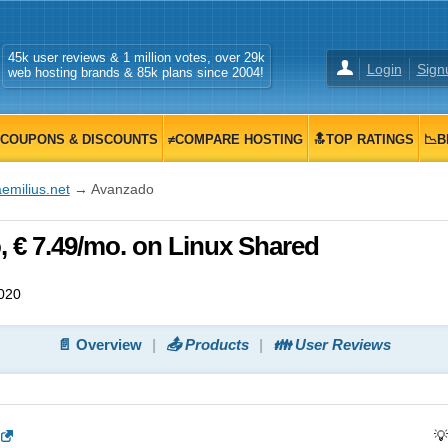
45k user reviews & 1 million votes, over 29k
Login
Sign
web hosting brands & 85k plans since 2004!
COUPONS & DISCOUNTS
≠COMPARE HOSTING
🔝TOP RATINGS
📉B
emilius.net
→ Avanzado
, € 7.49/mo. on Linux Shared
020
📄 Overview
📤 Products
👪 User Reviews
