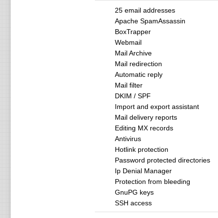
25 email addresses
Apache SpamAssassin
BoxTrapper
Webmail
Mail Archive
Mail redirection
Automatic reply
Mail filter
DKIM / SPF
Import and export assistant
Mail delivery reports
Editing MX records
Antivirus
Hotlink protection
Password protected directories
Ip Denial Manager
Protection from bleeding
GnuPG keys
SSH access