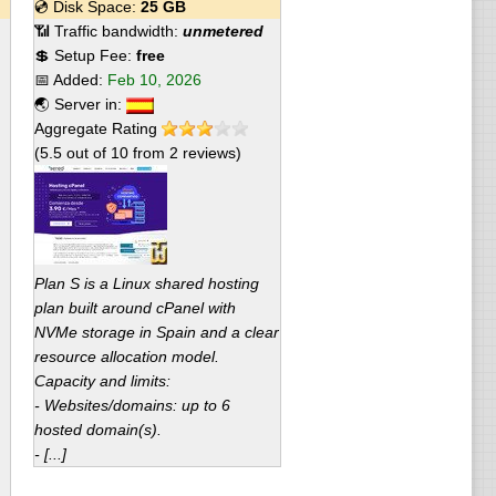
💿 Disk Space:
25 GB
📶 Traffic bandwidth:
unmetered
💲 Setup Fee:
free
📅 Added:
Feb 10, 2026
🌏 Server in:
Aggregate Rating
(
5.5
out of
10
from
2
reviews)
Plan S is a Linux shared hosting
plan built around cPanel with
NVMe storage in Spain and a clear
resource allocation model.
Capacity and limits:
- Websites/domains: up to 6
hosted domain(s).
- [...]