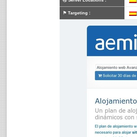
🌏
Server Locations
:
⚑
Targeting
: