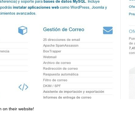
n on their website!