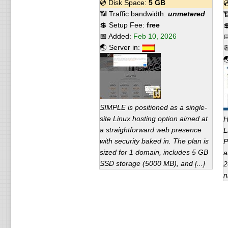
💿 Disk Space:
5 GB

📶 Traffic bandwidth:
unmetered

💲 Setup Fee:
free

📅 Added:
Feb 10, 2026

🌏 Server in:


SIMPLE is positioned as a single-
site Linux hosting option aimed at
H
a straightforward web presence
L
with security baked in. The plan is
P
sized for 1 domain, includes 5 GB
a
SSD storage (5000 MB), and [...]
2
n