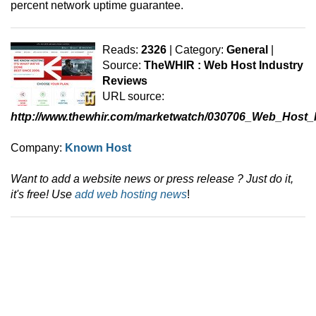
percent network uptime guarantee.
Reads:
2326
| Category:
General
|
Source:
TheWHIR : Web Host Industry
Reviews
URL source:
http://www.thewhir.com/marketwatch/030706_Web_Hos
Company:
Known Host
Want to add a website news or press release ? Just do it,
it's free! Use
add web hosting news
!