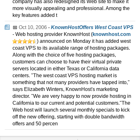
company has also redesigned its Web site to make it
more visually appealing and professional. Among the
key features added t
📅
Oct 10, 2006
-
KnownHostOffers West Coast VPS
- Web hosting provider KnownHost (
knownhost.com
) announced on Monday it has added west
coast VPS to its available range of hosting packages.
Along with the choice of five hosting packages,
customers can choose to have their virtual private
servers located in either Texas or California data
centers. "The west coast VPS hosting market is
something that not many providers have tapped into,"
says Elizabeth Winters, KnownHost's marketing
director. "We are very happy to now provide hosting in
California to our current and potential customers."The
Web host will launch several monthly specials to kick
off the new offering, starting with double bandwidth
offers and 50 percen