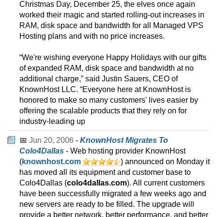
Christmas Day, December 25, the elves once again
worked their magic and started rolling-out increases in
RAM, disk space and bandwidth for all Managed VPS
Hosting plans and with no price increases.
“We're wishing everyone Happy Holidays with our gifts
of expanded RAM, disk space and bandwidth at no
additional charge,” said Justin Sauers, CEO of
KnownHost LLC. “Everyone here at KnownHost is
honored to make so many customers' lives easier by
offering the scalable products that they rely on for
industry-leading up
📅
Jun 20, 2006
-
KnownHost Migrates To
Colo4Dallas
- Web hosting provider KnownHost
(
knownhost.com
) announced on Monday it
has moved all its equipment and customer base to
Colo4Dallas (
colo4dallas.com
). All current customers
have been successfully migrated a few weeks ago and
new servers are ready to be filled. The upgrade will
provide a better network, better performance, and better