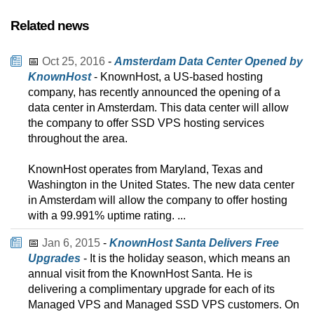
Related news
📅
Oct 25, 2016
-
Amsterdam Data Center Opened by
KnownHost
- KnownHost, a US-based hosting
company, has recently announced the opening of a
data center in Amsterdam. This data center will allow
the company to offer SSD VPS hosting services
throughout the area.
KnownHost operates from Maryland, Texas and
Washington in the United States. The new data center
in Amsterdam will allow the company to offer hosting
with a 99.991% uptime rating. ...
📅
Jan 6, 2015
-
KnownHost Santa Delivers Free
Upgrades
- It is the holiday season, which means an
annual visit from the KnownHost Santa. He is
delivering a complimentary upgrade for each of its
Managed VPS and Managed SSD VPS customers. On