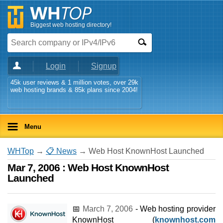
Biggest web hosting directory!
Login
Signup
45k user reviews & 1 million votes, over 29k
web hosting brands & 85k plans since 2004!
Menu
WHTop
→
📋 News
→ Web Host KnownHost Launched
Mar 7, 2006 : Web Host KnownHost
Launched
📅
March 7, 2006
- Web hosting provider
KnownHost (
knownhost.com