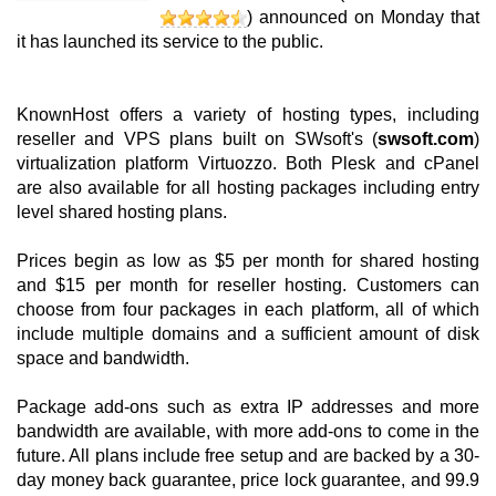
) announced on Monday that
it has launched its service to the public.
KnownHost offers a variety of hosting types, including
reseller and VPS plans built on SWsoft's (
swsoft.com
)
virtualization platform Virtuozzo. Both Plesk and cPanel
are also available for all hosting packages including entry
level shared hosting plans.
Prices begin as low as $5 per month for shared hosting
and $15 per month for reseller hosting. Customers can
choose from four packages in each platform, all of which
include multiple domains and a sufficient amount of disk
space and bandwidth.
Package add-ons such as extra IP addresses and more
bandwidth are available, with more add-ons to come in the
future. All plans include free setup and are backed by a 30-
day money back guarantee, price lock guarantee, and 99.9