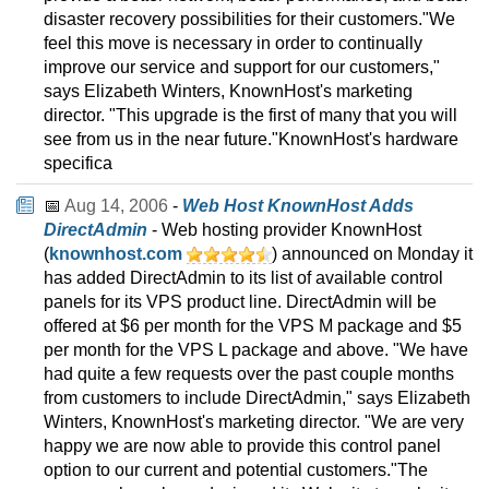
disaster recovery possibilities for their customers."We
feel this move is necessary in order to continually
improve our service and support for our customers,"
says Elizabeth Winters, KnownHost's marketing
director. "This upgrade is the first of many that you will
see from us in the near future."KnownHost's hardware
specifica
📅
Aug 14, 2006
-
Web Host KnownHost Adds
DirectAdmin
- Web hosting provider KnownHost
(
knownhost.com
) announced on Monday it
has added DirectAdmin to its list of available control
panels for its VPS product line. DirectAdmin will be
offered at $6 per month for the VPS M package and $5
per month for the VPS L package and above. "We have
had quite a few requests over the past couple months
from customers to include DirectAdmin," says Elizabeth
Winters, KnownHost's marketing director. "We are very
happy we are now able to provide this control panel
option to our current and potential customers."The