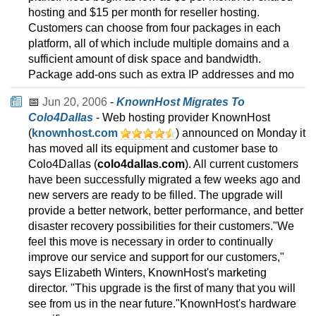
hosting and $15 per month for reseller hosting.
Customers can choose from four packages in each
platform, all of which include multiple domains and a
sufficient amount of disk space and bandwidth.
Package add-ons such as extra IP addresses and mo
📅
Jun 20, 2006
-
KnownHost Migrates To
Colo4Dallas
- Web hosting provider KnownHost
(
knownhost.com
) announced on Monday it
has moved all its equipment and customer base to
Colo4Dallas (
colo4dallas.com
). All current customers
have been successfully migrated a few weeks ago and
new servers are ready to be filled. The upgrade will
provide a better network, better performance, and better
disaster recovery possibilities for their customers."We
feel this move is necessary in order to continually
improve our service and support for our customers,"
says Elizabeth Winters, KnownHost's marketing
director. "This upgrade is the first of many that you will
see from us in the near future."KnownHost's hardware