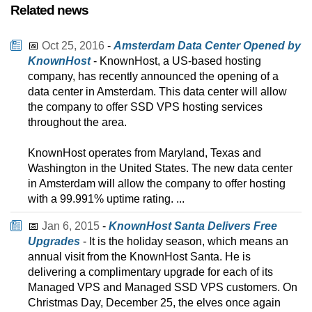
Related news
📅
Oct 25, 2016
-
Amsterdam Data Center Opened by
KnownHost
- KnownHost, a US-based hosting
company, has recently announced the opening of a
data center in Amsterdam. This data center will allow
the company to offer SSD VPS hosting services
throughout the area.
KnownHost operates from Maryland, Texas and
Washington in the United States. The new data center
in Amsterdam will allow the company to offer hosting
with a 99.991% uptime rating. ...
📅
Jan 6, 2015
-
KnownHost Santa Delivers Free
Upgrades
- It is the holiday season, which means an
annual visit from the KnownHost Santa. He is
delivering a complimentary upgrade for each of its
Managed VPS and Managed SSD VPS customers. On
Christmas Day, December 25, the elves once again