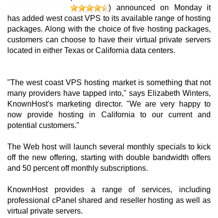
) announced on Monday it
has added west coast VPS to its available range of hosting
packages. Along with the choice of five hosting packages,
customers can choose to have their virtual private servers
located in either Texas or California data centers.
"The west coast VPS hosting market is something that not
many providers have tapped into," says Elizabeth Winters,
KnownHost's marketing director. "We are very happy to
now provide hosting in California to our current and
potential customers."
The Web host will launch several monthly specials to kick
off the new offering, starting with double bandwidth offers
and 50 percent off monthly subscriptions.
KnownHost provides a range of services, including
professional cPanel shared and reseller hosting as well as
virtual private servers.