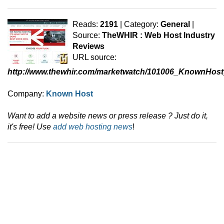
Reads:
2191
| Category:
General
|
Source:
TheWHIR : Web Host Industry
Reviews
URL source:
http://www.thewhir.com/marketwatch/101006_KnownHos
Company:
Known Host
Want to add a website news or press release ? Just do it,
it's free! Use
add web hosting news
!