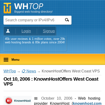
Biggest web hosting directory!
Login
Signup
45k user reviews & 1 million votes, over 29k
web hosting brands & 85k plans since 2004!
Menu
WHTop
→
📋 News
→ KnownHostOffers West Coast VPS
Oct 10, 2006 : KnownHostOffers West Coast
VPS
📅
October 10, 2006
- Web hosting
provider KnownHost (
knownhost.com