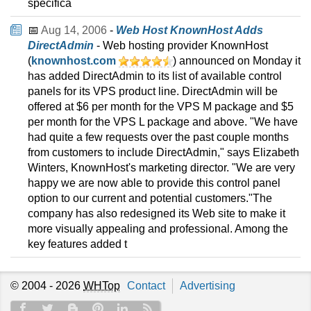
specifica
📅
Aug 14, 2006
-
Web Host KnownHost Adds
DirectAdmin
- Web hosting provider KnownHost
(
knownhost.com
) announced on Monday it
has added DirectAdmin to its list of available control
panels for its VPS product line. DirectAdmin will be
offered at $6 per month for the VPS M package and $5
per month for the VPS L package and above. "We have
had quite a few requests over the past couple months
from customers to include DirectAdmin," says Elizabeth
Winters, KnownHost's marketing director. "We are very
happy we are now able to provide this control panel
option to our current and potential customers."The
company has also redesigned its Web site to make it
more visually appealing and professional. Among the
key features added t
© 2004 - 2026
WHTop
Contact
Advertising