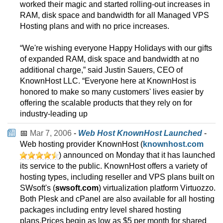
worked their magic and started rolling-out increases in
RAM, disk space and bandwidth for all Managed VPS
Hosting plans and with no price increases.
“We're wishing everyone Happy Holidays with our gifts
of expanded RAM, disk space and bandwidth at no
additional charge,” said Justin Sauers, CEO of
KnownHost LLC. “Everyone here at KnownHost is
honored to make so many customers' lives easier by
offering the scalable products that they rely on for
industry-leading up
📅
Mar 7, 2006
-
Web Host KnownHost Launched
-
Web hosting provider KnownHost (
knownhost.com
) announced on Monday that it has launched
its service to the public. KnownHost offers a variety of
hosting types, including reseller and VPS plans built on
SWsoft's (
swsoft.com
) virtualization platform Virtuozzo.
Both Plesk and cPanel are also available for all hosting
packages including entry level shared hosting
plans.Prices begin as low as $5 per month for shared