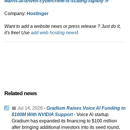
warns-ai-driven-cybercrime-is-scaling-rapidly
Company:
Hostinger
Want to add a website news or press release ? Just do it,
it's free! Use
add web hosting news
!
Related news
📅
Jul 14, 2026
-
Gradium Raises Voice AI Funding to
$100M With NVIDIA Support
- Voice AI startup
Gradium has expanded its financing to $100 million
after bringing additional investors into its seed round,