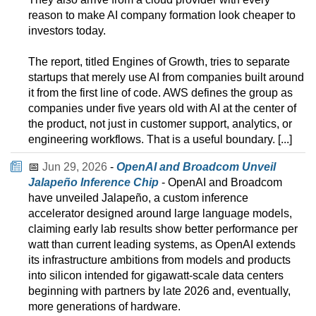
reason to make AI company formation look cheaper to
investors today.
The report, titled Engines of Growth, tries to separate
startups that merely use AI from companies built around
it from the first line of code. AWS defines the group as
companies under five years old with AI at the center of
the product, not just in customer support, analytics, or
engineering workflows. That is a useful boundary. [...]
📅
Jun 29, 2026
-
OpenAI and Broadcom Unveil
Jalapeño Inference Chip
- OpenAI and Broadcom
have unveiled Jalapeño, a custom inference
accelerator designed around large language models,
claiming early lab results show better performance per
watt than current leading systems, as OpenAI extends
its infrastructure ambitions from models and products
into silicon intended for gigawatt-scale data centers
beginning with partners by late 2026 and, eventually,
more generations of hardware.