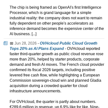
The chip is being framed as OpenAI's first Intelligence
Processor, which is grand language for a simple
industrial reality: the company does not want to remain
fully dependent on other people's accelerators as
inference demand becomes the expensive center of the
AI business. [...]
📅
Jun 28, 2026
-
OVHcloud Public Cloud Growth
Tops 20% as AI Plans Expand
- OVHcloud reported
faster third-quarter growth as public cloud revenue rose
more than 20%, helped by starter products, corporate
demand and fresh AI moves. The French cloud provider
confirmed its fiscal 2026 targets, including positive
levered free cash flow, while highlighting a European
Commission sovereign-cloud win and planned Gladia
acquisition during a crowded quarter for cloud
infrastructure announcements.
For OVHcloud, the quarter is partly about numbers.
€289.6 million in revenue, up 6.9% like for like. Nine-