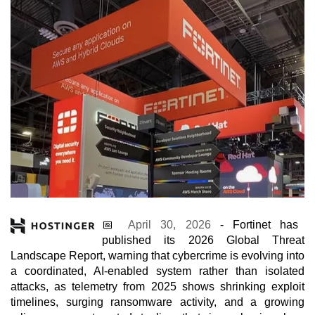
📅
April 30, 2026
- Fortinet has
published its 2026 Global Threat
Landscape Report, warning that cybercrime is evolving into
a coordinated, AI-enabled system rather than isolated
attacks, as telemetry from 2025 shows shrinking exploit
timelines, surging ransomware activity, and a growing