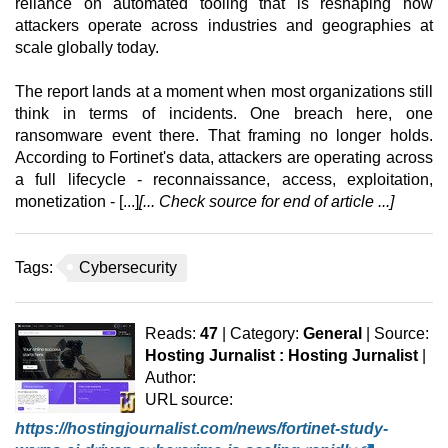
reliance on automated tooling that is reshaping how
attackers operate across industries and geographies at
scale globally today.
The report lands at a moment when most organizations still
think in terms of incidents. One breach here, one
ransomware event there. That framing no longer holds.
According to Fortinet's data, attackers are operating across
a full lifecycle - reconnaissance, access, exploitation,
monetization - [...]
[... Check source for end of article ...]
Tags:
Cybersecurity
Reads:
47
| Category:
General
| Source:
Hosting Jurnalist : Hosting Jurnalist
|
Author:
URL source:
https://hostingjournalist.com/news/fortinet-study-