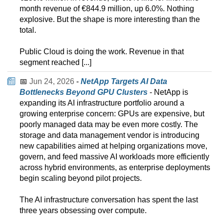
month revenue of €844.9 million, up 6.0%. Nothing
explosive. But the shape is more interesting than the
total.
Public Cloud is doing the work. Revenue in that
segment reached [...]
📅
Jun 24, 2026
-
NetApp Targets AI Data
Bottlenecks Beyond GPU Clusters
- NetApp is
expanding its AI infrastructure portfolio around a
growing enterprise concern: GPUs are expensive, but
poorly managed data may be even more costly. The
storage and data management vendor is introducing
new capabilities aimed at helping organizations move,
govern, and feed massive AI workloads more efficiently
across hybrid environments, as enterprise deployments
begin scaling beyond pilot projects.
The AI infrastructure conversation has spent the last
three years obsessing over compute.