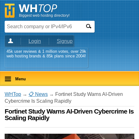
Biggest web hosting directory!
Login
Signup
45k user reviews & 1 million votes, over 29k
web hosting brands & 85k plans since 2004!
Menu
WHTop
→
📋 News
→ Fortinet Study Warns AI-Driven
Cybercrime Is Scaling Rapidly
Fortinet Study Warns AI-Driven Cybercrime Is
Scaling Rapidly