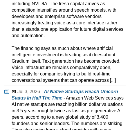
including NVIDIA. The fresh capital arrives as
competition intensifies around speech models, with
developers and enterprise software vendors
increasingly treating voice as a core interface rather
than a standalone application for future digital services
and automation.
The financing says as much about where artificial
intelligence investment is heading as it does about
Gradium itself. Text generation has become crowded.
Voice infrastructure remains comparatively open,
especially for companies trying to build real-time
conversational systems that can operate across [...]
📅
Jul 3, 2026
-
AI-Native Startups Reach Unicorn
Status In Half The Time
- Amazon Web Services says
AI native startups are reaching billion dollar valuations
in 3.5 years, roughly twice as fast as pre generative AI
peers, according to a new global study of 3,400
founders and senior leaders. The numbers are striking.
They also arrive from a cloud provider with every