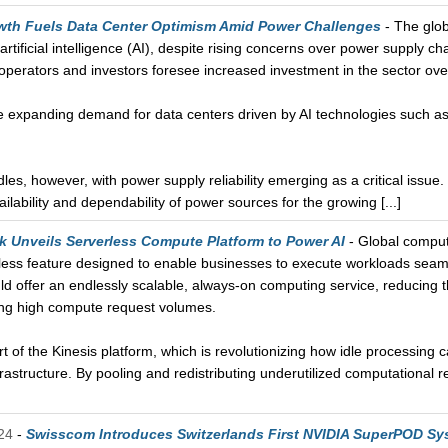
wth Fuels Data Center Optimism Amid Power Challenges
- The glob
artificial intelligence (AI), despite rising concerns over power supply c
operators and investors foresee increased investment in the sector ove
the expanding demand for data centers driven by AI technologies such 
dles, however, with power supply reliability emerging as a critical issue
lability and dependability of power sources for the growing [...]
k Unveils Serverless Compute Platform to Power AI
- Global compute
less feature designed to enable businesses to execute workloads seaml
d offer an endlessly scalable, always-on computing service, reducing th
g high compute request volumes.
t of the Kinesis platform, which is revolutionizing how idle processing 
astructure. By pooling and redistributing underutilized computational re
24
-
Swisscom Introduces Switzerlands First NVIDIA SuperPOD Sy