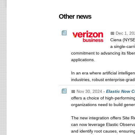
Other news
📅
Dec 1, 20
Ciena (NYSE:
a single-carr
commitment to advancing its fibe
applications.
In an era where artificial intellige
industries, robust enterprise-gr
📅
Nov 30, 2024
-
Elastic Now C
offers a choice of high-performin
organizations need to build genera
The new integration offers Site 
can now leverage Elastic Observab
and identify root causes, ensurin