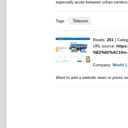
especially acute between urban centers a
Tags:
Telecom
Reads:
251
| Categ
URL source:
https
%E2%82%AC10m-in
Company:
World L
Want to add a website news or press rele