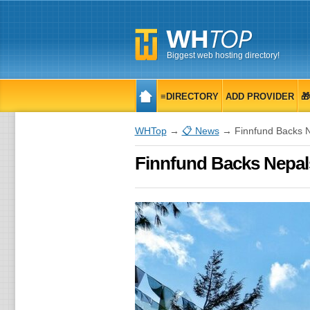
Biggest web hosting directory!
≡DIRECTORY
ADD PROVIDER

WHTop
→
📋 News
→ Finnfund Backs Ne
Finnfund Backs Nepals