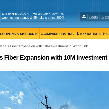
45k user reviews & 1 million votes, over 29k
Login
Sign
web hosting brands & 85k plans since 2004!
COUPONS & DISCOUNTS
≠COMPARE HOSTING
🔝TOP RATINGS
📉B
pals Fiber Expansion with 10M Investment in WorldLink
 Fiber Expansion with 10M Investment 