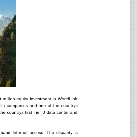
million equity investment in WorldLink
CT) companies and one of the countrys
the countrys first Tier 3 data center and
adband Internet access. The disparity is