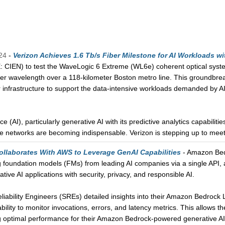
24
-
Verizon Achieves 1.6 Tb/s Fiber Milestone for AI Workloads wi
 CIEN) to test the WaveLogic 6 Extreme (WL6e) coherent optical system
ier wavelength over a 118-kilometer Boston metro line. This groundbreaki
r infrastructure to support the data-intensive workloads demanded by 
nce (AI), particularly generative AI with its predictive analytics capabiliti
ade networks are becoming indispensable. Verizon is stepping up to mee
ollaborates With AWS to Leverage GenAI Capabilities
- Amazon Bedr
g foundation models (FMs) from leading AI companies via a single API, a
tive AI applications with security, privacy, and responsible AI.
Reliability Engineers (SREs) detailed insights into their Amazon Bedr
ility to monitor invocations, errors, and latency metrics. This allows t
g optimal performance for their Amazon Bedrock-powered generative AI ap