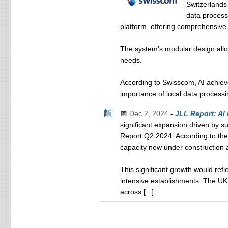
Switzerlands
data processi
platform, offering comprehensive 
The system's modular design allow
needs.
According to Swisscom, AI achiev
importance of local data processin
📅
Dec 2, 2024
-
JLL Report: AI
significant expansion driven by s
Report Q2 2024. According to the
capacity now under construction 
This significant growth would refl
intensive establishments. The UK 
across [...]