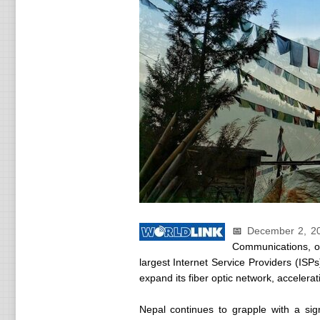
📅
December 2, 2
Communications, o
largest Internet Service Providers (ISPs
expand its fiber optic network, accelerat
Nepal continues to grapple with a signi