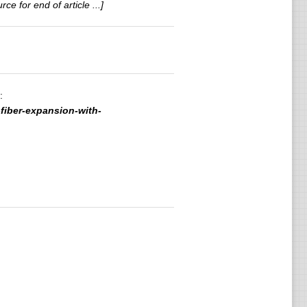
rce for end of article ...]
:
fiber-expansion-with-