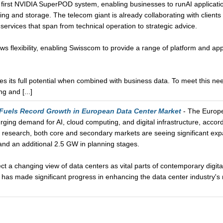
 first NVIDIA SuperPOD system, enabling businesses to runAI application
ng and storage. The telecom giant is already collaborating with clients t
services that span from technical operation to strategic advice.
s flexibility, enabling Swisscom to provide a range of platform and appl
es its full potential when combined with business data. To meet this 
g and [...]
 Fuels Record Growth in European Data Center Market
- The Europe
urging demand for AI, cloud computing, and digital infrastructure, acco
 research, both core and secondary markets are seeing significant exp
and an additional 2.5 GW in planning stages.
ect a changing view of data centers as vital parts of contemporary digita
has made significant progress in enhancing the data center industry's 