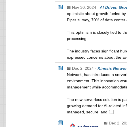
📅
Nov 30, 2024
-
AI-Driven Gro
optimistic about growth fueled by 
Piper survey, 70% of data center 
This optimism is closely tied to 
processing.
The industry faces significant hur
expressed concerns about the avai
📅
Dec 2, 2024
-
Kinesis Networ
Network, has introduced a server
environment. This innovation woul
management while accommodatin
The new serverless solution is par
growing demand for AI-related infr
managed, secure, and [...]
📅
Dec 2, 20