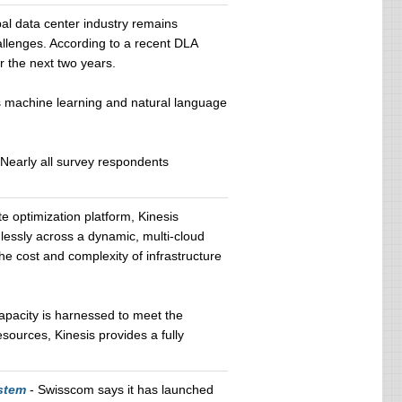
al data center industry remains
hallenges. According to a recent DLA
r the next two years.
as machine learning and natural language
. Nearly all survey respondents
 optimization platform, Kinesis
essly across a dynamic, multi-cloud
e cost and complexity of infrastructure
capacity is harnessed to meet the
sources, Kinesis provides a fully
stem
- Swisscom says it has launched