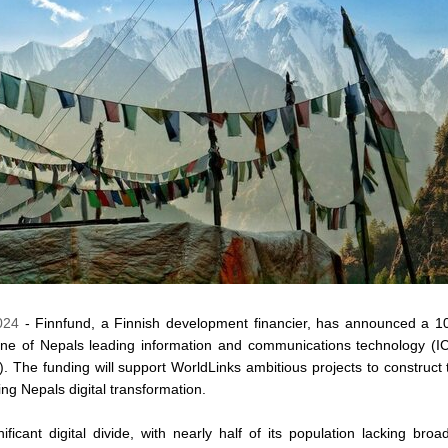
024
- Finnfund, a Finnish development financier, has announced a 10 
ne of Nepals leading information and communications technology (I
). The funding will support WorldLinks ambitious projects to construct 
ing Nepals digital transformation.
ficant digital divide, with nearly half of its population lacking bro