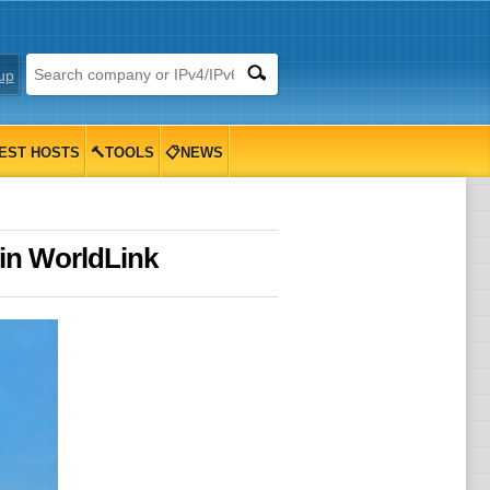
up
EST HOSTS
🔨TOOLS
📋NEWS
in WorldLink