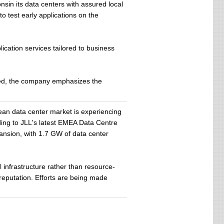
sin its data centers with assured local
o test early applications on the
ication services tailored to business
need, the company emphasizes the
an data center market is experiencing
rding to JLL's latest EMEA Data Centre
ansion, with 1.7 GW of data center
l infrastructure rather than resource-
reputation. Efforts are being made