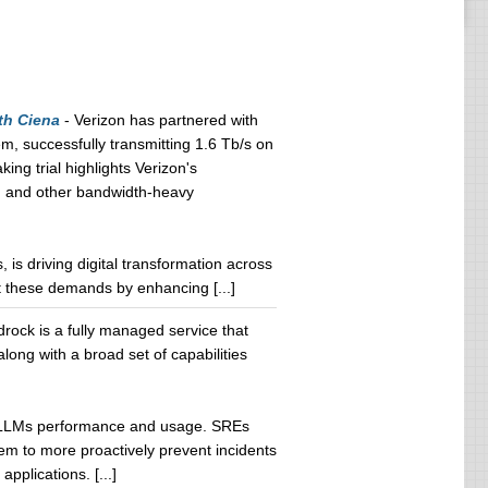
th Ciena
- Verizon has partnered with
, successfully transmitting 1.6 Tb/s on
ng trial highlights Verizon's
AI and other bandwidth-heavy
es, is driving digital transformation across
t these demands by enhancing [...]
ock is a fully managed service that
long with a broad set of capabilities
ock LLMs performance and usage. SREs
hem to more proactively prevent incidents
plications. [...]