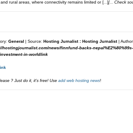
nd rural areas, where connectivity remains limited or [...]
[... Check sou
ory:
General
| Source:
Hosting Jurnalist : Hosting Jurnalist
| Author
://hostingjournalist.com/news/finnfund-backs-nepal%E2%80%99s-
vestment-in-worldlink
ink
ase ? Just do it, it's free! Use
add web hosting news
!