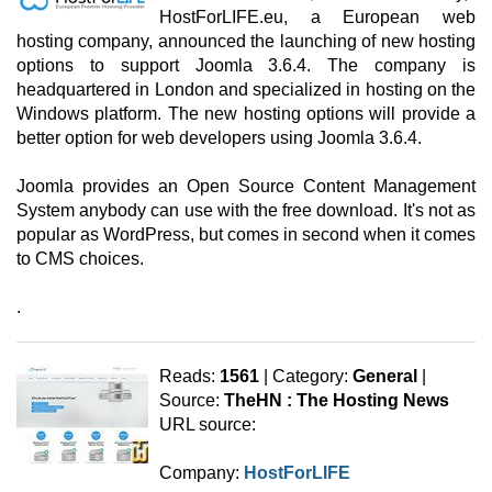
HostForLIFE.eu, a European web
hosting company, announced the launching of new hosting
options to support Joomla 3.6.4. The company is
headquartered in London and specialized in hosting on the
Windows platform. The new hosting options will provide a
better option for web developers using Joomla 3.6.4.
Joomla provides an Open Source Content Management
System anybody can use with the free download. It's not as
popular as WordPress, but comes in second when it comes
to CMS choices.
.
Reads:
1561
| Category:
General
|
Source:
TheHN : The Hosting News
URL source:
Company:
HostForLIFE