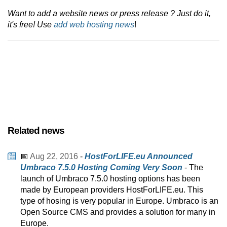
Want to add a website news or press release ? Just do it,
it's free! Use
add web hosting news
!
Related news
📅
Aug 22, 2016
-
HostForLIFE.eu Announced
Umbraco 7.5.0 Hosting Coming Very Soon
- The
launch of Umbraco 7.5.0 hosting options has been
made by European providers HostForLIFE.eu. This
type of hosing is very popular in Europe. Umbraco is an
Open Source CMS and provides a solution for many in
Europe.