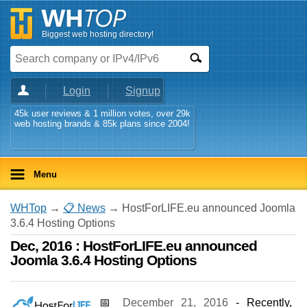
Biggest web hosting directory!
Login
Signup
45k user reviews & 1 million votes, over 29k
web hosting brands & 85k plans since 2004!
Menu
WHTop
→
📋 News
→ HostForLIFE.eu announced Joomla
3.6.4 Hosting Options
Dec, 2016 : HostForLIFE.eu announced
Joomla 3.6.4 Hosting Options
📅
December 21, 2016
- Recently,