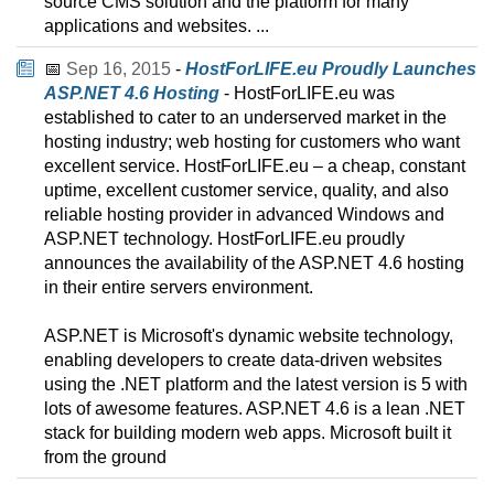
source CMS solution and the platform for many
applications and websites. ...
📅
Sep 16, 2015
-
HostForLIFE.eu Proudly Launches
ASP.NET 4.6 Hosting
- HostForLIFE.eu was
established to cater to an underserved market in the
hosting industry; web hosting for customers who want
excellent service. HostForLIFE.eu – a cheap, constant
uptime, excellent customer service, quality, and also
reliable hosting provider in advanced Windows and
ASP.NET technology. HostForLIFE.eu proudly
announces the availability of the ASP.NET 4.6 hosting
in their entire servers environment.
ASP.NET is Microsoft's dynamic website technology,
enabling developers to create data-driven websites
using the .NET platform and the latest version is 5 with
lots of awesome features. ASP.NET 4.6 is a lean .NET
stack for building modern web apps. Microsoft built it
from the ground