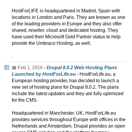
HostForLIFE is headquartered in Madrid, Spain with
locations in London and Paris. They are known as one
of the leading providers in Europe and they also offer
shared, reseller, cloud and dedicated hosting. They
have used their Microsoft Gold Partner status to help
provide the Umbraco Hosting, as well.
.
📅
Feb 1, 2016
-
Drupal 8.0.2 Web Hosting Plans
Launched by HostForLife.eu
- HostForLife.eu, a
European hosting provider, has decided to launch a
new set of hosting plans for Drupal 8.0.2. The plans
include the latest updates and they are fully optimized
for the CMS.
Headquartered in Manchester, UK, HostForLife.eu
provides services throughout Europe with offices in the
Netherlands and Amsterdam. Drupal provides an open