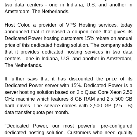
two data centers - one in Indiana, U.S. and another in
Amsterdam, The Netherlands.
Host Color, a provider of VPS Hosting services, today
announced that it released a coupon code that gives its
Dedicated Power hosting customers 15% rebate on annual
price of this dedicated hosting solution. The company adds
that it provides dedicated hosting services in two data
centers - one in Indiana, U.S. and another in Amsterdam,
The Netherlands.
It further says that it has discounted the price of its
Dedicated Power server with 15%. Dedicated Power is a
server hosting solution based on 2 x Quad Core Xeon 2.50
GHz machine which features 8 GB RAM and 2 x 500 GB
hard drives. The service comes with 2,500 GB (2,5 TB)
data transfer quota per month.
''Dedicated Power, our most powerful pre-configured
dedicated hosting solution. Customers who need quality