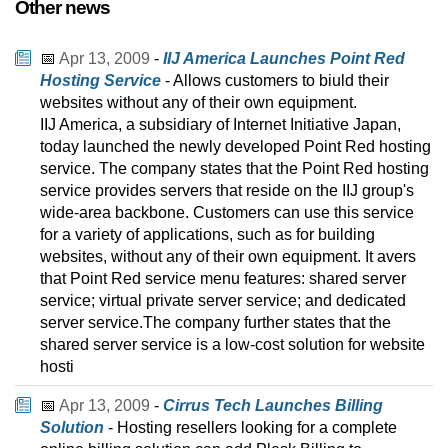
Other news
📅
Apr 13, 2009
-
IIJ America Launches Point Red
Hosting Service
- Allows customers to biuld their
websites without any of their own equipment.
IIJ America, a subsidiary of Internet Initiative Japan,
today launched the newly developed Point Red hosting
service. The company states that the Point Red hosting
service provides servers that reside on the IIJ group's
wide-area backbone. Customers can use this service
for a variety of applications, such as for building
websites, without any of their own equipment. It avers
that Point Red service menu features: shared server
service; virtual private server service; and dedicated
server service.The company further states that the
shared server service is a low-cost solution for website
hosti
📅
Apr 13, 2009
-
Cirrus Tech Launches Billing
Solution
- Hosting resellers looking for a complete