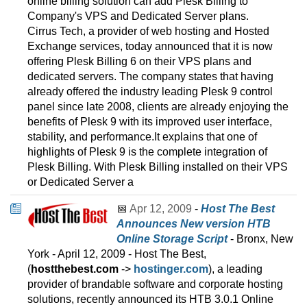
online billing solution can add Plesk Billing to
Company's VPS and Dedicated Server plans.
Cirrus Tech, a provider of web hosting and Hosted
Exchange services, today announced that it is now
offering Plesk Billing 6 on their VPS plans and
dedicated servers. The company states that having
already offered the industry leading Plesk 9 control
panel since late 2008, clients are already enjoying the
benefits of Plesk 9 with its improved user interface,
stability, and performance.It explains that one of
highlights of Plesk 9 is the complete integration of
Plesk Billing. With Plesk Billing installed on their VPS
or Dedicated Server a
📅
Apr 12, 2009
-
Host The Best
Announces New version HTB
Online Storage Script
- Bronx, New
York - April 12, 2009 - Host The Best,
(
hostthebest.com
->
hostinger.com
), a leading
provider of brandable software and corporate hosting
solutions, recently announced its HTB 3.0.1 Online