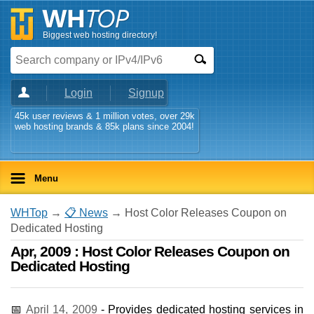
Biggest web hosting directory!
Login
Signup
45k user reviews & 1 million votes, over 29k
web hosting brands & 85k plans since 2004!
Menu
WHTop
→
📋 News
→ Host Color Releases Coupon on
Dedicated Hosting
Apr, 2009 : Host Color Releases Coupon on
Dedicated Hosting
📅
April 14, 2009
- Provides dedicated hosting services in