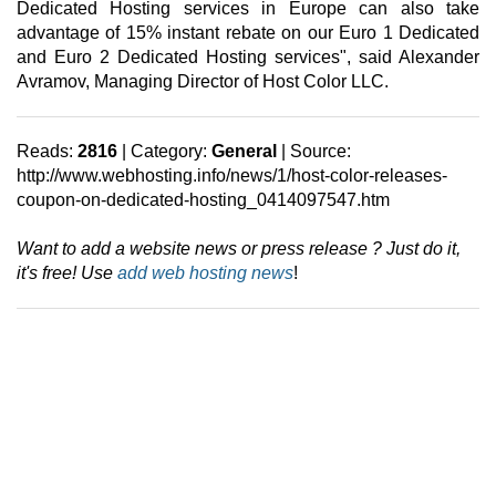
Dedicated Hosting services in Europe can also take
advantage of 15% instant rebate on our Euro 1 Dedicated
and Euro 2 Dedicated Hosting services", said Alexander
Avramov, Managing Director of Host Color LLC.
Reads:
2816
| Category:
General
| Source:
http://www.webhosting.info/news/1/host-color-releases-
coupon-on-dedicated-hosting_0414097547.htm
Want to add a website news or press release ? Just do it,
it's free! Use
add web hosting news
!