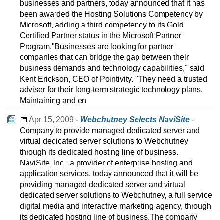
businesses and partners, today announced that it has
been awarded the Hosting Solutions Competency by
Microsoft, adding a third competency to its Gold
Certified Partner status in the Microsoft Partner
Program."Businesses are looking for partner
companies that can bridge the gap between their
business demands and technology capabilities," said
Kent Erickson, CEO of Pointivity. "They need a trusted
adviser for their long-term strategic technology plans.
Maintaining and en
📅
Apr 15, 2009
-
Webchutney Selects NaviSite
-
Company to provide managed dedicated server and
virtual dedicated server solutions to Webchutney
through its dedicated hosting line of business.
NaviSite, Inc., a provider of enterprise hosting and
application services, today announced that it will be
providing managed dedicated server and virtual
dedicated server solutions to Webchutney, a full service
digital media and interactive marketing agency, through
its dedicated hosting line of business.The company