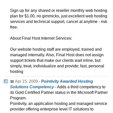
Sign up for any shared or reseller monthly web hosting
plan for $1.00, no gimmicks, just excellent web hosting
services and technical support, cancel at anytime - risk
free.
About Final Host Internet Services:
Our website hosting staff are employed, trained and
managed internally. Also, Final Host does not assign
support tickets that make our clients wait inline, but
simply, treat, individualize and provide; fast, personal
hosting
📅
Apr 15, 2009
-
Pointivity Awarded Hosting
Solutions Competency
- Adds a third competency to
its Gold Certified Partner status in the Microsoft Partner
Program.
Pointivity, an application hosting and managed service
provider offering enterprise level IT solutions to