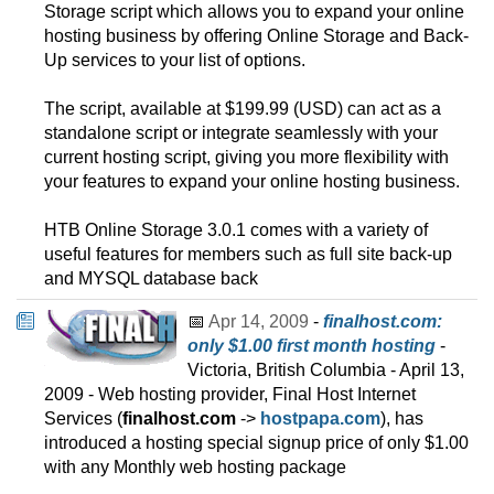
Storage script which allows you to expand your online
hosting business by offering Online Storage and Back-
Up services to your list of options.
The script, available at $199.99 (USD) can act as a
standalone script or integrate seamlessly with your
current hosting script, giving you more flexibility with
your features to expand your online hosting business.
HTB Online Storage 3.0.1 comes with a variety of
useful features for members such as full site back-up
and MYSQL database back
📅
Apr 14, 2009
-
finalhost.com:
only $1.00 first month hosting
-
Victoria, British Columbia - April 13,
2009 - Web hosting provider, Final Host Internet
Services (
finalhost.com
->
hostpapa.com
), has
introduced a hosting special signup price of only $1.00
with any Monthly web hosting package