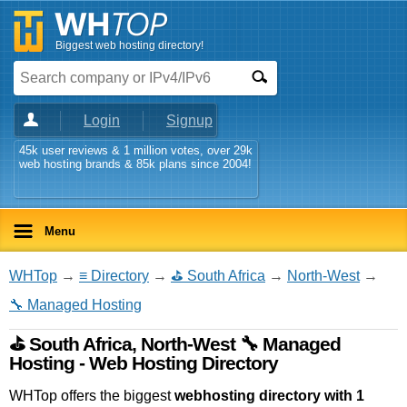
Biggest web hosting directory!
Login
Signup
45k user reviews & 1 million votes, over 29k
web hosting brands & 85k plans since 2004!
Menu
WHTop
→
≡ Directory
→
⛳ South Africa
→
North-West
→
🔧 Managed Hosting
⛳ South Africa, North-West 🔧 Managed
Hosting - Web Hosting Directory
WHTop offers the biggest
webhosting directory with 1