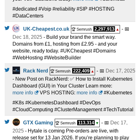
#dedicated #Voip #reliability #SIP #HOSTING
#DataCenters
UK-Cheapest.co.uk
2,297,913
- 📅
🏆 Semrush
▲
Dec 18, 2025
- Build your brand the smart way.
Domains from £1, hosting from £2.95 - and your
website, ready today. #UKCheapest #Domains
#WebHosting #WebsiteBuilder
Rack Nerd
222,409
- 📅
Dec 17, 2025
🏆 Semrush
▲
- New Post on RackNerd: ✅ How to Install Kubernetes
Dashboard (GUI) in Your Cluster Learn more:
more info
VPS HOSTING:
more info
#Kubernetes
#K8s #KubernetesDashboard #DevOps
#CloudComputing #ClusterManagement #TechTutorial
GTX Gaming
113,314
- 📅
Dec 17,
🏆 Semrush
▼
2025
- Hytale is coming Pre-orders are live, with
release set for 13 Jan 2026. If you’re planning to play