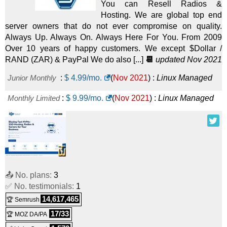
You can Resell Radios &
Hosting. We are global top end
server owners that do not ever compromise on quality.
Always Up. Always On. Always Here For You. From 2009
Over 10 years of happy customers. We except $Dollar /
RAND (ZAR) & PayPal We do also [...]
📆
updated Nov 2021
Junior Monthly
:
$
4.99
/mo.
(
Nov 2021
) :
Linux
Managed
Monthly Limited
:
$
9.99
/mo.
(
Nov 2021
) :
Linux
Managed
📤 No. plans:
3
✅ No. testimonials:
1
14,617,465
🏆 Semrush
17/33
🏆 MOZ DA/PA