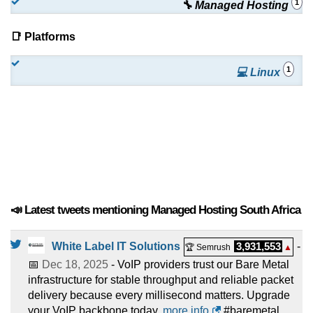
1
🔧 Managed Hosting
📑 Platforms
1
💻 Linux
📣 Latest tweets mentioning Managed Hosting South Africa
White Label IT Solutions
3,931,553
-
🏆 Semrush
▲
📅
Dec 18, 2025
- VoIP providers trust our Bare Metal
infrastructure for stable throughput and reliable packet
delivery because every millisecond matters. Upgrade
your VoIP backbone today.
more info
#baremetal