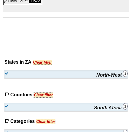
1,572
🔗 Links Count
States in ZA
Clear filter
1
North-West
📑 Countries
Clear filter
1
South Africa
📑 Categories
Clear filter