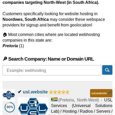
companies targeting North-West (in South Africa).
Customers specifically looking for website hosting in
Noordwes, South Africa
may consider these webspace
providers for signup and benefit from geolocation!
🏠 Most common cities where are located webhosting
companies in this state are:
Pretoria
(1)
🔎 Search Company: Name or Domain URL
✔
usl.website
usl.website
(
Pretoria
,
North-West
) -
USL
Services (Universal Solutions
86%
Lab) / Hosting / Radios / Servers /