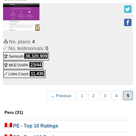
📤 No. plans:
4
✅ No. testimonials:
0
38,320,909
🏆 Semrush
23/44
🏆 MOZ DA/PA
11,435
🔗 Links Count
← Previous
1
2
3
4
5
Peru (31)
PE
- Top 10 Ratings