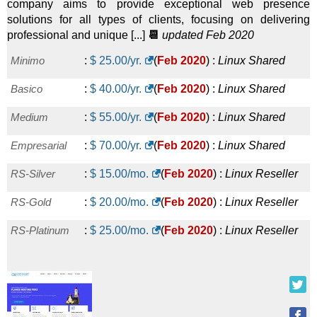
company aims to provide exceptional web presence
solutions for all types of clients, focusing on delivering
professional and unique [...]
📆
updated Feb 2020
Minimo
:
$
25.00
/yr.
(
Feb 2020
) :
Linux
Shared
Basico
:
$
40.00
/yr.
(
Feb 2020
) :
Linux
Shared
Medium
:
$
55.00
/yr.
(
Feb 2020
) :
Linux
Shared
Empresarial
:
$
70.00
/yr.
(
Feb 2020
) :
Linux
Shared
RS-Silver
:
$
15.00
/mo.
(
Feb 2020
) :
Linux
Reseller
RS-Gold
:
$
20.00
/mo.
(
Feb 2020
) :
Linux
Reseller
RS-Platinum
:
$
25.00
/mo.
(
Feb 2020
) :
Linux
Reseller