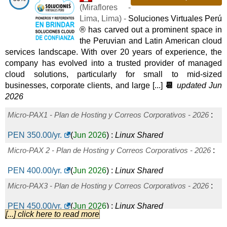
(
Miraflores -
Lima
,
Lima
) -
Soluciones Virtuales Perú
® has carved out a prominent space in
the Peruvian and Latin American cloud
services landscape. With over 20 years of experience, the
company has evolved into a trusted provider of managed
cloud solutions, particularly for small to mid-sized
businesses, corporate clients, and large [...]
📆
updated Jun
2026
Micro-PAX1 - Plan de Hosting y Correos Corporativos - 2026
:
PEN
350.00
/yr.
(
Jun 2026
) :
Linux
Shared
Micro-PAX 2 - Plan de Hosting y Correos Corporativos - 2026
:
PEN
400.00
/yr.
(
Jun 2026
) :
Linux
Shared
Micro-PAX3 - Plan de Hosting y Correos Corporativos - 2026
:
PEN
450.00
/yr.
(
Jun 2026
) :
Linux
Shared
[...] click here to read more
Planes Anuales de Hosting Corporativo - Pyme Linux - 2026
: