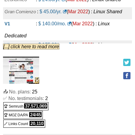
Gran Comienzo
:
$
45.00
/yr.
(
Mar 2022
) :
Linux
Shared
V1
:
$
140.00
/mo.
(
Mar 2022
) :
Linux
Dedicated
V2
:
$
175.00
/mo.
(
Mar 2022
) :
Linux
[...] click here to read more
Dedicated
V3
:
$
225.00
/mo.
(
Mar 2022
) :
Linux
Dedicated
V4
:
$
330.00
/mo.
(
Mar 2022
) :
Linux
📤 No. plans:
25
✅ No. testimonials:
2
Dedicated
37,571,069
🏆 Semrush
Baby
:
$
12.00
/mo.
(
Mar 2022
) :
Linux
Reseller
24/45
🏆 MOZ DA/PA
Basico
:
$
20.00
/mo.
(
Mar 2022
) :
Linux
Reseller
20,110
🔗 Links Count
Silver
:
$
30.00
/mo.
(
Mar 2022
) :
Linux
Reseller