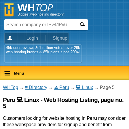
Biggest web hosting directory!
Login
Signup
45k user reviews & 1 million votes, over 29k
web hosting brands & 85k plans since 2004!
Menu
WHTop
→
≡ Directory
→
⛳ Peru
→
💻 Linux
→ Page 5
Peru 💻 Linux - Web Hosting Listing, page no.
5
Customers looking for website hosting in
Peru
may consider
these webspace providers for signup and benefit from