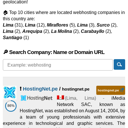
geolocation!
🏠 Top 10 cities where are located webhosting companies in
this country are:
Lima
(31),
Lima
(12),
Miraflores
(5),
Lima
(3),
Surco
(2),
Lima
(2),
Arequipa
(2),
La Molina
(2),
Carabayllo
(2),
Santiago
(1)
🔎 Search Company: Name or Domain URL
❗
HostingNet.pe
/
hostingnet.pe
hostingnet.pe
(
Lima
,
Lima
) -
iMedia
Network SAC, known as
86%
HostingNet, was established on August 14, 2004, by
a team of young professionals with extensive
experience in technological and graphic services. The