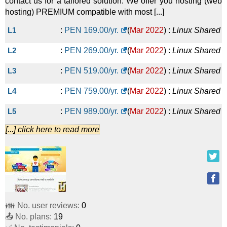
contact us for a tailored solution. We offer you hosting (web
hosting) PREMIUM compatible with most [...]
L1
:
PEN
169.00
/yr.
(
Mar 2022
) :
Linux
Shared
L2
:
PEN
269.00
/yr.
(
Mar 2022
) :
Linux
Shared
L3
:
PEN
519.00
/yr.
(
Mar 2022
) :
Linux
Shared
L4
:
PEN
759.00
/yr.
(
Mar 2022
) :
Linux
Shared
L5
:
PEN
989.00
/yr.
(
Mar 2022
) :
Linux
Shared
[...] click here to read more
L6
:
PEN
1,199.00
/yr.
(
Mar 2022
) :
Linux
Shared
SP1
:
PEN
1,579.00
/yr.
(
Mar 2022
) :
Linux
Dedicated
SP2
:
PEN
2,092.00
/yr.
(
Mar 2022
) :
Linux
👪 No. user reviews:
0
📤 No. plans:
19
Dedicated