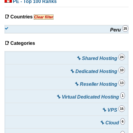
PE
- Top 100 Ranks
📑 Countries
Clear filter
25
Peru
📑 Categories
24
🔧 Shared Hosting
10
🔧 Dedicated Hosting
13
🔧 Reseller Hosting
1
🔧 Virtual Dedicated Hosting
15
🔧 VPS
6
🔧 Cloud