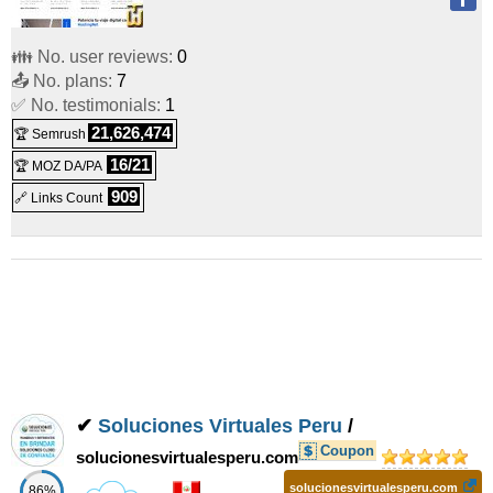
👪 No. user reviews:
0
📤 No. plans:
7
✅ No. testimonials:
1
21,626,474
🏆 Semrush
16/21
🏆 MOZ DA/PA
909
🔗 Links Count
✔
Soluciones Virtuales Peru
/
Coupon
solucionesvirtualesperu.com
solucionesvirtualesperu.com
86%