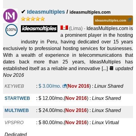
Inka
:
$
50.00
/mo.
(
Mar 2022
) :
Linux
Reseller
✔
Ideasmultiples
/
ideasmultiples.com
ideasmultiples.com
Pyme
:
$
55.00
/mo.
(
Mar 2022
) :
Linux
VPS
(
Lima
) -
IdeasMultiples.com is
100%
Empresa
:
$
75.00
/mo.
(
Mar 2022
) :
Linux
VPS
a prominent player in the hosting
industry in Peru, having dedicated over 15 years
Corporativo
:
$
102.00
/mo.
(
Mar 2022
) :
Linux
VPS
exclusively to professional hosting services for businesses.
With a wealth of experience in telecommunications that
Profesional
:
$
130.00
/mo.
(
Mar 2022
) :
Linux
VPS
dates back more than 25 years, IdeasMultiples has
established itself as a reliable and innovative [...]
📆
updated
Nov 2016
KEYWEB
:
$
3.00
/mo.
(
Nov 2016
) :
Linux
Shared
STARTWEB
:
$
12.00
/mo.
(
Nov 2016
) :
Linux
Shared
MULTIWEB
:
$
24.00
/mo.
(
Nov 2016
) :
Linux
Shared
VPSPRO
:
$
80.00
/mo.
(
Nov 2016
) :
Linux
Virtual
Dedicated