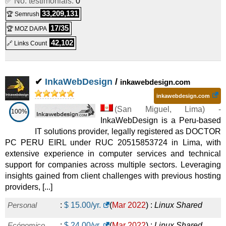
✅ No. testimonials:
0
SP3
:
PEN
2,603.00
/yr.
(
Mar 2022
) :
Linux
33,209,131
🏆 Semrush
17/35
🏆 MOZ DA/PA
Dedicated
42,102
🔗 Links Count
SP4
:
PEN
3,676.00
/yr.
(
Mar 2022
) :
Linux
Dedicated
✔
InkaWebDesign
/
C5
:
PEN
159.00
/yr.
(
Mar 2022
) :
Linux
Emails
inkawebdesign.com
inkawebdesign.com
C10
:
PEN
259.00
/yr.
(
Mar 2022
) :
Linux
Emails
(
San Miguel
,
Lima
) -
100%
InkaWebDesign is a Peru-based
C20
:
PEN
509.00
/yr.
(
Mar 2022
) :
Linux
Emails
IT solutions provider, legally registered as DOCTOR
C30
:
PEN
749.00
/yr.
(
Mar 2022
) :
Linux
Emails
PC PERU EIRL under RUC 20515853724 in Lima, with
extensive experience in computer services and technical
support for companies across multiple sectors. Leveraging
insights gained from client challenges with previous hosting
providers, [...]
Personal
:
$
15.00
/yr.
(
Mar 2022
) :
Linux
Shared
Ecónomico
:
$
24.00
/yr.
(
Mar 2022
) :
Linux
Shared