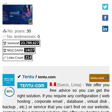
PEN
780.00
/yr.
(
Jun 2026
) :
Linux
Shared
Planes Anuales de Hosting Corporativo - Pyme Advance Linux - 2
:
PEN
880.00
/yr.
(
Jun 2026
) :
Linux
Shared
📤 No. plans:
30
Planes Anuales de Hosting Corporativo - Corporate Linux - 2026
✅ No. testimonials:
0
:
PEN
1,180.00
/yr.
(
Jun 2026
) :
Linux
Shared
23,789,627
🏆 Semrush
Hosting Web Profesional - Planes Customizados Corporativos
14/27
🏆 MOZ DA/PA
214
🔗 Links Count
:
PEN on request/mo.
(
Jun 2026
) :
Linux/Windows
Shared
Servidor Dedicado Virtual de Alta Disponibilidad - VDS - 2026
✔
Tentu
/
tentu.com
:
PEN on request/mo.
(
Jun 2026
) :
Linux/Windows
tentu.com
Dedicated
(
Surco
,
Lima
) -
We offer you
free advice so you can get the
86%
Servidor Privado Virtual de Alta Disponibilidad - VPS - 2026
:
right solution. If you require any configuration ( web
hosting , corporate email , database , virtual disk ,
PEN on request/mo.
(
Jun 2026
) :
Linux/Windows
VPS
backup , etc.) or service that you can't find on our website,