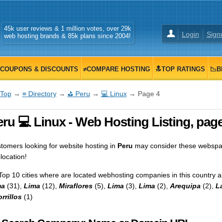
45k user reviews & 1 million votes, over 29k
Login
Sign
web hosting brands & 85k plans since 2004!
COUPONS & DISCOUNTS
≠COMPARE HOSTING
🔝TOP RATINGS
📉B
Top
→
≡ Directory
→
⛳ Peru
→
💻 Linux
→ Page 4
ru 💻 Linux - Web Hosting Listing, page
tomers looking for website hosting in
Peru
may consider these webspace
location!
Top 10 cities where are located webhosting companies in this country a
ma
(31),
Lima
(12),
Miraflores
(5),
Lima
(3),
Lima
(2),
Arequipa
(2),
L
rrillos
(1)