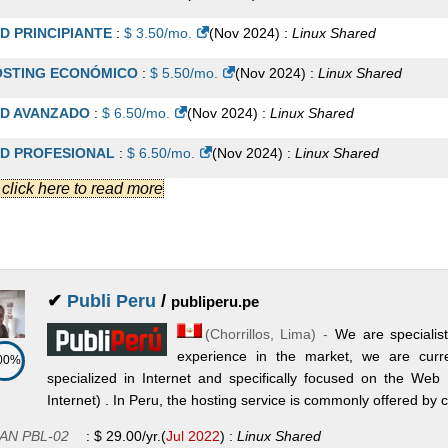
emium
:
$
47.00
/mo.
(
Mar 2022
) :
Linux/Windows
Reseller
D PRINCIPIANTE
:
$
3.50
/mo.
(
Nov 2024
) :
Linux
Shared
YME
:
$
85.00
/mo.
(
Mar 2022
) :
Linux
VPS
STING ECONÓMICO
:
$
5.50
/mo.
(
Nov 2024
) :
Linux
Shared
presa
:
$
100.00
/mo.
(
Mar 2022
) :
Linux
VPS
D AVANZADO
:
$
6.50
/mo.
(
Nov 2024
) :
Linux
Shared
rporativo
:
$
150.00
/mo.
(
Mar 2022
) :
Linux
VPS
D PROFESIONAL
:
$
6.50
/mo.
(
Nov 2024
) :
Linux
Shared
.] click here to read more
STING EMPRESARIAL
:
$
8.50
/mo.
(
Nov 2024
) :
Linux
Shared
STING CORPORATIVO
:
$
12.50
/mo.
(
Nov 2024
) :
Linux
Shared
D PREMIUM
:
$
12.50
/mo.
(
Nov 2024
) :
Linux
Shared
✔
Publi Peru
/
publiperu.pe
D VIP
:
$
15.50
/mo.
(
Nov 2024
) :
Linux
Shared
(
Chorrillos
,
Lima
) -
We are specialist
STING INSTITUCIONAL
:
$
16.50
/mo.
(
Nov 2024
) :
Linux
Shared
experience in the market, we are curr
00%
specialized in Internet and specifically focused on the Web
D Super VIP
:
$
18.50
/mo.
(
Nov 2024
) :
Linux
Shared
Internet) . In Peru, the hosting service is commonly offered by
SELLER JUNIOR
:
$
11.50
/mo.
(
Nov 2024
) :
Linux
Reseller
AN PBL-02
:
$
29.00
/yr.
(
Jul 2022
) :
Linux
Shared