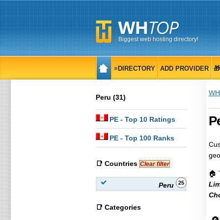
Biggest web hosting directory!
≡DIRECTORY
ADD PROVIDER

WH
Peru (31)
Pe
PE
- Top 10 Ratings
PE
- Top 100 Ranks
Cus
geo
📑 Countries
Clear filter
🏠 
25
Li
Peru
Cho
📑 Categories