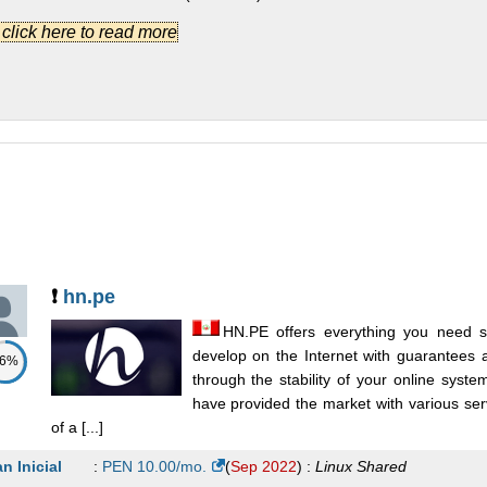
.] click here to read more
siness Plan
:
$
15.00
/mo.
(
Dec 2014
) :
Linux
Shared
an 10Gb
:
$
20.00
/mo.
(
Jan 2012
) :
Linux
Shared
rporate Plan
:
$
20.00
/mo.
(
Dec 2014
) :
Linux
Shared
an 20Gb
:
$
25.00
/mo.
(
Jan 2012
) :
Linux
Shared
vanced Plan
:
$
25.00
/mo.
(
Dec 2014
) :
Linux
Shared
❗
hn.pe
HN.PE offers everything you need s
develop on the Internet with guarantees
86%
through the stability of your online syst
have provided the market with various ser
of a [...]
an Inicial
:
PEN
10.00
/mo.
(
Sep 2022
) :
Linux
Shared