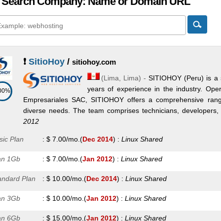
 Search Company: Name or Domain URL
❗
SitioHoy
/
sitiohoy.com
(
Lima
,
Lima
) -
SITIOHOY (Peru) is a 
years of experience in the industry. Ope
00%
Empresariales SAC, SITIOHOY offers a comprehensive range 
diverse needs. The team comprises technicians, developers, an
2012
sic Plan
:
$
7.00
/mo.
(
Dec 2014
) :
Linux
Shared
an 1Gb
:
$
7.00
/mo.
(
Jan 2012
) :
Linux
Shared
andard Plan
:
$
10.00
/mo.
(
Dec 2014
) :
Linux
Shared
an 3Gb
:
$
10.00
/mo.
(
Jan 2012
) :
Linux
Shared
an 6Gb
:
$
15.00
/mo.
(
Jan 2012
) :
Linux
Shared