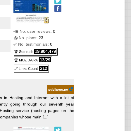
👪 No. user reviews:
0
📤 No. plans:
23
✅ No. testimonials:
0
19,904,479
🏆 Semrush
13/29
🏆 MOZ DA/PA
212
🔗 Links Count
publiperu.pe
s in Hosting and Internet with a lot of
ently going through our seventh year
 Hosting service (hosting pages on the
 companies whose main [...]