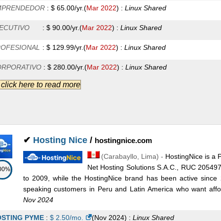
MPRENDEDOR
:
$
65.00
/yr.
(
Mar 2022
) :
Linux
Shared
ECUTIVO
:
$
90.00
/yr.
(
Mar 2022
) :
Linux
Shared
OFESIONAL
:
$
129.99
/yr.
(
Mar 2022
) :
Linux
Shared
ORPORATIVO
:
$
280.00
/yr.
(
Mar 2022
) :
Linux
Shared
.] click here to read more
1
:
$
175.00
/mo.
(
Mar 2022
) :
Linux/Windows
Dedicated
2
:
$
195.00
/mo.
(
Mar 2022
) :
Linux/Windows
Dedicated
3
:
$
195.00
/mo.
(
Mar 2022
) :
Linux/Windows
Dedicated
✔
Hosting Nice
/
hostingnice.com
4
:
$
390.00
/mo.
(
Mar 2022
) :
Linux/Windows
Dedicated
(
Carabayllo
,
Lima
) -
HostingNice is a 
nior
:
$
12.00
/mo.
(
Mar 2022
) :
Linux/Windows
Reseller
Net Hosting Solutions S.A.C., RUC 20549
00%
to 2009, while the HostingNice brand has been active since
sic
:
$
23.50
/mo.
(
Mar 2022
) :
Linux/Windows
Reseller
speaking customers in Peru and Latin America who want affor
Nov 2024
ver
:
$
35.00
/mo.
(
Mar 2022
) :
Linux/Windows
Reseller
STING PYME
:
$
2.50
/mo.
(
Nov 2024
) :
Linux
Shared