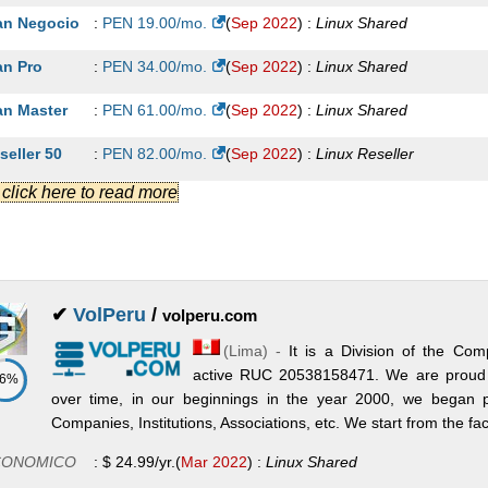
an Negocio
:
PEN
19.00
/mo.
(
Sep 2022
) :
Linux
Shared
an Pro
:
PEN
34.00
/mo.
(
Sep 2022
) :
Linux
Shared
an Master
:
PEN
61.00
/mo.
(
Sep 2022
) :
Linux
Shared
seller 50
:
PEN
82.00
/mo.
(
Sep 2022
) :
Linux
Reseller
.] click here to read more
seller 80
:
PEN
136.00
/mo.
(
Sep 2022
) :
Linux
Reseller
seller 100
:
PEN
170.00
/mo.
(
Sep 2022
) :
Linux
Reseller
S Básico
:
PEN
302.00
/mo.
(
Sep 2022
) :
Linux/Windows
VPS
✔
VolPeru
/
volperu.com
S Premium
:
PEN
362.00
/mo.
(
Sep 2022
) :
Linux/Windows
VPS
(
Lima
) -
It is a Division of the
S Semi Dedicado
:
PEN
560.00
/mo.
(
Sep 2022
) :
Linux/Windows
VP
active RUC 20538158471. We are proud
86%
over time, in our beginnings in the year 2000, we began pr
Companies, Institutions, Associations, etc. We start from the fac
CONOMICO
:
$
24.99
/yr.
(
Mar 2022
) :
Linux
Shared