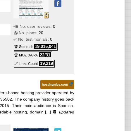
👪 No. user reviews:
0
📤 No. plans:
20
✅ No. testimonials:
0
19,015,041
🏆 Semrush
22/31
🏆 MOZ DA/PA
19,219
🔗 Links Count
hostingnice.com
Peru-based hosting provider operated by
795502. The company history goes back
 2015. Their main audience is Spanish-
dable hosting, domain [...]
📆
updated