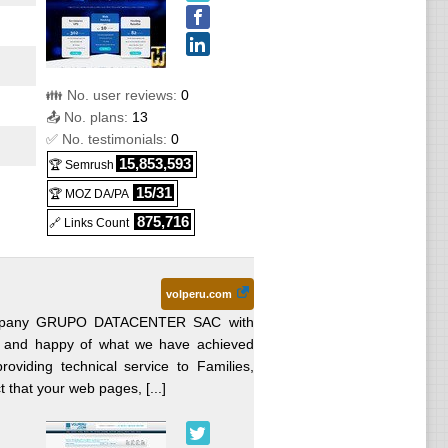
👪 No. user reviews:
0
📤 No. plans:
13
✅ No. testimonials:
0
15,853,593
🏆 Semrush
15/31
🏆 MOZ DA/PA
875,716
🔗 Links Count
volperu.com
 Company GRUPO DATACENTER SAC with
S
 and happy of what we have achieved
oviding technical service to Families,
t that your web pages, [...]