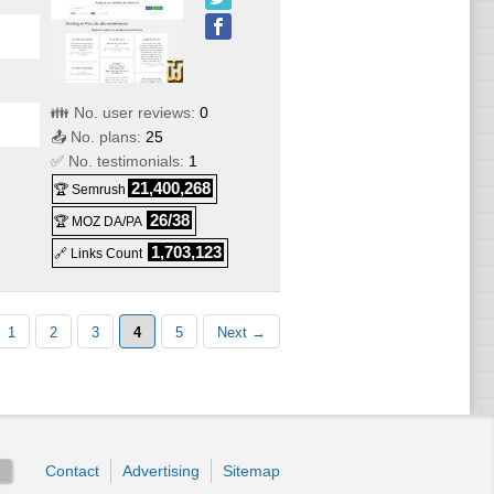
👪 No. user reviews:
0
📤 No. plans:
25
✅ No. testimonials:
1
21,400,268
🏆 Semrush
26/38
🏆 MOZ DA/PA
1,703,123
🔗 Links Count
1
2
3
4
5
Next →
Contact
Advertising
Sitemap