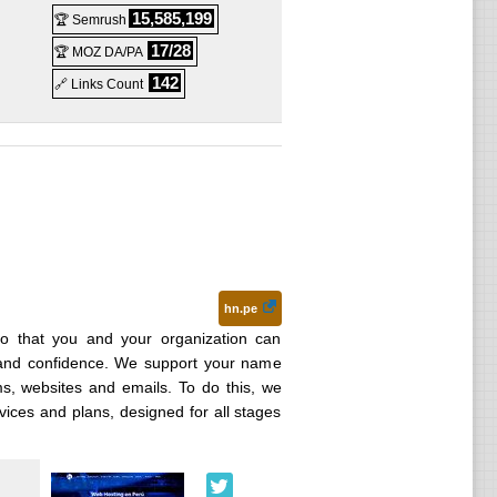
15,585,199
🏆 Semrush
17/28
🏆 MOZ DA/PA
142
🔗 Links Count
hn.pe
o that you and your organization can
 and confidence. We support your name
ems, websites and emails. To do this, we
vices and plans, designed for all stages