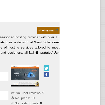
sitiohoy.com
seasoned hosting provider with over 15
rating as a division of West Soluciones
of hosting services tailored to meet
d designers, all [...]
📆
updated Jan
👪 No. user reviews:
0
📤 No. plans:
10
✅ No. testimonials:
0