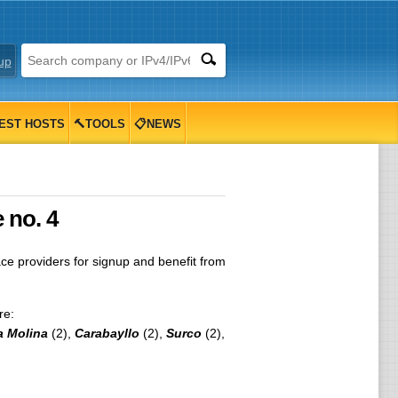
up
EST HOSTS
🔨TOOLS
📋NEWS
 no. 4
 providers for signup and benefit from
re:
a Molina
(2),
Carabayllo
(2),
Surco
(2),