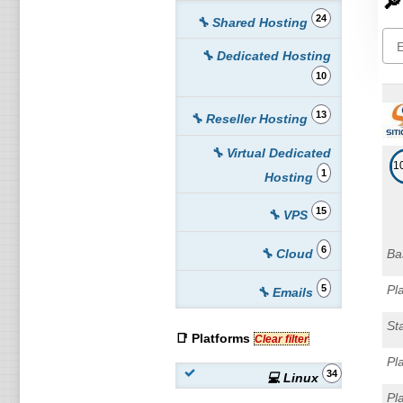
🔎
24
🔧 Shared Hosting
🔧 Dedicated Hosting
10
13
🔧 Reseller Hosting
🔧 Virtual Dedicated
1
1
Hosting
15
🔧 VPS
6
🔧 Cloud
Ba
5
Pl
🔧 Emails
St
📑 Platforms
Clear filter
Pl
34
💻 Linux
Pl