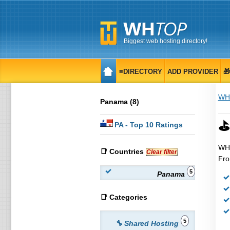
Biggest web hosting directory!
≡DIRECTORY
ADD PROVIDER

WH
Panama (8)
⛳
PA
- Top 10 Ratings
WHT
📑 Countries
Clear filter
Fro
5
Panama
📑 Categories
5
🔧 Shared Hosting