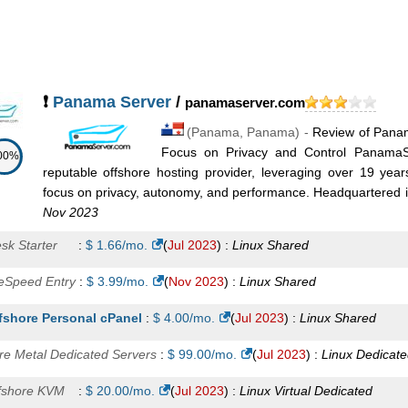
arter
:
$
18.75
/mo.
(
Aug 2025
) :
Linux
VPS
sic
:
$
26.25
/mo.
(
Aug 2025
) :
Linux
VPS
andard
:
$
37.50
/mo.
(
Aug 2025
) :
Linux
VPS
❗
Panama Server
/
panamaserver.com
M Level 1
:
$
39.00
/mo.
(
Aug 2025
) :
Linux
VPS
(
Panama
,
Panama
) -
Review of Panam
M Level 2
:
$
49.00
/mo.
(
Aug 2025
) :
Linux
VPS
Focus on Privacy and Control PanamaSe
00%
reputable offshore hosting provider, leveraging over 19 year
vanced
:
$
56.25
/mo.
(
Aug 2025
) :
Linux
VPS
focus on privacy, autonomy, and performance. Headquartered i
Nov 2023
M Level 3
:
$
69.00
/mo.
(
Aug 2025
) :
Linux
VPS
esk Starter
:
$
1.66
/mo.
(
Jul 2023
) :
Linux
Shared
ofessional
:
$
75.00
/mo.
(
Aug 2025
) :
Linux
VPS
teSpeed Entry
:
$
3.99
/mo.
(
Nov 2023
) :
Linux
Shared
M Level 4
:
$
99.00
/mo.
(
Aug 2025
) :
Linux
VPS
fshore Personal cPanel
:
$
4.00
/mo.
(
Jul 2023
) :
Linux
Shared
siness
:
$
123.75
/mo.
(
Aug 2025
) :
Linux
VPS
re Metal Dedicated Servers
:
$
99.00
/mo.
(
Jul 2023
) :
Linux
Dedicate
terprise
:
$
146.25
/mo.
(
Aug 2025
) :
Linux
VPS
fshore KVM
:
$
20.00
/mo.
(
Jul 2023
) :
Linux
Virtual Dedicated