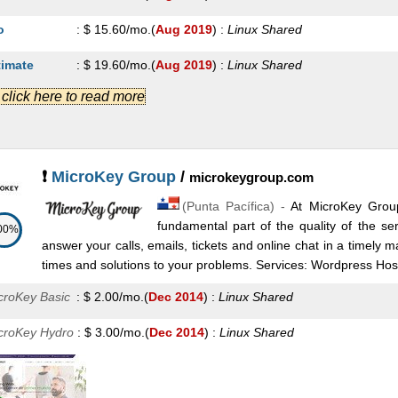
o
:
$
15.60
/mo.
(
Aug 2019
) :
Linux
Shared
timate
:
$
19.60
/mo.
(
Aug 2019
) :
Linux
Shared
.] click here to read more
S 1
:
$
9.00
/mo.
(
Aug 2019
) :
Linux
VPS
S 2
:
$
11.00
/mo.
(
Aug 2019
) :
Linux
VPS
S 3
:
$
13.00
/mo.
(
Aug 2019
) :
Linux
VPS
❗
MicroKey Group
/
microkeygroup.com
(
Punta Pacífica
) -
At MicroKey Grou
S 6
:
$
63.00
/mo.
(
Aug 2019
) :
Linux
VPS
fundamental part of the quality of the se
00%
oud 2
:
$
21.00
/mo.
(
Aug 2019
) :
Linux
Cloud
answer your calls, emails, tickets and online chat in a timely 
times and solutions to your problems. Services: Wordpress Host
oud 3
:
$
29.50
/mo.
(
Aug 2019
) :
Linux
Cloud
croKey Basic
:
$
2.00
/mo.
(
Dec 2014
) :
Linux
Shared
oud 6
:
$
135.00
/mo.
(
Aug 2019
) :
Linux
Cloud
croKey Hydro
:
$
3.00
/mo.
(
Dec 2014
) :
Linux
Shared