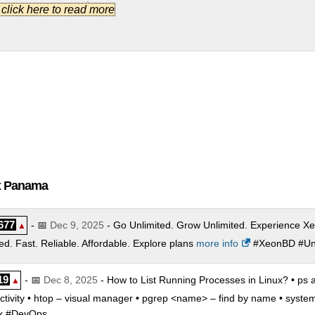
mpany Package
:
$
15.00
/mo.
(
Oct 2022
) :
Linux/Windows
Shared
.] click here to read more
rporate Package
:
$
25.50
/mo.
(
Oct 2022
) :
Linux/Windows
Shared
. Basic Package
:
$
2.99
/mo.
(
Oct 2022
) :
Linux/Windows
Reseller
. Pro Package
:
$
4.99
/mo.
(
Oct 2022
) :
Linux/Windows
Reseller
. Company Package
:
$
14.00
/mo.
(
Oct 2022
) :
Linux/Windows
Reselle
. Corporate Package
:
$
21.50
/mo.
(
Oct 2022
) :
Linux/Windows
Rese
ux Panama
677
- 📅
Dec 9, 2025
- Go Unlimited. Grow Unlimited. Experience Xe
▲
. Fast. Reliable. Affordable. Explore plans
more info
#XeonBD #Unl
19
- 📅
Dec 8, 2025
- How to List Running Processes in Linux? • ps a
▲
 activity • htop – visual manager • pgrep <name> – find by name • system
ux #DevOps