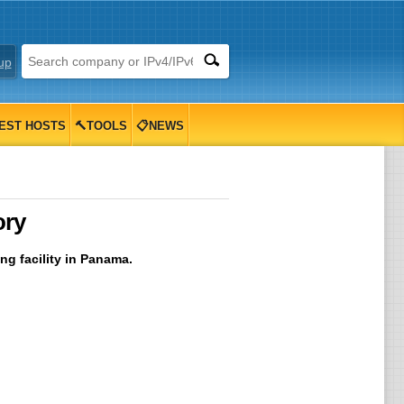
up
EST HOSTS
🔨TOOLS
📋NEWS
ory
ng facility in Panama.