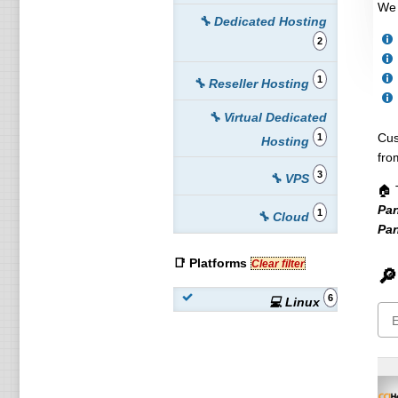
We 
🔧 Dedicated Hosting
2
1
🔧 Reseller Hosting
🔧 Virtual Dedicated
Cus
1
Hosting
fro
3
🔧 VPS
🏠 
Pan
1
🔧 Cloud
Pan
📑 Platforms
Clear filter
🔎
6
💻 Linux