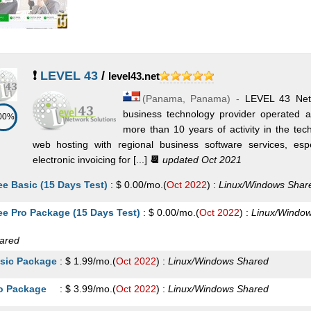
❗
LEVEL 43
/
level43.net
(
Panama
,
Panama
) -
LEVEL 43 Net
business technology provider operated
00%
more than 10 years of activity in the t
web hosting with regional business software services, e
electronic invoicing for [...]
📆
updated Oct 2021
ee Basic (15 Days Test)
:
$
0.00
/mo.
(
Oct 2022
) :
Linux/Windows
Shar
ee Pro Package (15 Days Test)
:
$
0.00
/mo.
(
Oct 2022
) :
Linux/Windo
ared
sic Package
:
$
1.99
/mo.
(
Oct 2022
) :
Linux/Windows
Shared
o Package
:
$
3.99
/mo.
(
Oct 2022
) :
Linux/Windows
Shared