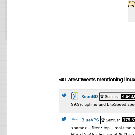
Co
[..
Co
Re
Re
Re
Re
📣 Latest tweets mentioning lin
4,643,
XeonBD
🏆 Semrush
99.9% uptime and LiteSpeed speed
179,5
BlueVPS
🏆 Semrush
<name> – filter • top – real-time
More DevOps tips soon! ⚙️ #Lin