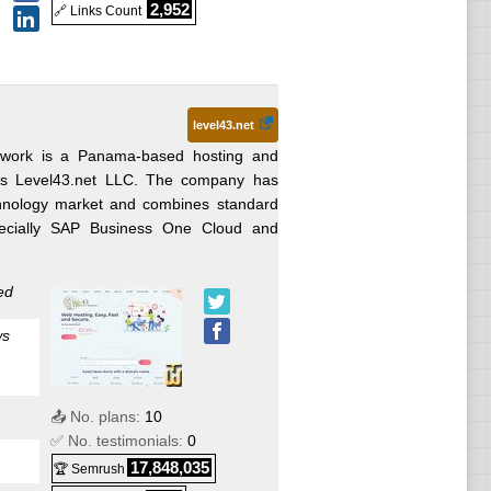
2,952
🔗 Links Count
level43.net
work is a Panama-based hosting and
 as Level43.net LLC. The company has
echnology market and combines standard
specially SAP Business One Cloud and
ed
ws
📤 No. plans:
10
✅ No. testimonials:
0
17,848,035
🏆 Semrush