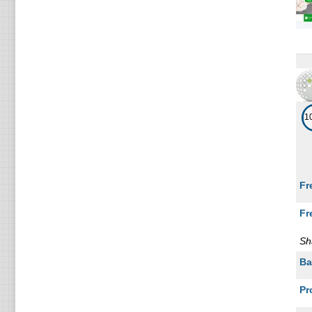
1
Fr
Fr
Sh
Ba
Pr