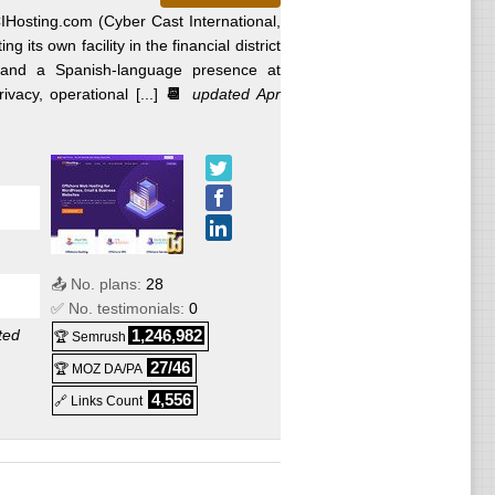
Hosting.com (Cyber Cast International,
g its own facility in the financial district
and a Spanish-language presence at
acy, operational [...]
📆
updated Apr
📤 No. plans:
28
✅ No. testimonials:
0
ted
1,246,982
🏆 Semrush
27/46
🏆 MOZ DA/PA
4,556
🔗 Links Count