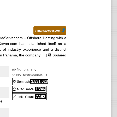
panamaserver.com
aServer.com – Offshore Hosting with a
rver.com has established itself as a
s of industry experience and a distinct
n Panama, the company [...]
📆
updated
📤 No. plans:
6
✅ No. testimonials:
0
3,531,028
🏆 Semrush
15/46
🏆 MOZ DA/PA
7,162
🔗 Links Count
d