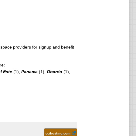
pace providers for signup and benefit
re:
l Este
(1),
Panama
(1),
Obarrio
(1),
ccihosting.com