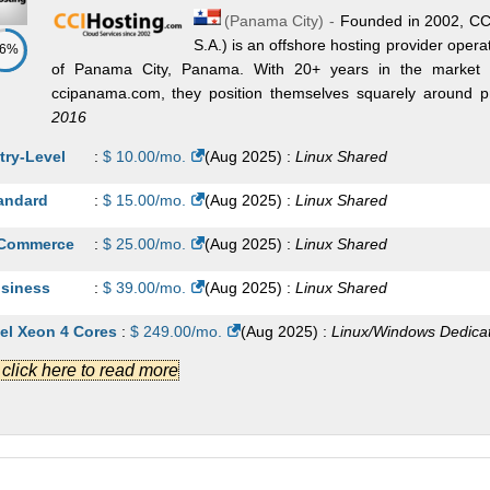
(
Panama City
) -
Founded in 2002, CCI
S.A.) is an offshore hosting provider operatin
86%
of Panama City, Panama. With 20+ years in the market 
ccipanama.com, they position themselves squarely around priv
2016
try-Level
:
$
10.00
/mo.
(
Aug 2025
) :
Linux
Shared
andard
:
$
15.00
/mo.
(
Aug 2025
) :
Linux
Shared
Commerce
:
$
25.00
/mo.
(
Aug 2025
) :
Linux
Shared
siness
:
$
39.00
/mo.
(
Aug 2025
) :
Linux
Shared
tel Xeon 4 Cores
:
$
249.00
/mo.
(
Aug 2025
) :
Linux/Windows
Dedica
.] click here to read more
tel Xeon Dual Processor 12 Cores
:
$
279.00
/mo.
(
Aug 2025
) :
nux/Windows
Dedicated
onomy
:
$
9.00
/mo.
(
Aug 2025
) :
Linux
VPS