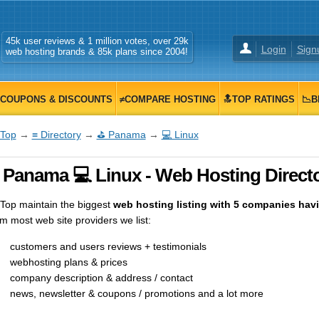
45k user reviews & 1 million votes, over 29k
Login
Sign
web hosting brands & 85k plans since 2004!
COUPONS & DISCOUNTS
≠COMPARE HOSTING
🔝TOP RATINGS
📉B
Top
→
≡ Directory
→
⛳ Panama
→
💻 Linux
 Panama 💻 Linux - Web Hosting Direct
op maintain the biggest
web hosting listing with 5 companies havi
m most web site providers we list:
customers and users reviews + testimonials
webhosting plans & prices
company description & address / contact
news, newsletter & coupons / promotions and a lot more