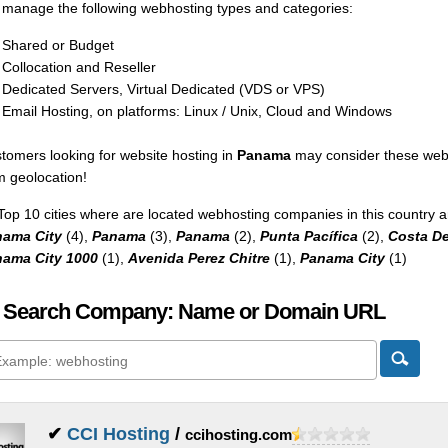
manage the following webhosting types and categories:
Shared or Budget
Collocation and Reseller
Dedicated Servers, Virtual Dedicated (VDS or VPS)
Email Hosting, on platforms: Linux / Unix, Cloud and Windows
tomers looking for website hosting in
Panama
may consider these webs
m geolocation!
Top 10 cities where are located webhosting companies in this country a
ama City
(4),
Panama
(3),
Panama
(2),
Punta Pacífica
(2),
Costa De
ama City 1000
(1),
Avenida Perez Chitre
(1),
Panama City
(1)
 Search Company: Name or Domain URL
✔
CCI Hosting
/
ccihosting.com