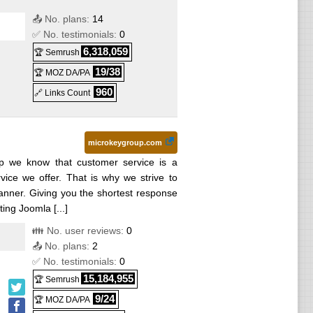
📤 No. plans:
14
✅ No. testimonials:
0
6,318,059
🏆 Semrush
19/38
🏆 MOZ DA/PA
960
🔗 Links Count
microkeygroup.com
p we know that customer service is a
rvice we offer. That is why we strive to
manner. Giving you the shortest response
ing Joomla [...]
👪 No. user reviews:
0
📤 No. plans:
2
✅ No. testimonials:
0
15,184,955
🏆 Semrush
9/24
🏆 MOZ DA/PA