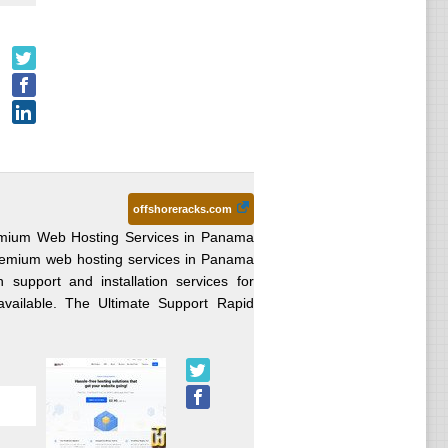
offshoreracks.com
emium Web Hosting Services in Panama
remium web hosting services in Panama
 support and installation services for
vailable. The Ultimate Support Rapid