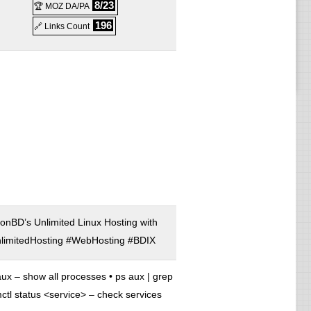
8/23
🏆 MOZ DA/PA
196
🔗 Links Count
r
ller
onBD’s Unlimited Linux Hosting with
imitedHosting #WebHosting #BDIX
ux – show all processes • ps aux | grep
ctl status <service> – check services