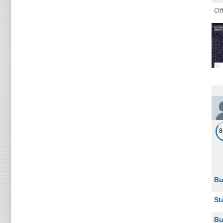
Of
Bu
St
Bu