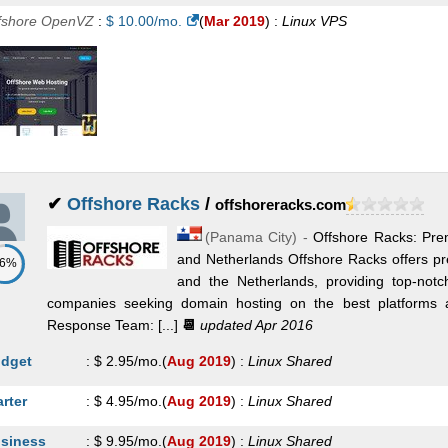
fshore OpenVZ
:
$
10.00
/mo.
(
Mar 2019
) :
Linux
VPS
✔
Offshore Racks
/
offshoreracks.com
(
Panama City
) -
Offshore Racks: Pr
and Netherlands Offshore Racks offers p
86%
and the Netherlands, providing top-notch
companies seeking domain hosting on the best platforms a
Response Team: [...]
📆
updated Apr 2016
dget
:
$
2.95
/mo.
(
Aug 2019
) :
Linux
Shared
arter
:
$
4.95
/mo.
(
Aug 2019
) :
Linux
Shared
siness
:
$
9.95
/mo.
(
Aug 2019
) :
Linux
Shared