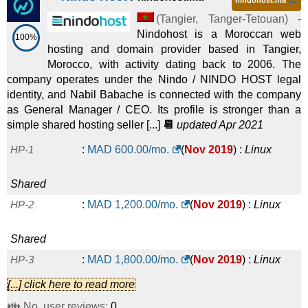
nindohost.ma
(
Tangier
,
Tanger-Tetouan
) -
Nindohost is a Moroccan web
100%
hosting and domain provider based in Tangier,
Morocco, with activity dating back to 2006. The
company operates under the Nindo / NINDO HOST legal
identity, and Nabil Babache is connected with the company
as General Manager / CEO. Its profile is stronger than a
simple shared hosting seller [...]
📆
updated Apr 2021
HP-1
:
MAD
600.00
/mo.
(
Nov 2019
) :
Linux
Shared
HP-2
:
MAD
1,200.00
/mo.
(
Nov 2019
) :
Linux
Shared
HP-3
:
MAD
1,800.00
/mo.
(
Nov 2019
) :
Linux
[...] click here to read more
Shared
👪 No. user reviews:
0