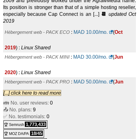
2009 and previously worked under the AgrawMedia name.
Its position is stronger than that of a simple hosting reseller,
especially because Cap Connect is an [...]
📆
updated Oct
2019
Hébergement web - PACK ECO
:
MAD
10.00
/mo.
(
Oct
2019
) :
Linux
Shared
Hébergement web - PACK MINI
:
MAD
30.00
/mo.
(
Jun
2020
) :
Linux
Shared
Hébergement web - PACK PRO
:
MAD
50.00
/mo.
(
Jun
[...] click here to read more
2020
) :
Linux
Shared
👪 No. user reviews:
0
Hébergement web - PACK EXTRA
:
MAD
80.00
/mo.
(
Jun
📤 No. plans:
9
✅ No. testimonials:
0
2020
) :
Linux
Shared
1,773,433
🏆 Semrush
18/45
🏆 MOZ DA/PA