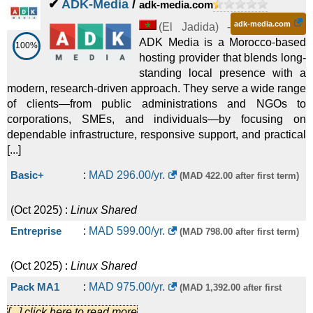
✔
ADK-Media
/
adk-media.com
adk-media.com
(
El Jadida
) -
ADK Media is a Morocco-based
100%
hosting provider that blends long-
standing local presence with a
modern, research-driven approach. They serve a wide range
of clients—from public administrations and NGOs to
corporations, SMEs, and individuals—by focusing on
dependable infrastructure, responsive support, and practical
[...]
Basic+
:
MAD
296.00
/yr.
(MAD 422.00 after first term)
(
Oct 2025
) :
Linux
Shared
Entreprise
:
MAD
599.00
/yr.
(MAD 798.00 after first term)
(
Oct 2025
) :
Linux
Shared
Pack MA1
:
MAD
975.00
/yr.
(MAD 1,392.00 after first
[...] click here to read more