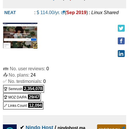
NEAT
:
$
114.00
/yr.
(
Sep 2019
) :
Linux
Shared
👪 No. user reviews:
0
📤 No. plans:
24
✅ No. testimonials:
0
2,354,078
🏆 Semrush
29/47
🏆 MOZ DA/PA
12,094
🔗 Links Count
✔
Nindo Host
/
nindohost.ma