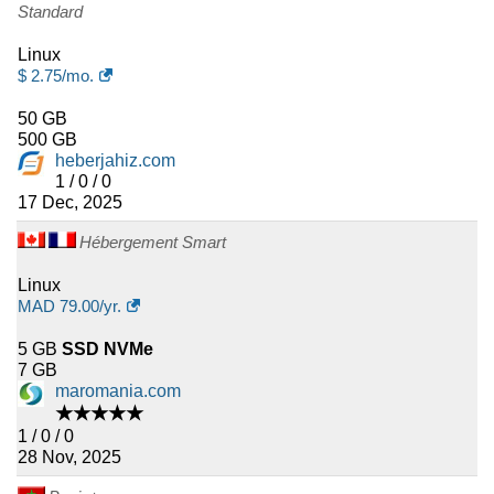
Standard
Linux
$
2.75
/mo.
50 GB
500 GB
heberjahiz.com
1 / 0 / 0
17 Dec, 2025
Hébergement Smart
Linux
MAD
79.00
/yr.
5 GB
SSD NVMe
7 GB
maromania.com
★★★★★
1 / 0 / 0
28 Nov, 2025