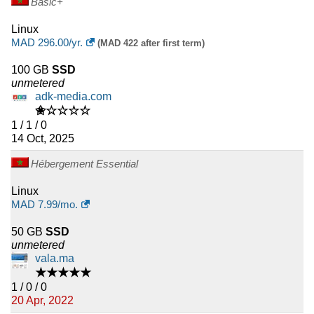
Basic+
Linux
MAD
296.00
/yr.
(MAD 422 after first term)
100 GB
SSD
unmetered
adk-media.com
✬☆☆☆☆
1 / 1 / 0
14 Oct, 2025
Hébergement Essential
Linux
MAD
7.99
/mo.
50 GB
SSD
unmetered
vala.ma
★★★★★
1 / 0 / 0
20 Apr, 2022