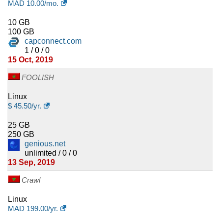
MAD
10.00
/mo.
10 GB
100 GB
capconnect.com
1 / 0 / 0
15 Oct, 2019
FOOLISH
Linux
$
45.50
/yr.
25 GB
250 GB
genious.net
unlimited / 0 / 0
13 Sep, 2019
Crawl
Linux
MAD
199.00
/yr.