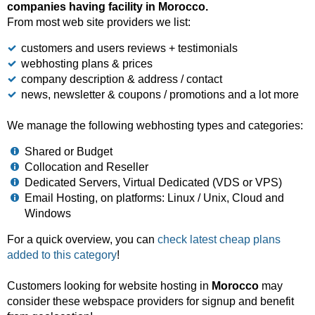
companies having facility in Morocco.
From most web site providers we list:
customers and users reviews + testimonials
webhosting plans & prices
company description & address / contact
news, newsletter & coupons / promotions and a lot more
We manage the following webhosting types and categories:
Shared or Budget
Collocation and Reseller
Dedicated Servers, Virtual Dedicated (VDS or VPS)
Email Hosting, on platforms: Linux / Unix, Cloud and
Windows
For a quick overview, you can
check latest cheap plans
added to this category
!
Customers looking for website hosting in
Morocco
may
consider these webspace providers for signup and benefit