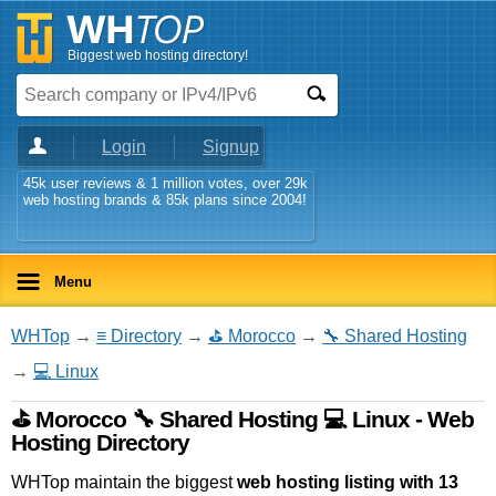
Biggest web hosting directory!
Login
Signup
45k user reviews & 1 million votes, over 29k
web hosting brands & 85k plans since 2004!
Menu
WHTop
→
≡ Directory
→
⛳ Morocco
→
🔧 Shared Hosting
→
💻 Linux
⛳ Morocco 🔧 Shared Hosting 💻 Linux - Web
Hosting Directory
WHTop maintain the biggest
web hosting listing with 13