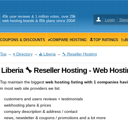
45k user reviews & 1 million votes, over 29k
Login
Sign
web hosting brands & 85k plans since 2004!
COUPONS & DISCOUNTS
≠COMPARE HOSTING
🔝TOP RATINGS
📉B
Top
→
≡ Directory
→
⛳ Liberia
→
🔧 Reseller Hosting
Liberia 🔧 Reseller Hosting - Web Hosti
op maintain the biggest
web hosting listing with 1 companies having
m most web site providers we list:
customers and users reviews + testimonials
webhosting plans & prices
company description & address / contact
news, newsletter & coupons / promotions and a lot more