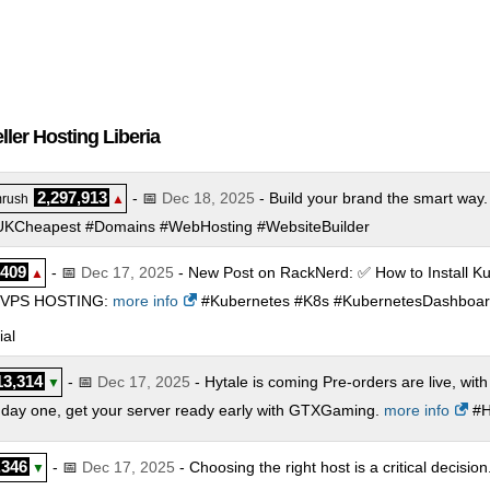
ler Hosting Liberia
2,297,913
- 📅
Dec 18, 2025
- Build your brand the smart way.
rush
▲
 #UKCheapest #Domains #WebHosting #WebsiteBuilder
,409
- 📅
Dec 17, 2025
- New Post on RackNerd: ✅ How to Install K
▲
VPS HOSTING:
more info
#Kubernetes #K8s #KubernetesDashboa
al
13,314
- 📅
Dec 17, 2025
- Hytale is coming Pre-orders are live, with
▼
om day one, get your server ready early with GTXGaming.
more info
#H
,346
- 📅
Dec 17, 2025
- Choosing the right host is a critical decisi
▼