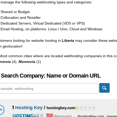
manage the following webhosting types and categories:
Shared or Budget
Collocation and Reseller
Dedicated Servers, Virtual Dedicated (VDS or VPS)
Email Hosting, on platforms: Linux / Unix, Cloud and Windows
tomers looking for website hosting in
Liberia
may consider these websp
m geolocation!
Most common cities where are located webhosting companies in this co
nrovia
(4),
Monrovia
(1)
 Search Company: Name or Domain URL
❗
Hosting Key
/
hostingkey.com
1%
(
Monrovia
) -
HostingKey.com present