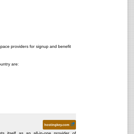
ace providers for signup and benefit
untry are:
hostingkey.com
s itself as an all-in-one provider of