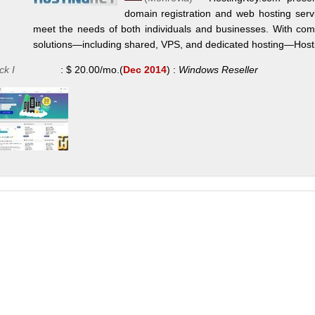
domain registration and web hosting servi
meet the needs of both individuals and businesses. With compe
solutions—including shared, VPS, and dedicated hosting—Hostin
ck I
:
$
20.00
/mo.
(
Dec 2014
) :
Windows
Reseller