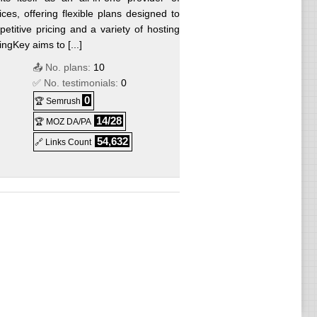
ces, offering flexible plans designed to
titive pricing and a variety of hosting
gKey aims to [...]
📤 No. plans:
10
✅ No. testimonials:
0
0
🏆 Semrush
14/28
🏆 MOZ DA/PA
54,632
🔗 Links Count