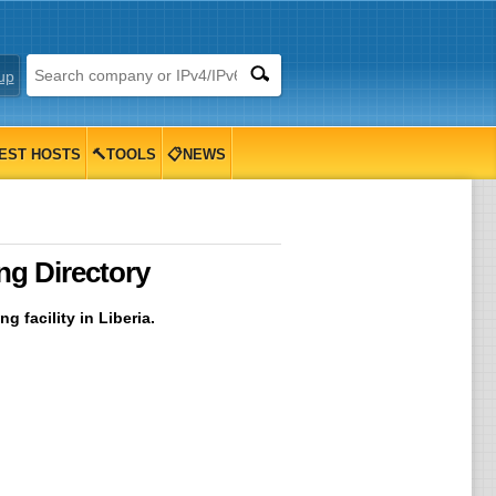
up
EST HOSTS
🔨TOOLS
📋NEWS
ng Directory
 facility in Liberia.