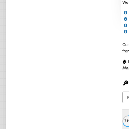
We 
Cus
fro
🏠 
Mo
🔎
7