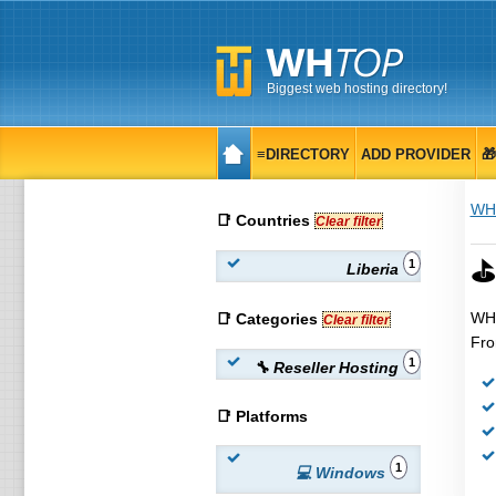
Biggest web hosting directory!
≡DIRECTORY
ADD PROVIDER

WH
📑 Countries
Clear filter
⛳ 
1
Liberia
WHT
📑 Categories
Clear filter
Fro
1
🔧 Reseller Hosting
📑 Platforms
1
💻 Windows