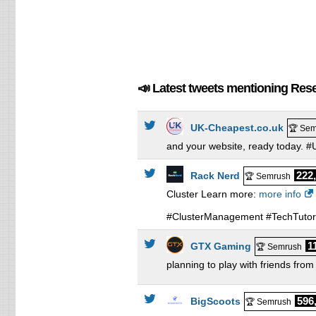
📣 Latest tweets mentioning Resel
UK-Cheapest.co.uk
🏆 Sem
and your website, ready today.
222
Rack Nerd
🏆 Semrush
Cluster Learn more:
more info
#ClusterManagement #TechTutori
1
GTX Gaming
🏆 Semrush
planning to play with friends fr
596
BigScoots
🏆 Semrush