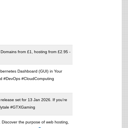
 Domains from £1, hosting from £2.95 -
ubernetes Dashboard (GUI) in Your
rd #DevOps #CloudComputing
 release set for 13 Jan 2026. If you’re
ytale #GTXGaming
on. Discover the purpose of web hosting,