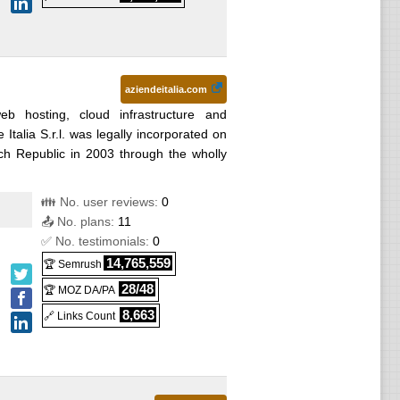
aziendeitalia.com
web hosting, cloud infrastructure and
Italia S.r.l. was legally incorporated on
h Republic in 2003 through the wholly
👪 No. user reviews:
0
📤 No. plans:
11
✅ No. testimonials:
0
14,765,559
🏆 Semrush
28/48
🏆 MOZ DA/PA
8,663
🔗 Links Count