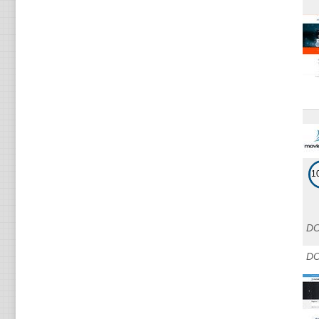
1
DO
DO