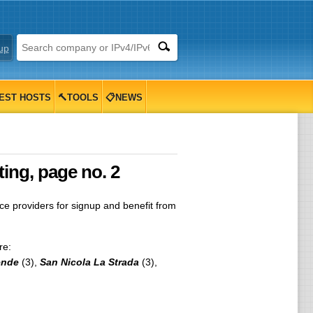
up
EST HOSTS
🔨TOOLS
📋NEWS
ting, page no. 2
 providers for signup and benefit from
re:
ende
(3),
San Nicola La Strada
(3),