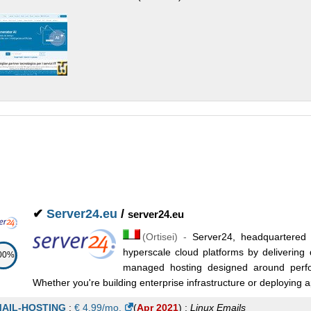
✔
Server24.eu
/
server24.eu
(
Ortisei
) -
Server24, headquartered i
hyperscale cloud platforms by delivering 
00%
managed hosting designed around perfor
Whether you're building enterprise infrastructure or deploying app
AIL-HOSTING
:
€
4.99
/mo.
(
Apr 2021
) :
Linux
Emails