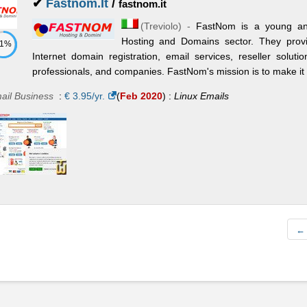
✔
Fastnom.It
/
fastnom.it
(
Treviolo
) -
FastNom is a young an
Hosting and Domains sector. They provi
71%
Internet domain registration, email services, reseller solutio
professionals, and companies. FastNom's mission is to make it e
ail Business
:
€
3.95
/yr.
(
Feb 2020
) :
Linux
Emails
← 