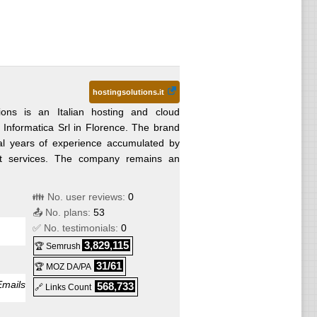
hostingsolutions.it
ions is an Italian hosting and cloud
 Informatica Srl in Florence. The brand
ral years of experience accumulated by
net services. The company remains an
👪 No. user reviews:
0
📤 No. plans:
53
✅ No. testimonials:
0
3,829,115
🏆 Semrush
31/61
🏆 MOZ DA/PA
Emails
568,733
🔗 Links Count