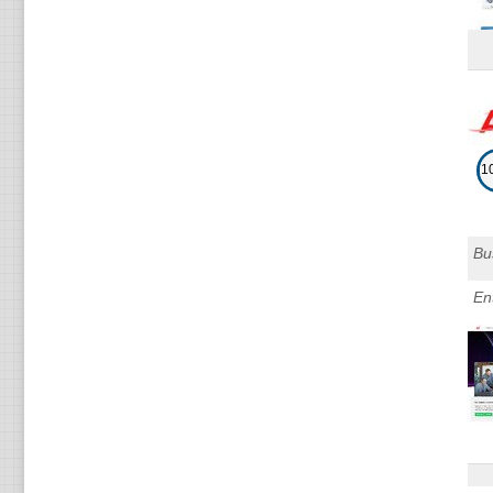
1
Bu
En