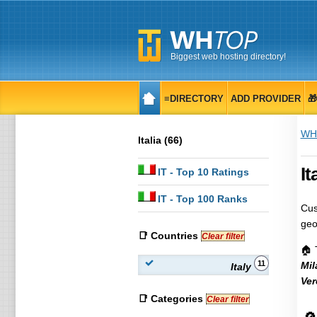
Biggest web hosting directory!
≡DIRECTORY
ADD PROVIDER

WH
Italia (66)
It
IT
- Top 10 Ratings
IT
- Top 100 Ranks
Cus
geo
📑 Countries
Clear filter
🏠 
11
Mil
Italy
Ver
📑 Categories
Clear filter