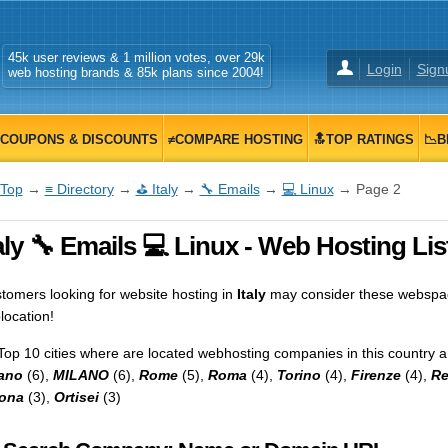
45k user reviews & 1 million votes, over 29k
Login
Sign
web hosting brands & 85k plans since 2004!
COUPONS & DISCOUNTS
≠COMPARE HOSTING
🔝TOP RATINGS
📉B
Top
→
≡ Directory
→
⛳ Italy
→
🔧 Emails
→
💻 Linux
→ Page 2
aly 🔧 Emails 💻 Linux - Web Hosting Lis
tomers looking for website hosting in
Italy
may consider these webspace
location!
Top 10 cities where are located webhosting companies in this country a
ano
(6),
MILANO
(6),
Rome
(5),
Roma
(4),
Torino
(4),
Firenze
(4),
R
ona
(3),
Ortisei
(3)