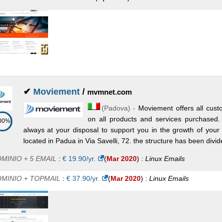
✔
Moviement
/
mvmnet.com
(
Padova
) -
Moviement offers all cust
on all products and services purchased. 
00%
always at your disposal to support you in the growth of your
located in Padua in Via Savelli, 72. the structure has been divided
MINIO + 5 EMAIL
:
€
19.90
/yr.
(
Mar 2020
) :
Linux
Emails
MINIO + TOPMAIL
:
€
37.90
/yr.
(
Mar 2020
) :
Linux
Emails