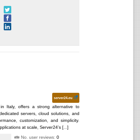
server24.eu
n Italy, offers a strong alternative to
dedicated servers, cloud solutions, and
mance, customization, and simplicity.
lications at scale, Server24’s [...]
👪 No. user reviews:
0