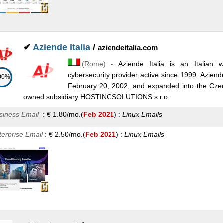
✔
Aziende Italia
/
aziendeitalia.com
(
Rome
) -
Aziende Italia is an Italian 
cybersecurity provider active since 1999. Aziende 
00%
February 20, 2002, and expanded into the Czec
owned subsidiary HOSTINGSOLUTIONS s.r.o.
siness Email
:
€
1.80
/mo.
(
Feb 2021
) :
Linux
Emails
terprise Email
:
€
2.50
/mo.
(
Feb 2021
) :
Linux
Emails