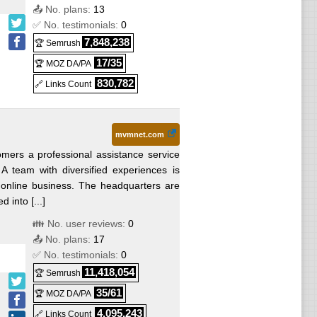
📤 No. plans:
13
✅ No. testimonials:
0
7,848,238
🏆 Semrush
17/35
🏆 MOZ DA/PA
830,782
🔗 Links Count
mvmnet.com
omers a professional assistance service
A team with diversified experiences is
 online business. The headquarters are
 into [...]
👪 No. user reviews:
0
📤 No. plans:
17
✅ No. testimonials:
0
11,418,054
🏆 Semrush
35/61
🏆 MOZ DA/PA
4,095,243
🔗 Links Count