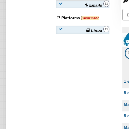
🔎
11
🔧 Emails
📑 Platforms
Clear filter
11
💻 Linux
1
1 
5 
Ma
5 
Ma