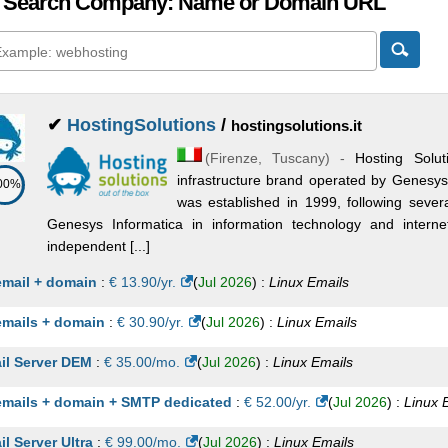
 Search Company: Name or Domain URL
✔
HostingSolutions
/
hostingsolutions.it
(
Firenze
,
Tuscany
) -
Hosting Solut
infrastructure brand operated by Genesys
00%
was established in 1999, following seve
Genesys Informatica in information technology and inter
independent [...]
email + domain
:
€
13.90
/yr.
(
Jul 2026
) :
Linux
Emails
emails + domain
:
€
30.90
/yr.
(
Jul 2026
) :
Linux
Emails
il Server DEM
:
€
35.00
/mo.
(
Jul 2026
) :
Linux
Emails
emails + domain + SMTP dedicated
:
€
52.00
/yr.
(
Jul 2026
) :
Linux
il Server Ultra
:
€
99.00
/mo.
(
Jul 2026
) :
Linux
Emails