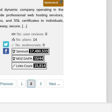
fastnom.it
d dynamic company operating in the
de professional web hosting services,
ns, and SSL certificates to individuals,
asy, secure, [...]
👪 No. user reviews:
0
📤 No. plans:
14
✅ No. testimonials:
0
17,480,533
🏆 Semrush
15/44
🏆 MOZ DA/PA
15,814
🔗 Links Count
Previous
1
2
3
Next →