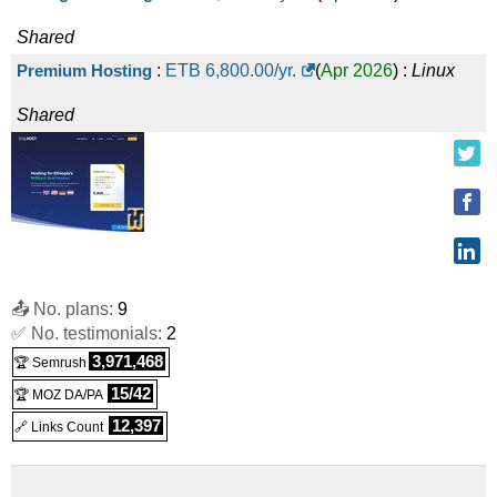
Shared
Premium Hosting
:
ETB
6,800.00
/yr.
(
Apr 2026
) :
Linux
Shared
📤 No. plans:
9
✅ No. testimonials:
2
3,971,468
🏆 Semrush
15/42
🏆 MOZ DA/PA
12,397
🔗 Links Count