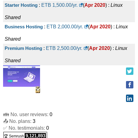
Starter Hosting
:
ETB
1,500.00
/yr.
(
Apr 2020
) :
Linux
Shared
Business Hosting
:
ETB
2,000.00
/yr.
(
Apr 2020
) :
Linux
Shared
Premium Hosting
:
ETB
2,500.00
/yr.
(
Apr 2020
) :
Linux
Shared
👪 No. user reviews:
0
📤 No. plans:
3
✅ No. testimonials:
0
9,121,893
🏆 Semrush