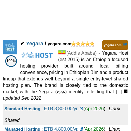
✔
Yegara
/
yegara.com
yegara.com
(
Addis Ababa
) -
Yegara Host
(est 2015) is an Ethiopia-focused
100%
hosting provider built around local billing
convenience, pricing in Ethiopian Birr, and a product
lineup that extends well beyond a single entry-level shared
hosting plan. The brand is closely tied to the domestic
market, with the Yegara (የጋራ) identity reflecting that [...]
📆
updated Sep 2022
Standard Hosting
:
ETB
3,800.00
/yr.
(
Apr 2026
) :
Linux
Shared
Managed Hosting
:
ETB
4,800.00
/yr.
(
Apr 2026
) :
Linux