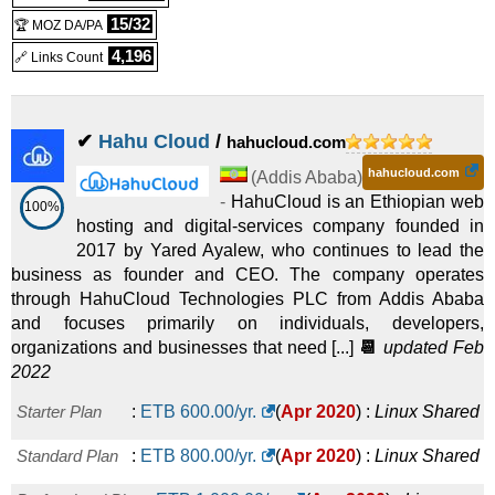
15/32
🏆 MOZ DA/PA
4,196
🔗 Links Count
✔
Hahu Cloud
/
hahucloud.com
hahucloud.com
(
Addis Ababa
)
-
HahuCloud is an Ethiopian web
100%
hosting and digital-services company founded in
2017 by Yared Ayalew, who continues to lead the
business as founder and CEO. The company operates
through HahuCloud Technologies PLC from Addis Ababa
and focuses primarily on individuals, developers,
organizations and businesses that need [...]
📆
updated Feb
2022
Starter Plan
:
ETB
600.00
/yr.
(
Apr 2020
) :
Linux
Shared
Standard Plan
:
ETB
800.00
/yr.
(
Apr 2020
) :
Linux
Shared