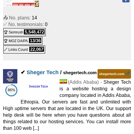
📤 No. plans:
14
✅ No. testimonials:
0
5,548,472
🏆 Semrush
13/36
🏆 MOZ DA/PA
22,067
🔗 Links Count
✔
Sheger Tech
/
shegertech.com
shegertech.com
(
Addis Ababa
) -
Sheger Tech
is a website hosting a design
86%
company located in Addis Ababa,
Ethiopia. Our servers are fast and unlimited with
High uptime servers that are located in the UK. Our support
help desk will be here when you have questions about all
things related to our hosting services. You can install more
than 100 web [...]