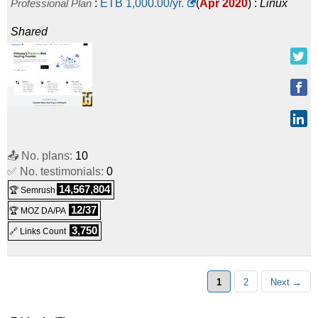
Professional Plan
:
ETB
1,000.00
/yr.
(
Apr 2020
) :
Linux
Shared
📤 No. plans:
10
✅ No. testimonials:
0
14,567,804
🏆 Semrush
12/37
🏆 MOZ DA/PA
3,750
🔗 Links Count
1
2
Next →