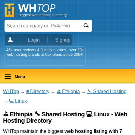
Biggest web hosting directory!
Login
Signup
45k user reviews & 1 million votes, over 29k
web hosting brands & 85k plans since 2004!
Menu
WHTop
→
≡ Directory
→
⛳ Ethiopia
→
🔧 Shared Hosting
→
💻 Linux
⛳ Ethiopia 🔧 Shared Hosting 💻 Linux - Web
Hosting Directory
WHTop maintain the biggest
web hosting listing with 7