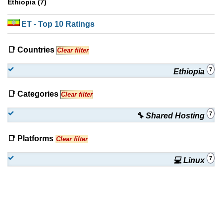
Ethiopia (7)
ET
- Top 10 Ratings
📑 Countries
Clear filter
7
Ethiopia
📑 Categories
Clear filter
7
🔧 Shared Hosting
📑 Platforms
Clear filter
7
💻 Linux