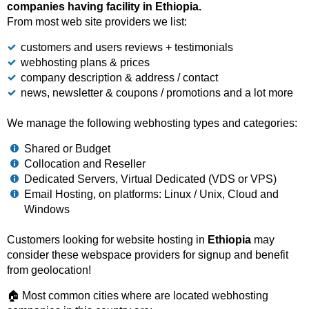
companies having facility in Ethiopia.
From most web site providers we list:
customers and users reviews + testimonials
webhosting plans & prices
company description & address / contact
news, newsletter & coupons / promotions and a lot more
We manage the following webhosting types and categories:
Shared or Budget
Collocation and Reseller
Dedicated Servers, Virtual Dedicated (VDS or VPS)
Email Hosting, on platforms: Linux / Unix, Cloud and
Windows
Customers looking for website hosting in
Ethiopia
may
consider these webspace providers for signup and benefit
from geolocation!
🏠 Most common cities where are located webhosting