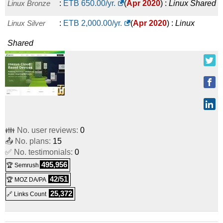
Linux Bronze
:
ETB
650.00
/yr.
(
Apr 2020
) :
Linux
Shared
Linux Silver
:
ETB
2,000.00
/yr.
(
Apr 2020
) :
Linux
Shared
👪 No. user reviews:
0
📤 No. plans:
15
✅ No. testimonials:
0
495,956
🏆 Semrush
42/51
🏆 MOZ DA/PA
25,372
🔗 Links Count