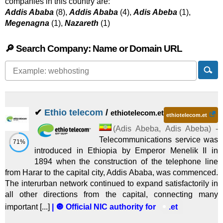
companies in this country are:
Addis Ababa
(8),
Addis Ababa
(4),
Adis Abeba
(1),
Megenagna
(1),
Nazareth
(1)
🔎 Search Company: Name or Domain URL
✔
Ethio telecom
/
ethiotelecom.et
ethiotelecom.et
(
Adis Abeba
,
Adis Abeba
) -
Telecommunications service was
71%
introduced in Ethiopia by Emperor Menelik II in
1894 when the construction of the telephone line
from Harar to the capital city, Addis Ababa, was commenced.
The interurban network continued to expand satisfactorily in
all other directions from the capital, connecting many
important [...]
| 🔘 Official NIC authority for
.et