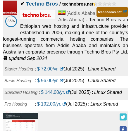
✔
Techno Bros
/
technobros.net
technobros.net
(
Addis Ababa
,
Adis Abeba
) -
Techno Bros is an
86%
Ethiopian web hosting and infrastructure provider
established in 2006, making it one of the country’s
longest-running commercial hosting companies. The
business operates from Addis Ababa and maintains an
Australian corporate presence through Techno Bros Pty Ltd.
📆
updated Sep 2024
Starter Hosting
:
$
72.00
/yr.
(
Jul 2025
) :
Linux
Shared
Basic Hosting
:
$
96.00
/yr.
(
Jul 2025
) :
Linux
Shared
Standard Hosting
:
$
144.00
/yr.
(
Jul 2025
) :
Linux
Shared
Pro Hosting
:
$
192.00
/yr.
(
Jul 2025
) :
Linux
Shared