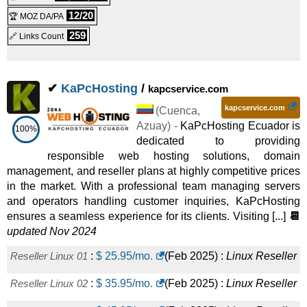
12/20
🏆 MOZ DA/PA
259
🔗 Links Count
✔
KaPcHosting
/
kapcservice.com
kapcservice.com
(
Cuenca
,
Azuay
) -
KaPcHosting Ecuador is
100%
dedicated to providing
responsible web hosting solutions, domain
management, and reseller plans at highly competitive prices
in the market. With a professional team managing servers
and operators handling customer inquiries, KaPcHosting
ensures a seamless experience for its clients. Visiting [...]
📆
updated Nov 2024
Reseller Linux 01
:
$
25.95
/mo.
(
Feb 2025
) :
Linux
Reseller
Reseller Linux 02
:
$
35.95
/mo.
(
Feb 2025
) :
Linux
Reseller