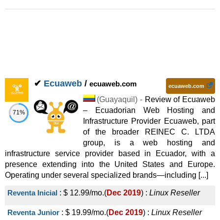
✔
Ecuaweb
/
ecuaweb.com
ecuaweb.com
(
Guayaquil
) -
Review of Ecuaweb
– Ecuadorian Web Hosting and
71%
Infrastructure Provider Ecuaweb, part
of the broader REINEC C. LTDA
group, is a web hosting and
infrastructure service provider based in Ecuador, with a
presence extending into the United States and Europe.
Operating under several specialized brands—including [...]
Reventa Inicial
:
$
12.99
/mo.
(
Dec 2019
) :
Linux
Reseller
Reventa Junior
:
$
19.99
/mo.
(
Dec 2019
) :
Linux
Reseller