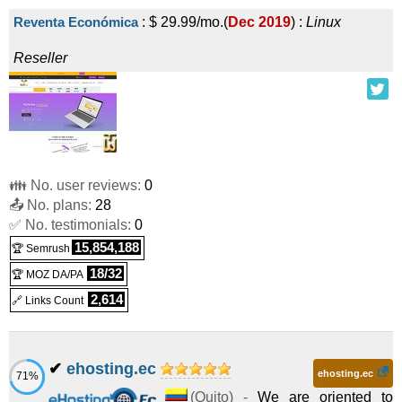
Reventa Económica
:
$
29.99
/mo.
(
Dec 2019
) :
Linux
Reseller
👪 No. user reviews:
0
📤 No. plans:
28
✅ No. testimonials:
0
15,854,188
🏆 Semrush
18/32
🏆 MOZ DA/PA
2,614
🔗 Links Count
✔
ehosting.ec
ehosting.ec
71%
(
Quito
) -
We are oriented to