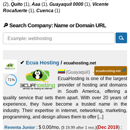
(2),
Quito
(1),
Aaa
(1),
Guayaquil 0000
(1),
Vicente
Rocafuerte
(1),
Cuenca
(1)
🔎 Search Company: Name or Domain URL
✔
Ecua Hosting
/
ecuahosting.net
ecuahosting.net
(
Guayaquil
) -
EcuaHosting is one of the largest
71%
provider of hosting and domains
in South America, offering a
quality service that sets them apart. With over 20 years of
experience, they have become a trusted name in the
industry. Their expertise in internet, networking, marketing,
programming, and design allows them to offer [...]
Reventa Junior
:
$
0.00
/mo.
(
Dec 2019
) :
($ 19.99 after 1 mo.)