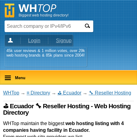
Biggest web hosting directory!
Login
Signup
45k user reviews & 1 million votes, over 29k
web hosting brands & 85k plans since 2004!
Menu
WHTop
→
≡ Directory
→
⛳ Ecuador
→
🔧 Reseller Hosting
⛳ Ecuador 🔧 Reseller Hosting - Web Hosting
Directory
WHTop maintain the biggest
web hosting listing with 4
companies having facility in Ecuador.
From most web site providers we list: