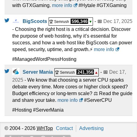
with GTXGaming.
more info
#Hytale #GTXGaming
BigScoots
596,346
- 📅
Dec 17, 2025
🏆 Semrush
▼
- Choosing the right host is a critical decision. Discover
the purpose of web hosting, why it’s essential for
success, and how a web host like BigScoots can power
speed, security, uptime, and growth.⚡
more info
#ManagedWordPressHosting
Server Mania
241,356
- 📅
Dec 17,
🏆 Semrush
▲
2025
- We know that choosing a server CPU sparks
debate every time. More cores or higher clock speed?
Budget efficiency or long-term scale? ⚖️ Read the guide
and share your take.
more info
#ServerCPU
#Hosting #ServerMania
© 2004 - 2026
WHTop
Contact
Advertising