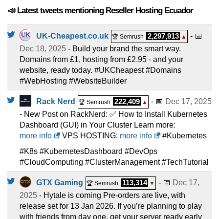
📣 Latest tweets mentioning Reseller Hosting Ecuador
UK-Cheapest.co.uk
2,297,913
- 📅
🏆 Semrush
▲
Dec 18, 2025
- Build your brand the smart way.
Domains from £1, hosting from £2.95 - and your
website, ready today. #UKCheapest #Domains
#WebHosting #WebsiteBuilder
Rack Nerd
222,409
- 📅
Dec 17, 2025
🏆 Semrush
▲
- New Post on RackNerd: ✅ How to Install Kubernetes
Dashboard (GUI) in Your Cluster Learn more:
more info
VPS HOSTING:
more info
#Kubernetes
#K8s #KubernetesDashboard #DevOps
#CloudComputing #ClusterManagement #TechTutorial
GTX Gaming
113,314
- 📅
Dec 17,
🏆 Semrush
▼
2025
- Hytale is coming Pre-orders are live, with
release set for 13 Jan 2026. If you’re planning to play
with friends from day one, get your server ready early