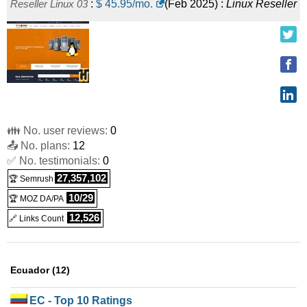
Reseller Linux 03
:
$
45.95
/mo.
(
Feb 2025
) :
Linux
Reseller
👪 No. user reviews:
0
📤 No. plans:
12
✅ No. testimonials:
0
27,357,102
🏆 Semrush
10/29
🏆 MOZ DA/PA
12,526
🔗 Links Count
Ecuador (12)
EC
- Top 10 Ratings