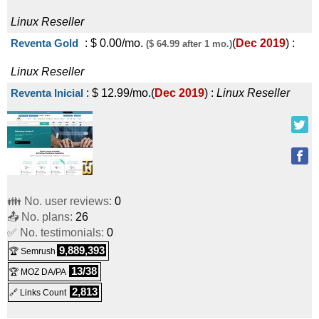
Linux
Reseller
Reventa Gold
:
$
0.00
/mo.
(
Dec 2019
) :
($ 64.99 after 1 mo.)
Linux
Reseller
Reventa Inicial
:
$
12.99
/mo.
(
Dec 2019
) :
Linux
Reseller
👪 No. user reviews:
0
📤 No. plans:
26
✅ No. testimonials:
0
9,889,393
🏆 Semrush
13/38
🏆 MOZ DA/PA
2,813
🔗 Links Count