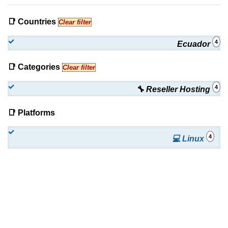
📑 Countries
Clear filter
4
Ecuador
📑 Categories
Clear filter
4
🔧 Reseller Hosting
📑 Platforms
4
💻 Linux