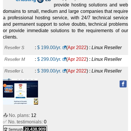
provide hosting solutions and web
domains to small, medium and large companies that require
a professional hosting service, with 24/7 technical service
and permanent support to solve doubts, technical problems
or provide immediate solutions to the requirements of our
clients.
Reseller S
:
$
199.00
/yr.
(
Apr 2022
) :
Linux
Reseller
Reseller M
:
$
299.00
/yr.
(
Apr 2022
) :
Linux
Reseller
Reseller L
:
$
399.00
/yr.
(
Apr 2022
) :
Linux
Reseller
📤 No. plans:
12
✅ No. testimonials:
0
20,438,909
🏆 Semrush