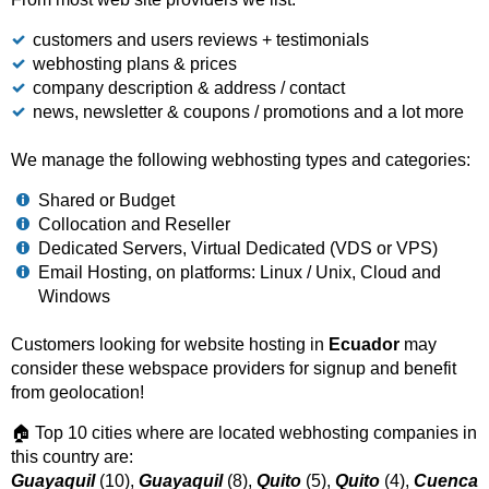
customers and users reviews + testimonials
webhosting plans & prices
company description & address / contact
news, newsletter & coupons / promotions and a lot more
We manage the following webhosting types and categories:
Shared or Budget
Collocation and Reseller
Dedicated Servers, Virtual Dedicated (VDS or VPS)
Email Hosting, on platforms: Linux / Unix, Cloud and
Windows
Customers looking for website hosting in
Ecuador
may
consider these webspace providers for signup and benefit
from geolocation!
🏠 Top 10 cities where are located webhosting companies in
this country are:
Guayaquil
(10),
Guayaquil
(8),
Quito
(5),
Quito
(4),
Cuenca