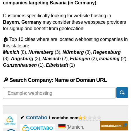
companies targeting Bavaria (in Germany).
Customers specifically looking for website hosting in
Bayern, Germany
may consider these webspace providers
for signup and benefit from geolocation!
🏠 Top 10 cities where are located webhosting companies in
this state are:
Munich
(8),
Nuremberg
(3),
Nürnberg
(3),
Regensburg
(3),
Augsburg
(3),
Maisach
(2),
Erlangen
(2),
Ismaning
(2),
Gunzenhausen
(1),
Eibelstadt
(1)
🔎 Search Company: Name or Domain URL
✔
Contabo
/
contabo.com
contabo.com
(
Munich
,