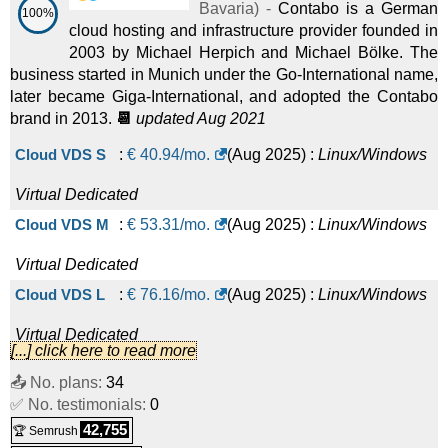
Bavaria
) -
Contabo is a German
100%
cloud hosting and infrastructure provider founded in
2003 by Michael Herpich and Michael Bölke. The
business started in Munich under the Go-International name,
later became Giga-International, and adopted the Contabo
brand in 2013.
📆
updated Aug 2021
Cloud VDS S
:
€
40.94
/mo.
(
Aug 2025
) :
Linux/Windows
Virtual Dedicated
Cloud VDS M
:
€
53.31
/mo.
(
Aug 2025
) :
Linux/Windows
Virtual Dedicated
Cloud VDS L
:
€
76.16
/mo.
(
Aug 2025
) :
Linux/Windows
Virtual Dedicated
[...] click here to read more
Cloud VDS XL
:
€
98.06
/mo.
(
Aug 2025
) :
Linux/Windows
📤 No. plans:
34
✅ No. testimonials:
Virtual Dedicated
0
42,755
🏆 Semrush
Cloud VDS XXL
:
€
141.61
/mo.
(
Aug 2025
) :