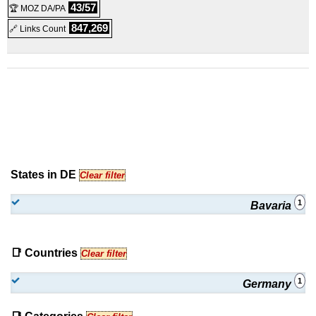
43/57
🏆 MOZ DA/PA
Linux/Windows
Virtual Dedicated
847,269
🔗 Links Count
States in DE
Clear filter
1
Bavaria
📑 Countries
Clear filter
1
Germany