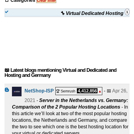
📑 Categories
Clear filter
1
🔧 Virtual Dedicated Hosting
📖 Latest blogs mentioning Virtual and Dedicated and
Hosting and Germany
NetShop-ISP
4,412,856
- 📅
Apr 26,
🏆 Semrush
▲
2021
-
Server in the Netherlands vs. Germany:
Comparison of the 2 Popular Hosting Locations
- In
this article we’ll look at two of the most popular hosting
locations, the Netherlands and Germany, and compare
the two to see which one is the best hosting location for
your virtual or dedicated servers.