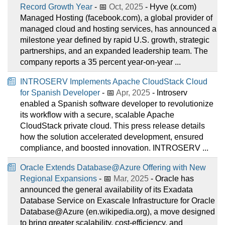
Record Growth Year
- 📅
Oct, 2025
- Hyve (x.com)
Managed Hosting (facebook.com), a global provider of
managed cloud and hosting services, has announced a
milestone year defined by rapid U.S. growth, strategic
partnerships, and an expanded leadership team. The
company reports a 35 percent year-on-year ...
INTROSERV Implements Apache CloudStack Cloud
for Spanish Developer
- 📅
Apr, 2025
- Introserv
enabled a Spanish software developer to revolutionize
its workflow with a secure, scalable Apache
CloudStack private cloud. This press release details
how the solution accelerated development, ensured
compliance, and boosted innovation. INTROSERV ...
Oracle Extends Database@Azure Offering with New
Regional Expansions
- 📅
Mar, 2025
- Oracle has
announced the general availability of its Exadata
Database Service on Exascale Infrastructure for Oracle
Database@Azure (en.wikipedia.org), a move designed
to bring greater scalability, cost-efficiency, and