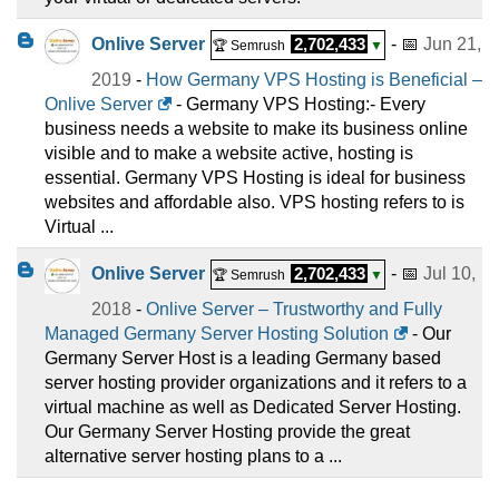
Onlive Server
2,702,433
- 📅
Jun 21,
🏆 Semrush
▼
2019
-
How Germany VPS Hosting is Beneficial –
Onlive Server
- Germany VPS Hosting:- Every
business needs a website to make its business online
visible and to make a website active, hosting is
essential. Germany VPS Hosting is ideal for business
websites and affordable also. VPS hosting refers to is
Virtual ...
Onlive Server
2,702,433
- 📅
Jul 10,
🏆 Semrush
▼
2018
-
Onlive Server – Trustworthy and Fully
Managed Germany Server Hosting Solution
- Our
Germany Server Host is a leading Germany based
server hosting provider organizations and it refers to a
virtual machine as well as Dedicated Server Hosting.
Our Germany Server Hosting provide the great
alternative server hosting plans to a ...