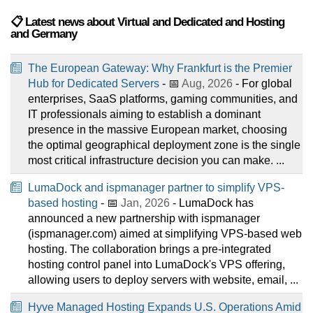
📋 Latest news about Virtual and Dedicated and Hosting
and Germany
The European Gateway: Why Frankfurt is the Premier
Hub for Dedicated Servers
- 📅
Aug, 2026
- For global
enterprises, SaaS platforms, gaming communities, and
IT professionals aiming to establish a dominant
presence in the massive European market, choosing
the optimal geographical deployment zone is the single
most critical infrastructure decision you can make. ...
LumaDock and ispmanager partner to simplify VPS-
based hosting
- 📅
Jan, 2026
- LumaDock has
announced a new partnership with ispmanager
(ispmanager.com) aimed at simplifying VPS-based web
hosting. The collaboration brings a pre-integrated
hosting control panel into LumaDock's VPS offering,
allowing users to deploy servers with website, email, ...
Hyve Managed Hosting Expands U.S. Operations Amid