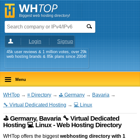
Biggest web hosting directory!
Login
Signup
45k user reviews & 1 million votes, over 29k
web hosting brands & 85k plans since 2004!
Menu
WHTop
→
≡ Directory
→
⛳ Germany
→
Bavaria
→
🔧 Virtual Dedicated Hosting
→
💻 Linux
⛳ Germany, Bavaria 🔧 Virtual Dedicated
Hosting 💻 Linux - Web Hosting Directory
WHTop offers the biggest
webhosting directory with 1