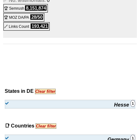
✅ No. testimonials:
0
8,151,874
🏆 Semrush
28/50
🏆 MOZ DA/PA
193,421
🔗 Links Count
States in DE
Clear filter
1
Hesse
📑 Countries
Clear filter
1
Germany