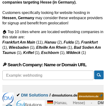
companies targeting Hesse (in Germany).
Customers specifically looking for website hosting in
Hessen, Germany
may consider these webspace providers
for signup and benefit from geolocation!
🏠 Top 10 cities where are located webhosting companies in
this state are:
Frankfurt Am Main
(11),
Hanau
(2),
Fulda
(2),
Frankfurt
(1),
Wiesbaden
(1),
Eltville Am Rhein
(1),
Bad Soden Am
Taunus
(1),
Kriftel
(1),
Eschborn
(1),
Wildeck
(1)
🔎 Search Company: Name or Domain URL
✔
DM Solutions
/
dmsolutions.de
dmsolutions.de
(
Hanau
,
Hesse
) -
DM