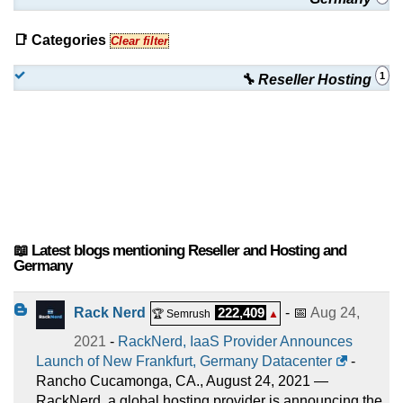
📑 Categories
Clear filter
1
🔧 Reseller Hosting
📖 Latest blogs mentioning Reseller and Hosting and
Germany
Rack Nerd
222,409
- 📅
Aug 24,
🏆 Semrush
▲
2021
-
RackNerd, IaaS Provider Announces
Launch of New Frankfurt, Germany Datacenter
-
Rancho Cucamonga, CA., August 24, 2021 —
RackNerd, a global hosting provider is announcing the