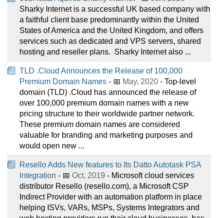
Sharky Internet is a successful UK based company with
a faithful client base predominantly within the United
States of America and the United Kingdom, and offers
services such as dedicated and VPS servers, shared
hosting and reseller plans. ​ Sharky Internet also ...
TLD .Cloud Announces the Release of 100,000
Premium Domain Names
- 📅
May, 2020
- Top-level
domain (TLD) .Cloud has announced the release of
over 100,000 premium domain names with a new
pricing structure to their worldwide partner network.
These premium domain names are considered
valuable for branding and marketing purposes and
would open new ...
Resello Adds New features to Its Datto Autotask PSA
Integration
- 📅
Oct, 2019
- Microsoft cloud services
distributor Resello (resello.com), a Microsoft CSP
Indirect Provider with an automation platform in place
helping ISVs, VARs, MSPs, Systems Integrators and