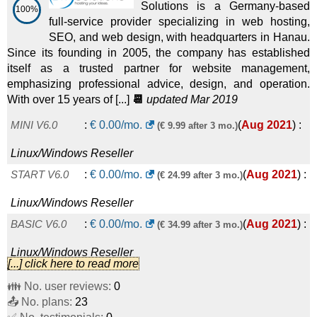
Solutions is a Germany-based
100%
full-service provider specializing in web hosting,
SEO, and web design, with headquarters in Hanau.
Since its founding in 2005, the company has established
itself as a trusted partner for website management,
emphasizing professional advice, design, and operation.
With over 15 years of [...]
📆
updated Mar 2019
MINI V6.0
:
€
0.00
/mo.
(
Aug 2021
) :
(€ 9.99 after 3 mo.)
Linux/Windows
Reseller
START V6.0
:
€
0.00
/mo.
(
Aug 2021
) :
(€ 24.99 after 3 mo.)
Linux/Windows
Reseller
BASIC V6.0
:
€
0.00
/mo.
(
Aug 2021
) :
(€ 34.99 after 3 mo.)
Linux/Windows
Reseller
[...] click here to read more
PROFESSIONAL V6.0
:
€
0.00
/mo.
(
Aug
(€ 44.99 after 3 mo.)
👪 No. user reviews:
0
📤 No. plans:
2021
) :
Linux/Windows
23
Reseller