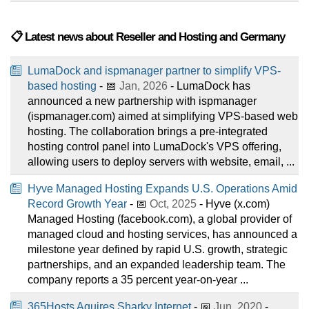
📋 Latest news about Reseller and Hosting and Germany
LumaDock and ispmanager partner to simplify VPS-
based hosting
- 📅
Jan, 2026
- LumaDock has
announced a new partnership with ispmanager
(ispmanager.com) aimed at simplifying VPS-based web
hosting. The collaboration brings a pre-integrated
hosting control panel into LumaDock's VPS offering,
allowing users to deploy servers with website, email, ...
Hyve Managed Hosting Expands U.S. Operations Amid
Record Growth Year
- 📅
Oct, 2025
- Hyve (x.com)
Managed Hosting (facebook.com), a global provider of
managed cloud and hosting services, has announced a
milestone year defined by rapid U.S. growth, strategic
partnerships, and an expanded leadership team. The
company reports a 35 percent year-on-year ...
365Hosts Aquires Sharky Internet
- 📅
Jun, 2020
-