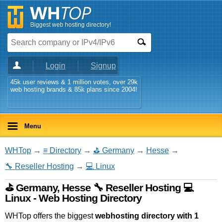
Biggest web hosting directory!
Login
Signup
45k user reviews & 1 million votes, over 29k
web hosting brands & 85k plans since 2004!
Menu
WHTop
→
≡ Directory
→
⛳ Germany
→
Hesse
→
🔧 Reseller Hosting
→
💻 Linux
⛳ Germany, Hesse 🔧 Reseller Hosting 💻
Linux - Web Hosting Directory
WHTop offers the biggest
webhosting directory with 1