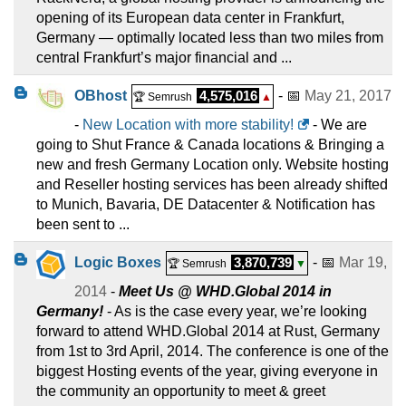
opening of its European data center in Frankfurt,
Germany — optimally located less than two miles from
central Frankfurt’s major financial and ...
OBhost
4,575,016
- 📅
May 21, 2017
🏆 Semrush
▲
-
New Location with more stability!
- We are
going to Shut France & Canada locations & Bringing a
new and fresh Germany Location only. Website hosting
and Reseller hosting services has been already shifted
to Munich, Bavaria, DE Datacenter & Notification has
been sent to ...
Logic Boxes
3,870,739
- 📅
Mar 19,
🏆 Semrush
▼
2014
-
Meet Us @ WHD.Global 2014 in
Germany!
- As is the case every year, we’re looking
forward to attend WHD.Global 2014 at Rust, Germany
from 1st to 3rd April, 2014. The conference is one of the
biggest Hosting events of the year, giving everyone in
the community an opportunity to meet & greet