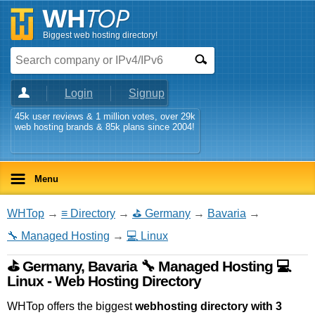
Biggest web hosting directory!
Login
Signup
45k user reviews & 1 million votes, over 29k
web hosting brands & 85k plans since 2004!
Menu
WHTop
→
≡ Directory
→
⛳ Germany
→
Bavaria
→
🔧 Managed Hosting
→
💻 Linux
⛳ Germany, Bavaria 🔧 Managed Hosting 💻
Linux - Web Hosting Directory
WHTop offers the biggest
webhosting directory with 3