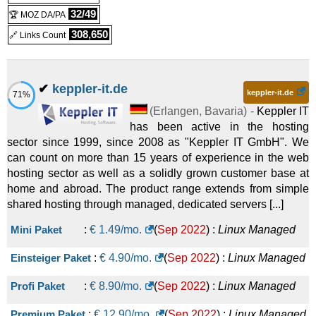
32/49
🏆 MOZ DA/PA
308,650
🔗 Links Count
✔
keppler-it.de
keppler-it.de
71%
(
Erlangen
,
Bavaria
) -
Keppler IT
has been active in the hosting
sector since 1999, since 2008 as "Keppler IT GmbH". We
can count on more than 15 years of experience in the web
hosting sector as well as a solidly grown customer base at
home and abroad. The product range extends from simple
shared hosting through managed, dedicated servers [...]
Mini Paket
:
€
1.49
/mo.
(
Sep 2022
) :
Linux
Managed
Einsteiger Paket
:
€
4.90
/mo.
(
Sep 2022
) :
Linux
Managed
Profi Paket
:
€
8.90
/mo.
(
Sep 2022
) :
Linux
Managed
Premium Paket
:
€
12.90
/mo.
(
Sep 2022
) :
Linux
Managed