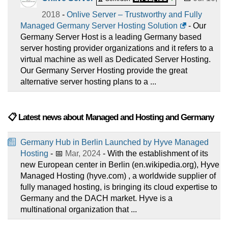
2018
-
Onlive Server – Trustworthy and Fully
Managed Germany Server Hosting Solution
- Our
Germany Server Host is a leading Germany based
server hosting provider organizations and it refers to a
virtual machine as well as Dedicated Server Hosting.
Our Germany Server Hosting provide the great
alternative server hosting plans to a ...
📋 Latest news about Managed and Hosting and Germany
Germany Hub in Berlin Launched by Hyve Managed
Hosting
- 📅
Mar, 2024
- With the establishment of its
new European center in Berlin (en.wikipedia.org), Hyve
Managed Hosting (hyve.com) , a worldwide supplier of
fully managed hosting, is bringing its cloud expertise to
Germany and the DACH market. Hyve is a
multinational organization that ...