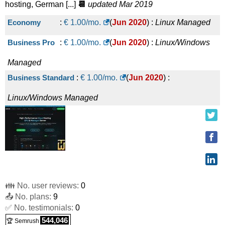
hosting, German [...]
📆
updated Mar 2019
Economy
:
€
1.00
/mo.
(
Jun 2020
) :
Linux
Managed
Business Pro
:
€
1.00
/mo.
(
Jun 2020
) :
Linux/Windows
Managed
Business Standard
:
€
1.00
/mo.
(
Jun 2020
) :
Linux/Windows
Managed
👪 No. user reviews:
0
📤 No. plans:
9
✅ No. testimonials:
0
544,046
🏆 Semrush