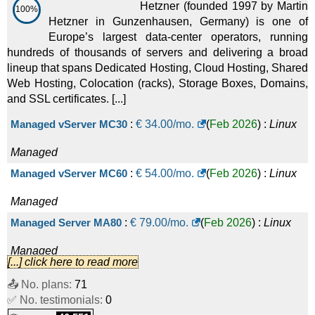
Hetzner (founded 1997 by Martin
100%
Hetzner in Gunzenhausen, Germany) is one of
Europe’s largest data-center operators, running
hundreds of thousands of servers and delivering a broad
lineup that spans Dedicated Hosting, Cloud Hosting, Shared
Web Hosting, Colocation (racks), Storage Boxes, Domains,
and SSL certificates. [...]
Managed vServer MC30
:
€
34.00
/mo.
(
Feb 2026
) :
Linux
Managed
Managed vServer MC60
:
€
54.00
/mo.
(
Feb 2026
) :
Linux
Managed
Managed Server MA80
:
€
79.00
/mo.
(
Feb 2026
) :
Linux
Managed
[...] click here to read more
Managed Server MA130
:
€
139.00
/mo.
(
Feb 2026
) :
Linux
📤 No. plans:
71
✅ No. testimonials:
Managed
0