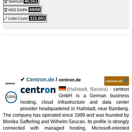
40,551
🏆 Semrush
Managed Server MA200
:
€
199.00
/mo.
(
Feb 2026
) :
Linux
69/68
🏆 MOZ DA/PA
Managed
315,601
🔗 Links Count
✔
Centron.de
/
centron.de
centron.de
(
Hallstadt
,
Bavaria
) -
centron
GmbH is a German business
100%
hosting, cloud infrastructure and data center
provider headquartered in Hallstadt, near Bamberg.
The company has operated since 1999 and was founded by
Monika Safferling and Wilhelm Seucan. Its profile is strongly
connected with managed hosting, Microsoft-oriented