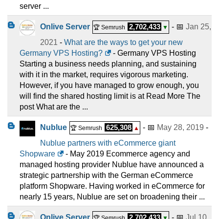
server ...
Onlive Server
2,702,433
- 📅
Jan 25,
🏆 Semrush
▼
2021
-
What are the ways to get your new
Germany VPS Hosting?
- Germany VPS Hosting
Starting a business needs planning, and sustaining
with it in the market, requires vigorous marketing.
However, if you have managed to grow enough, you
will find the shared hosting limit is at Read More The
post What are the ...
Nublue
625,308
- 📅
May 28, 2019
-
🏆 Semrush
▲
Nublue partners with eCommerce giant
Shopware
- May 2019 Ecommerce agency and
managed hosting provider Nublue have announced a
strategic partnership with the German eCommerce
platform Shopware. Having worked in eCommerce for
nearly 15 years, Nublue are set on broadening their ...
Onlive Server
2,702,433
- 📅
Jul 10,
🏆 Semrush
▼