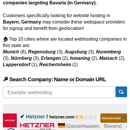
companies targeting Bavaria (in Germany).
Customers specifically looking for website hosting in
Bayern, Germany
may consider these webspace providers
for signup and benefit from geolocation!
🏠 Top 10 cities where are located webhosting companies in
this state are:
Munich
(8),
Regensburg
(3),
Augsburg
(3),
Nuremberg
(3),
Nürnberg
(3),
Erlangen
(2),
Ismaning
(2),
Maisach
(2),
Lappersdorf
(1),
Reichertsheim
(1)
🔎 Search Company: Name or Domain URL
✔
Hetzner
/
hetzner.com
hetzner.com
(
Gunzenhausen
,
Bavaria
) -