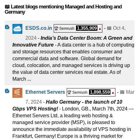
📖 Latest blogs mentioning Managed and Hosting and
Germany
ESDS.co.in
1,355,909
- 📅
Oct 4,
🏆 Semrush
▲
2024
-
India’s Data Center Boom: A Green and
Innovative Future
- A data center is a hub of computing
and storage resources that enables consumer and
commercial data and software. Global demand for
cloud, colocation, and managed services is driving up
the value of data center services real estate. As of
March ...
Ethernet Servers
1,898,559
- 📅
Mar
🏆 Semrush
▲
7, 2024
-
Hallo Germany - the launch of 10
Gbps VPS Hosting!
- London, GB., March 7th, 2024 —
Ethernet Servers Ltd, a leading web hosting &
managed service provider (MSP), is pleased to
announce the immediate availability of VPS hosting in
Frankfurt, Germany! Europe is a thriving market for