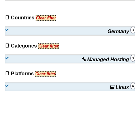
📑 Countries
Clear filter
3
Germany
📑 Categories
Clear filter
3
🔧 Managed Hosting
📑 Platforms
Clear filter
4
💻 Linux