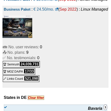
Business Paket
:
€
24.50
/mo.
(
Sep 2022
) :
Linux
Managed
👪 No. user reviews:
0
📤 No. plans:
9
✅ No. testimonials:
0
24,039,731
🏆 Semrush
17/33
🏆 MOZ DA/PA
521,098
🔗 Links Count
States in DE
Clear filter
3
Bavaria