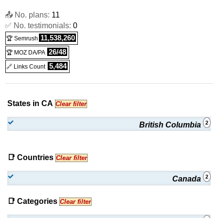
📤 No. plans:
11
✅ No. testimonials:
0
11,538,260
🏆 Semrush
26/48
🏆 MOZ DA/PA
5,484
🔗 Links Count
States in CA
Clear filter
2
British Columbia
📑 Countries
Clear filter
2
Canada
📑 Categories
Clear filter