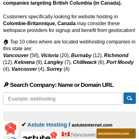
companies targeting British Columbia (in Canada).
Customers specifically looking for website hosting in
Colombie-Britannique, Canada
may consider these
webspace providers for signup and benefit from geolocation!
🏠 Top 10 cities where are located webhosting companies in
this state are:
Vancouver
(58),
Victoria
(20),
Burnaby
(12),
Richmond
(12),
Kelowna
(9),
Langley
(7),
Chilliwack
(6),
Port Moody
(4),
Vancouver
(4),
Surrey
(4)
🔎 Search Company: Name or Domain URL
✔
Astute Hosting
/
astuteinternet.com
astuteinternet.com
(
Vancouver
,