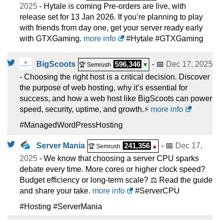
2025
- Hytale is coming Pre-orders are live, with
release set for 13 Jan 2026. If you’re planning to play
with friends from day one, get your server ready early
with GTXGaming.
more info
#Hytale #GTXGaming
BigScoots
596,346
- 📅
Dec 17, 2025
🏆 Semrush
▼
- Choosing the right host is a critical decision. Discover
the purpose of web hosting, why it’s essential for
success, and how a web host like BigScoots can power
speed, security, uptime, and growth.⚡
more info
#ManagedWordPressHosting
Server Mania
241,356
- 📅
Dec 17,
🏆 Semrush
▲
2025
- We know that choosing a server CPU sparks
debate every time. More cores or higher clock speed?
Budget efficiency or long-term scale? ⚖️ Read the guide
and share your take.
more info
#ServerCPU
#Hosting #ServerMania