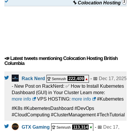
2
🔧 Colocation Hosting
📣 Latest tweets mentioning Colocation Hosting British
Columbia
Rack Nerd
222,409
- 📅
Dec 17, 2025
🏆 Semrush
▲
- New Post on RackNerd: ✅ How to Install Kubernetes
Dashboard (GUI) in Your Cluster Learn more:
more info
VPS HOSTING:
more info
#Kubernetes
#K8s #KubernetesDashboard #DevOps
#CloudComputing #ClusterManagement #TechTutorial
GTX Gaming
113,314
- 📅
Dec 17,
🏆 Semrush
▼