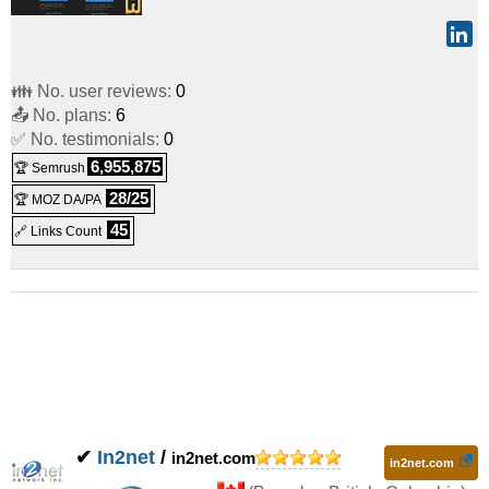
👪 No. user reviews:
0
📤 No. plans:
6
✅ No. testimonials:
0
6,955,875
🏆 Semrush
28/25
🏆 MOZ DA/PA
45
🔗 Links Count
✔
In2net
/
in2net.com
in2net.com