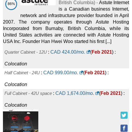
British Columbia
) -
Astute Internet
86%
is a Canadian business Internet,
network and infrastructure provider founded in April
2007. The company operates through Astute Hosting
Incorporated from Burnaby, British Columbia, while its
United States activities are connected with Astute Hosting
USA Inc. Founder Han Hwei Woo started his first [...]
Quarter Cabinet - 12U
:
CAD
424.00
/mo.
(
Feb 2021
) :
Colocation
Half Cabinet - 24U
:
CAD
999.00
/mo.
(
Feb 2021
) :
Colocation
Full Cabinet - 42U space
:
CAD
1,674.00
/mo.
(
Feb 2021
) :
Colocation