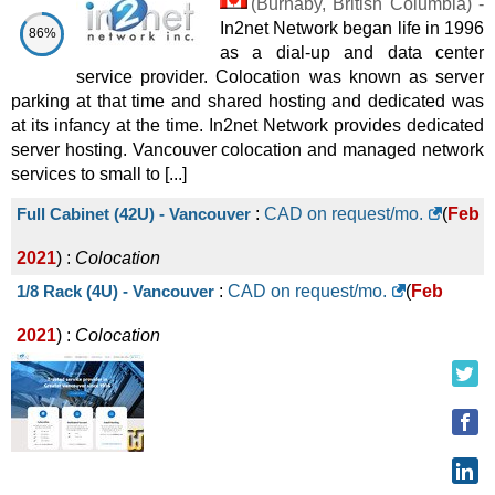
(
Burnaby
,
British Columbia
) -
In2net Network began life in 1996
86%
as a dial-up and data center
service provider. Colocation was known as server
parking at that time and shared hosting and dedicated was
at its infancy at the time. In2net Network provides dedicated
server hosting. Vancouver colocation and managed network
services to small to [...]
Full Cabinet (42U) - Vancouver
:
CAD on request/mo.
(
Feb
2021
) :
Colocation
1/8 Rack (4U) - Vancouver
:
CAD on request/mo.
(
Feb
2021
) :
Colocation