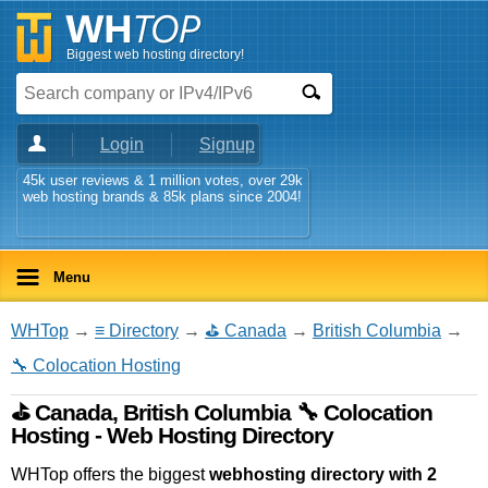
Biggest web hosting directory!
Login
Signup
45k user reviews & 1 million votes, over 29k
web hosting brands & 85k plans since 2004!
Menu
WHTop
→
≡ Directory
→
⛳ Canada
→
British Columbia
→
🔧 Colocation Hosting
⛳ Canada, British Columbia 🔧 Colocation
Hosting - Web Hosting Directory
WHTop offers the biggest
webhosting directory with 2