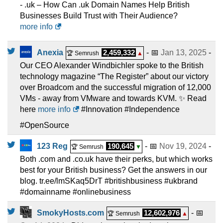
- .uk – How Can .uk Domain Names Help British
Businesses Build Trust with Their Audience?
more info
Anexia
2,459,332
- 📅
Jan 13, 2025
-
🏆 Semrush
▲
Our CEO Alexander Windbichler spoke to the British
technology magazine “The Register” about our victory
over Broadcom and the successful migration of 12,000
VMs - away from VMware and towards KVM. ✨ Read
here
more info
#Innovation #Independence
#OpenSource
123 Reg
190,645
- 📅
Nov 19, 2024
-
🏆 Semrush
▼
Both .com and .co.uk have their perks, but which works
best for your British business? Get the answers in our
blog. tr.ee/lmSKaq5DrT #britishbusiness #ukbrand
#domainname #onlinebusiness
SmokyHosts.com
12,602,976
- 📅
🏆 Semrush
▲