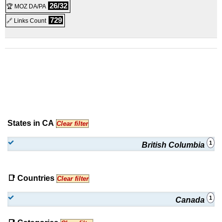
26/32
🏆 MOZ DA/PA
729
🔗 Links Count
States in CA
Clear filter
1
British Columbia
📑 Countries
Clear filter
1
Canada