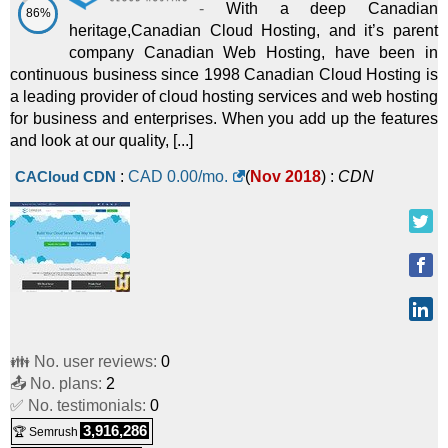
-
With a deep Canadian
86%
heritage,Canadian Cloud Hosting, and it’s parent
company Canadian Web Hosting, have been in
continuous business since 1998 Canadian Cloud Hosting is
a leading provider of cloud hosting services and web hosting
for business and enterprises. When you add up the features
and look at our quality, [...]
CACloud CDN
:
CAD
0.00
/mo.
(
Nov 2018
) :
CDN
👪 No. user reviews:
0
📤 No. plans:
2
✅ No. testimonials:
0
3,916,286
🏆 Semrush