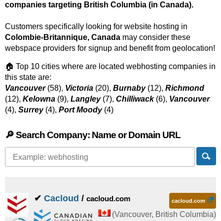
companies targeting British Columbia (in Canada).
Customers specifically looking for website hosting in
Colombie-Britannique, Canada
may consider these
webspace providers for signup and benefit from geolocation!
🏠 Top 10 cities where are located webhosting companies in
this state are:
Vancouver
(58),
Victoria
(20),
Burnaby
(12),
Richmond
(12),
Kelowna
(9),
Langley
(7),
Chilliwack
(6),
Vancouver
(4),
Surrey
(4),
Port Moody
(4)
🔎 Search Company: Name or Domain URL
✔
Cacloud
/
cacloud.com
cacloud.com
(
Vancouver
,
British Columbia
)