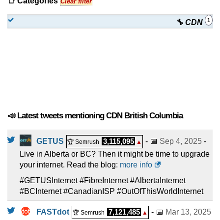
📑 Categories
Clear filter
1
🔧 CDN
📣 Latest tweets mentioning CDN British Columbia
GETUS
3,115,095
- 📅
Sep 4, 2025
-
🏆 Semrush
▲
Live in Alberta or BC? Then it might be time to upgrade
your internet. Read the blog:
more info
#GETUSInternet #FibreInternet #AlbertaInternet
#BCInternet #CanadianISP #OutOfThisWorldInternet
FASTdot
7,121,485
- 📅
Mar 13, 2025
🏆 Semrush
▲