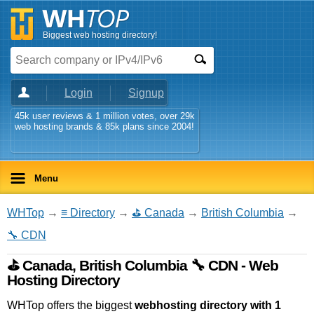
Biggest web hosting directory!
Login
Signup
45k user reviews & 1 million votes, over 29k
web hosting brands & 85k plans since 2004!
Menu
WHTop
→
≡ Directory
→
⛳ Canada
→
British Columbia
→
🔧 CDN
⛳ Canada, British Columbia 🔧 CDN - Web
Hosting Directory
WHTop offers the biggest
webhosting directory with 1