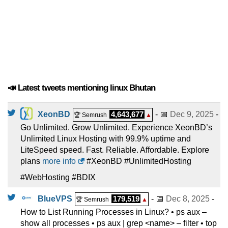
📣 Latest tweets mentioning linux Bhutan
XeonBD
4,643,677
- 📅
Dec 9, 2025
-
🏆 Semrush
▲
Go Unlimited. Grow Unlimited. Experience XeonBD’s
Unlimited Linux Hosting with 99.9% uptime and
LiteSpeed speed. Fast. Reliable. Affordable. Explore
plans
more info
#XeonBD #UnlimitedHosting
#WebHosting #BDIX
BlueVPS
179,519
- 📅
Dec 8, 2025
-
🏆 Semrush
▲
How to List Running Processes in Linux? • ps aux –
show all processes • ps aux | grep <name> – filter • top