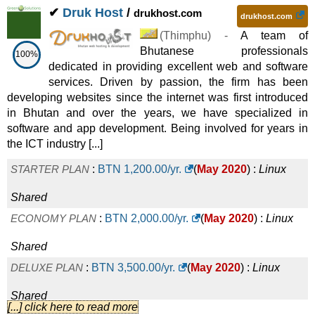
✔
Druk Host
/
drukhost.com
drukhost.com
(
Thimphu
) -
A team of
Bhutanese professionals
100%
dedicated in providing excellent web and software
services. Driven by passion, the firm has been
developing websites since the internet was first introduced
in Bhutan and over the years, we have specialized in
software and app development. Being involved for years in
the ICT industry [...]
STARTER PLAN
:
BTN
1,200.00
/yr.
(
May 2020
) :
Linux
Shared
ECONOMY PLAN
:
BTN
2,000.00
/yr.
(
May 2020
) :
Linux
Shared
DELUXE PLAN
:
BTN
3,500.00
/yr.
(
May 2020
) :
Linux
Shared
[...] click here to read more