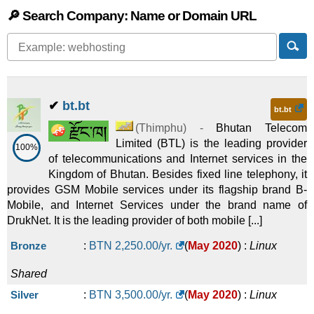
🔎 Search Company: Name or Domain URL
✔
bt.bt
bt.bt
(
Thimphu
) -
Bhutan Telecom
Limited (BTL) is the leading provider
100%
of telecommunications and Internet services in the
Kingdom of Bhutan. Besides fixed line telephony, it
provides GSM Mobile services under its flagship brand B-
Mobile, and Internet Services under the brand name of
DrukNet. It is the leading provider of both mobile [...]
Bronze
:
BTN
2,250.00
/yr.
(
May 2020
) :
Linux
Shared
Silver
:
BTN
3,500.00
/yr.
(
May 2020
) :
Linux