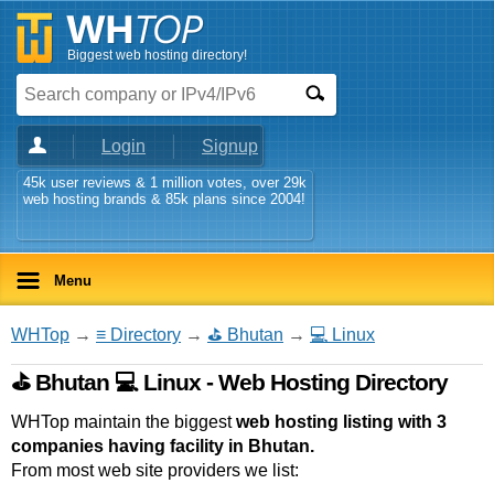
Biggest web hosting directory!
Login
Signup
45k user reviews & 1 million votes, over 29k
web hosting brands & 85k plans since 2004!
Menu
WHTop
→
≡ Directory
→
⛳ Bhutan
→
💻 Linux
⛳ Bhutan 💻 Linux - Web Hosting Directory
WHTop maintain the biggest
web hosting listing with 3
companies having facility in Bhutan.
From most web site providers we list: