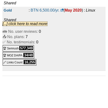
Shared
Gold
:
BTN
6,500.00
/yr.
(
May 2020
) :
Linux
Shared
[...] click here to read more
Platinum
:
BTN
10,050.00
/yr.
(
May 2020
) :
Linux
👪 No. user reviews:
0
📤 No. plans:
Shared
7
✅ No. testimonials:
0
30 mail boxes
:
BTN
3,100.00
/yr.
(
May 2020
) :
Linux
577,349
🏆 Semrush
Emails
34/48
🏆 MOZ DA/PA
100 mail boxes
:
BTN
7,500.00
/yr.
(
May 2020
) :
Linux
16,255
🔗 Links Count
Emails