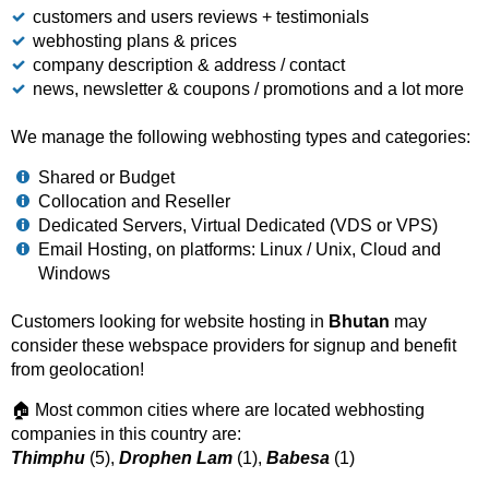
customers and users reviews + testimonials
webhosting plans & prices
company description & address / contact
news, newsletter & coupons / promotions and a lot more
We manage the following webhosting types and categories:
Shared or Budget
Collocation and Reseller
Dedicated Servers, Virtual Dedicated (VDS or VPS)
Email Hosting, on platforms: Linux / Unix, Cloud and
Windows
Customers looking for website hosting in
Bhutan
may
consider these webspace providers for signup and benefit
from geolocation!
🏠 Most common cities where are located webhosting
companies in this country are:
Thimphu
(5),
Drophen Lam
(1),
Babesa
(1)