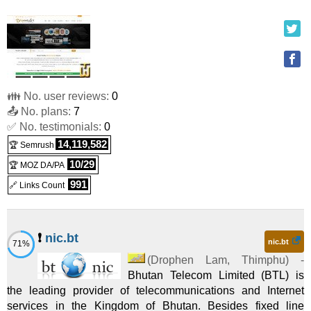
PREMIUM PLAN
:
BTN
6,000.00
/yr.
(
May 2020
) :
Linux
Shared
1GB/25GB
:
BTN
2,500.00
/mo.
(
May 2020
) :
Linux
VPS
👪 No. user reviews:
0
2GB/50GB
:
BTN
5,000.00
/mo.
(
May 2020
) :
Linux
📤 No. plans:
7
✅ No. testimonials:
VPS
0
14,119,582
🏆 Semrush
Business Email Hosting
:
BTN
1,200.00
/yr.
(
May 2020
) :
10/29
🏆 MOZ DA/PA
Linux
Emails
991
🔗 Links Count
❗
nic.bt
nic.bt
71%
(
Drophen Lam
,
Thimphu
) -
Bhutan Telecom Limited (BTL) is
the leading provider of telecommunications and Internet
services in the Kingdom of Bhutan. Besides fixed line