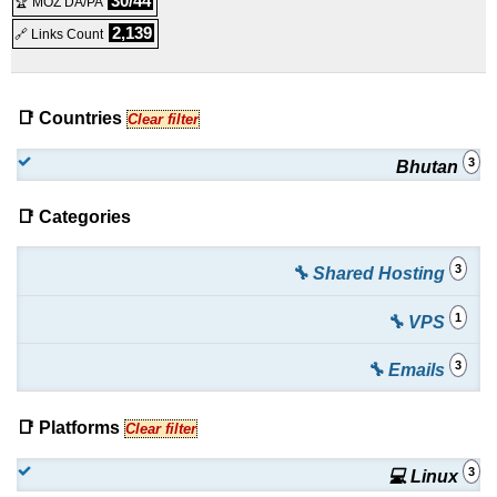
30/44
🏆 MOZ DA/PA
100 mail boxes
:
BTN
7,500.00
/yr.
(
May 2022
) :
Linux
2,139
🔗 Links Count
Emails
📑 Countries
Clear filter
3
Bhutan
📑 Categories
3
🔧 Shared Hosting
1
🔧 VPS
3
🔧 Emails
📑 Platforms
Clear filter
3
💻 Linux