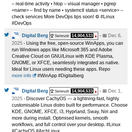
– real-time activity • htop – visual manager • pgrep
<name> – find by name • systemctl status <service> –
check services More DevOps tips soon! ⚙️ #Linux
#DevOps
Digital Berg
14,904,533
- 📅
Dec 6,
🏆 Semrush
▲
2025
- Using the free, open-source WinApps, you can
run Windows apps like Microsoft 365 and Adobe
Creative Cloud on GNU/Linux with KDE Plasma,
GNOME, or XFCE, seamlessly integrated as native.
Ideal for Linux users needing these apps. Repo
more info
#WinApp #Digitalberg
Digital Berg
14,904,533
- 📅
Dec 1,
🏆 Semrush
▲
2025
- Discover CachyOS — a lightning-fast, highly
customisable Linux distro built for performance. Choose
KDE, GNOME, XFCE, i3, Hyprland, Sway, Niri and
more during install. Optimised kernels, smooth
workflows, and full control over your desktop. #Linux
#CachyOS #ArchLinux