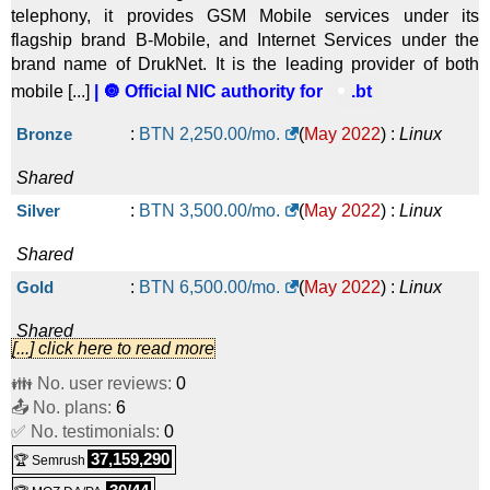
telephony, it provides GSM Mobile services under its
flagship brand B-Mobile, and Internet Services under the
brand name of DrukNet. It is the leading provider of both
mobile [...]
| 🔘 Official NIC authority for
.bt
Bronze
:
BTN
2,250.00
/mo.
(
May 2022
) :
Linux
Shared
Silver
:
BTN
3,500.00
/mo.
(
May 2022
) :
Linux
Shared
Gold
:
BTN
6,500.00
/mo.
(
May 2022
) :
Linux
Shared
[...] click here to read more
Platinum
:
BTN
10,050.00
/mo.
(
May 2022
) :
Linux
👪 No. user reviews:
0
📤 No. plans:
Shared
6
✅ No. testimonials:
0
30 mail boxes
:
BTN
3,100.00
/yr.
(
May 2022
) :
Linux
37,159,290
🏆 Semrush
Emails