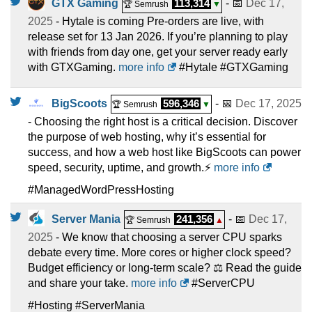
GTX Gaming
113,314
- 📅
Dec 17,
🏆 Semrush
▼
2025
- Hytale is coming Pre-orders are live, with
release set for 13 Jan 2026. If you’re planning to play
with friends from day one, get your server ready early
with GTXGaming.
more info
#Hytale #GTXGaming
BigScoots
596,346
- 📅
Dec 17, 2025
🏆 Semrush
▼
- Choosing the right host is a critical decision. Discover
the purpose of web hosting, why it’s essential for
success, and how a web host like BigScoots can power
speed, security, uptime, and growth.⚡
more info
#ManagedWordPressHosting
Server Mania
241,356
- 📅
Dec 17,
🏆 Semrush
▲
2025
- We know that choosing a server CPU sparks
debate every time. More cores or higher clock speed?
Budget efficiency or long-term scale? ⚖️ Read the guide
and share your take.
more info
#ServerCPU
#Hosting #ServerMania