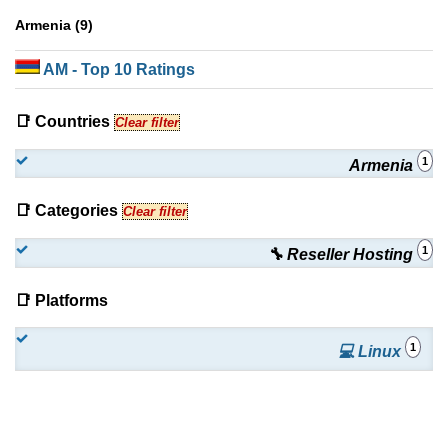
Armenia (9)
AM
- Top 10 Ratings
📑 Countries
Clear filter
1
Armenia
📑 Categories
Clear filter
1
🔧 Reseller Hosting
📑 Platforms
1
💻 Linux