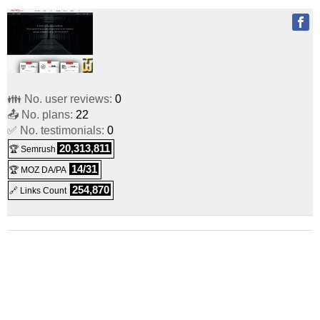
👪 No. user reviews:
0
📤 No. plans:
22
✅ No. testimonials:
0
20,313,811
🏆 Semrush
14/31
🏆 MOZ DA/PA
254,870
🔗 Links Count