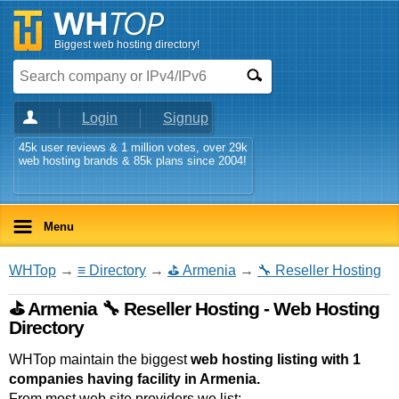
Biggest web hosting directory!
Login
Signup
45k user reviews & 1 million votes, over 29k
web hosting brands & 85k plans since 2004!
Menu
WHTop
→
≡ Directory
→
⛳ Armenia
→
🔧 Reseller Hosting
⛳ Armenia 🔧 Reseller Hosting - Web Hosting
Directory
WHTop maintain the biggest
web hosting listing with 1
companies having facility in Armenia.
From most web site providers we list: