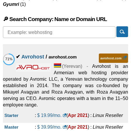
Gyumri
(1)
🔎 Search Company: Name or Domain URL
✔
Avrohost
/
avrohost.com
avrohost.com
71%
(
Yerevan
) -
Avrohost is an
Armenian web hosting provider
operated by Avromic LLC, a Yerevan technology company
established in 2014. The company was co-founded by
Mikayel Avagyan and Roza Avagyan, with Roza Avagyan
serving as CEO. Avromic operates with a team in the 11–50
employee range.
Starter
:
$
19.99
/mo.
(
Apr 2021
) :
Linux
Reseller
Master
:
$
39.99
/mo.
(
Apr 2021
) :
Linux
Reseller