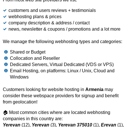
customers and users reviews + testimonials
webhosting plans & prices
company description & address / contact
news, newsletter & coupons / promotions and a lot more
We manage the following webhosting types and categories:
Shared or Budget
Collocation and Reseller
Dedicated Servers, Virtual Dedicated (VDS or VPS)
Email Hosting, on platforms: Linux / Unix, Cloud and
Windows
Customers looking for website hosting in
Armenia
may
consider these webspace providers for signup and benefit
from geolocation!
🏠 Most common cities where are located webhosting
companies in this country are:
Yerevan
(12),
Yerevan
(3),
Yerevan 375010
(1),
Erevan
(1),