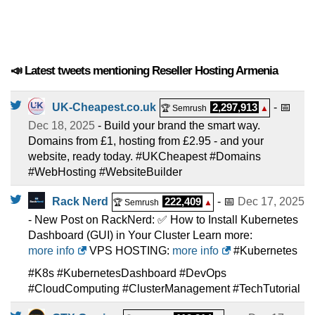
📣 Latest tweets mentioning Reseller Hosting Armenia
UK-Cheapest.co.uk
2,297,913
- 📅
🏆 Semrush
▲
Dec 18, 2025
- Build your brand the smart way.
Domains from £1, hosting from £2.95 - and your
website, ready today. #UKCheapest #Domains
#WebHosting #WebsiteBuilder
Rack Nerd
222,409
- 📅
Dec 17, 2025
🏆 Semrush
▲
- New Post on RackNerd: ✅ How to Install Kubernetes
Dashboard (GUI) in Your Cluster Learn more:
more info
VPS HOSTING:
more info
#Kubernetes
#K8s #KubernetesDashboard #DevOps
#CloudComputing #ClusterManagement #TechTutorial