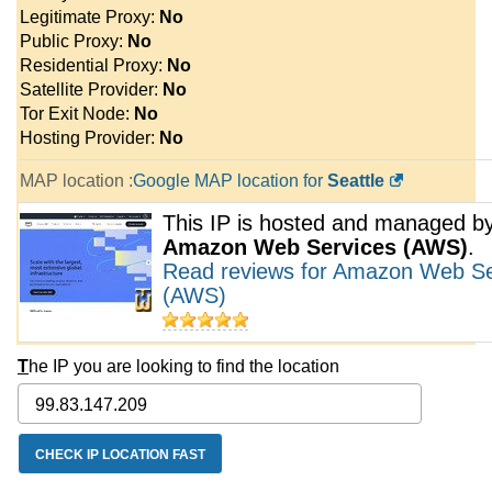
Legitimate Proxy:
No
Public Proxy:
No
Residential Proxy:
No
Satellite Provider:
No
Tor Exit Node:
No
Hosting Provider:
No
MAP location :
Google MAP location for
Seattle
This IP is hosted and managed b
Amazon Web Services (AWS)
.
Read reviews for Amazon Web Se
(AWS)
T
he IP you are looking to find the location