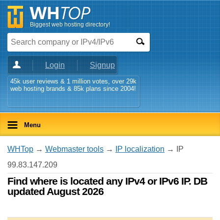
Biggest web hosting directory!
Login
Signup
45k user reviews & 1 million votes, over 29k
web hosting brands & 85k plans since 2004!
Menu
WHTop
→
Webmaster tools
→
IP localization
→ IP
99.83.147.209
Find where is located any IPv4 or IPv6 IP. DB
updated August 2026