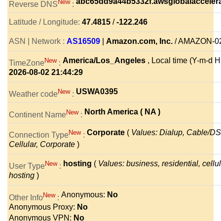
abc65dd9a44b5332f.awsglobalacceler
New
Reverse DNS
:
Latitude / Longitude:
47.4815
/
-122.246
ASN | Network :
AS16509
|
Amazon.com, Inc.
/ AMAZON-0
America/Los_Angeles
, Local time (Y-m-d H:
New
TimeZone
:
2026-08-02 21:44:29
USWA0395
New
Weather code
:
North America ( NA )
New
Continent Name
:
Corporate
(
Values: Dialup, Cable/DS
New
Connection Type
:
Cellular, Corporate
)
hosting
(
Values: business, residential, cellul
New
User Type
:
hosting
)
Anonymous:
No
New
Other Info
:
Anonymous Proxy:
No
Anonymous VPN:
No