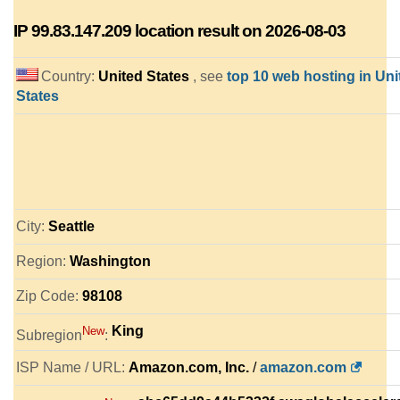
IP
99.83.147.209
location result on 2026-08-03
Country:
United States
, see
top 10 web hosting in Uni
States
City:
Seattle
Region:
Washington
Zip Code:
98108
King
New
Subregion
:
ISP Name / URL:
Amazon.com, Inc.
/
amazon.com