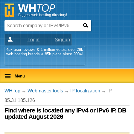
Biggest web hosting directory!
Login
Signup
45k user reviews & 1 million votes, over 29k
web hosting brands & 85k plans since 2004!
Menu
WHTop
→
Webmaster tools
→
IP localization
→ IP
85.31.185.126
Find where is located any IPv4 or IPv6 IP. DB
updated August 2026