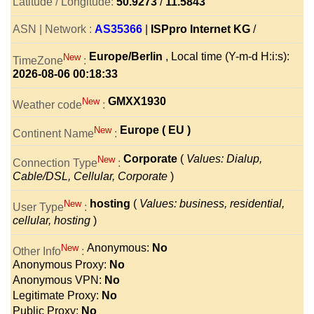
Latitude / Longitude:
50.9273
/
11.5843
ASN | Network :
AS35366
|
ISPpro Internet KG
/
Europe/Berlin
, Local time (Y-m-d H:i:s):
New
TimeZone
:
2026-08-06 00:18:33
GMXX1930
New
Weather code
:
Europe ( EU )
New
Continent Name
:
Corporate
(
Values: Dialup,
New
Connection Type
:
Cable/DSL, Cellular, Corporate
)
hosting
(
Values: business, residential,
New
User Type
:
cellular, hosting
)
Anonymous:
No
New
Other Info
:
Anonymous Proxy:
No
Anonymous VPN:
No
Legitimate Proxy:
No
Public Proxy:
No