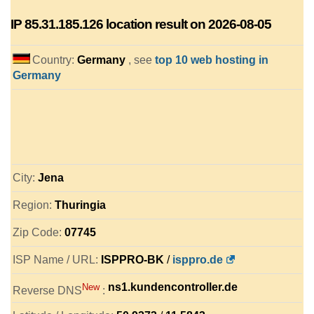
IP
85.31.185.126
location result on 2026-08-05
Country:
Germany
, see
top 10 web hosting in
Germany
City:
Jena
Region:
Thuringia
Zip Code:
07745
ISP Name / URL:
ISPPRO-BK
/
isppro.de
ns1.kundencontroller.de
New
Reverse DNS
: