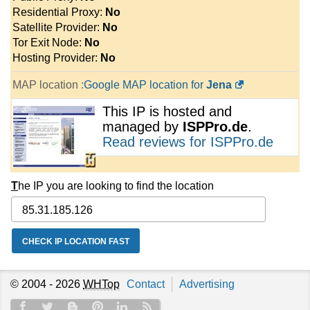
Residential Proxy:
No
Satellite Provider:
No
Tor Exit Node:
No
Hosting Provider:
No
MAP location :
Google MAP location for
Jena
This IP is hosted and
managed by
ISPPro.de
.
Read reviews for ISPPro.de
T
he IP you are looking to find the location
© 2004 - 2026
WHTop
Contact
Advertising