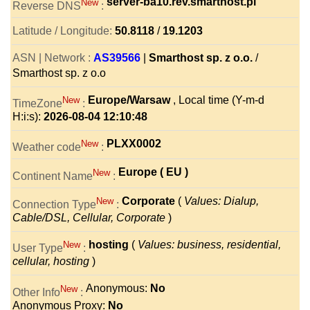
server-ba10.rev.smarthost.pl
New
Reverse DNS
:
Latitude / Longitude:
50.8118
/
19.1203
ASN | Network :
AS39566
|
Smarthost sp. z o.o.
/
Smarthost sp. z o.o
Europe/Warsaw
, Local time (Y-m-d
New
TimeZone
:
H:i:s):
2026-08-04 12:10:48
PLXX0002
New
Weather code
:
Europe ( EU )
New
Continent Name
:
Corporate
(
Values: Dialup,
New
Connection Type
:
Cable/DSL, Cellular, Corporate
)
hosting
(
Values: business, residential,
New
User Type
:
cellular, hosting
)
Anonymous:
No
New
Other Info
:
Anonymous Proxy:
No