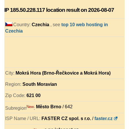
IP
185.50.228.117
location result on 2026-08-07
Country:
Czechia
, see
top 10 web hosting in
Czechia
City:
Mokrá Hora (Brno-Řečkovice a Mokrá Hora)
Region:
South Moravian
Zip Code:
621 00
Město Brno
/ 642
New
Subregion
:
ISP Name / URL:
FASTER CZ spol. s r.o.
/
faster.cz