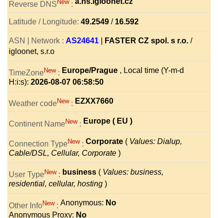
a.ns.igloonet.cz
New
Reverse DNS
:
Latitude / Longitude:
49.2549
/
16.592
ASN | Network :
AS24641
|
FASTER CZ spol. s r.o.
/
igloonet, s.r.o
Europe/Prague
, Local time (Y-m-d
New
TimeZone
:
H:i:s):
2026-08-07 06:58:50
EZXX7660
New
Weather code
:
Europe ( EU )
New
Continent Name
:
Corporate
(
Values: Dialup,
New
Connection Type
:
Cable/DSL, Cellular, Corporate
)
business
(
Values: business,
New
User Type
:
residential, cellular, hosting
)
Anonymous:
No
New
Other Info
:
Anonymous Proxy:
No