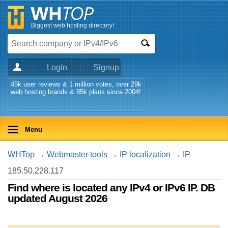
Biggest web hosting directory!
Login
Signup
45k user reviews & 1 million votes, over 29k
web hosting brands & 85k plans since 2004!
Menu
WHTop
→
Webmaster tools
→
IP localization
→ IP
185.50.228.117
Find where is located any IPv4 or IPv6 IP. DB
updated August 2026