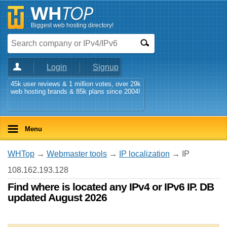
Biggest web hosting directory!
Login
Signup
45k user reviews & 1 million votes, over 29k
web hosting brands & 85k plans since 2004!
Menu
WHTop
→
Webmaster tools
→
IP localization
→ IP
108.162.193.128
Find where is located any IPv4 or IPv6 IP. DB
updated August 2026