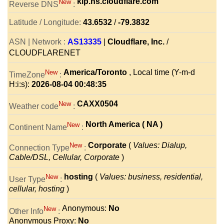
kip.ns.cloudflare.com
New
Reverse DNS
:
Latitude / Longitude:
43.6532
/
-79.3832
ASN | Network :
AS13335
|
Cloudflare, Inc.
/
CLOUDFLARENET
America/Toronto
, Local time (Y-m-d
New
TimeZone
:
H:i:s):
2026-08-04 00:48:35
CAXX0504
New
Weather code
:
North America ( NA )
New
Continent Name
:
Corporate
(
Values: Dialup,
New
Connection Type
:
Cable/DSL, Cellular, Corporate
)
hosting
(
Values: business, residential,
New
User Type
:
cellular, hosting
)
Anonymous:
No
New
Other Info
:
Anonymous Proxy:
No