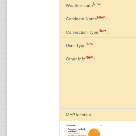
New
Weather code
:
New
Continent Name
:
New
Connection Type
:
New
User Type
:
New
Other Info
:
MAP location :