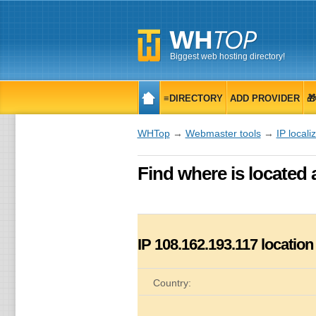
Biggest web hosting directory!
≡DIRECTORY
ADD PROVIDER

WHTop
→
Webmaster tools
→
IP locali
Find where is located 
IP
108.162.193.117
location
Country: