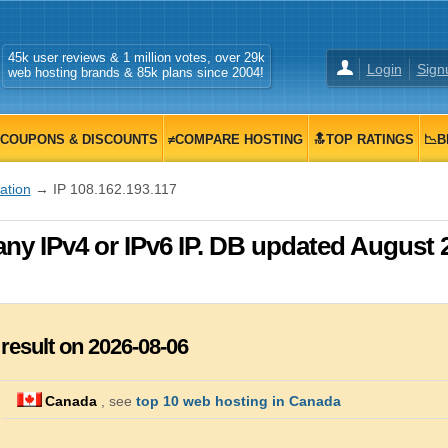
45k user reviews & 1 million votes, over 29k
Login
Sign
web hosting brands & 85k plans since 2004!
COUPONS & DISCOUNTS
≠COMPARE HOSTING
🔝TOP RATINGS
📉B
zation
→ IP 108.162.193.117
any IPv4 or IPv6 IP. DB updated August 
 result on 2026-08-06
Canada
, see
top 10 web hosting in Canada