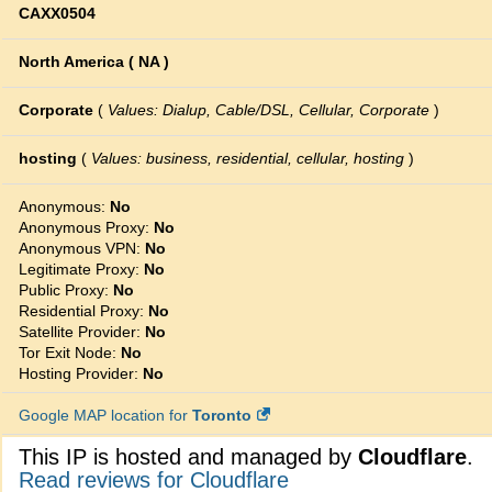
CAXX0504
North America ( NA )
Corporate
(
Values: Dialup, Cable/DSL, Cellular, Corporate
)
hosting
(
Values: business, residential, cellular, hosting
)
Anonymous:
No
Anonymous Proxy:
No
Anonymous VPN:
No
Legitimate Proxy:
No
Public Proxy:
No
Residential Proxy:
No
Satellite Provider:
No
Tor Exit Node:
No
Hosting Provider:
No
Google MAP location for
Toronto
This IP is hosted and managed by
Cloudflare
.
Read reviews for Cloudflare