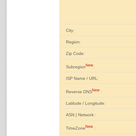
City:
Region:
Zip Code:
New
Subregion
:
ISP Name / URL:
New
Reverse DNS
:
Latitude / Longitude:
ASN | Network :
New
TimeZone
: