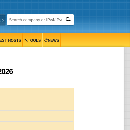
up
EST HOSTS
🔨TOOLS
📋NEWS
2026