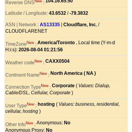
104.16.65.50
New
Reverse DNS
:
Latitude / Longitude:
43.6532
/
-79.3832
ASN | Network :
AS13335
|
Cloudflare, Inc.
/
CLOUDFLARENET
America/Toronto
, Local time (Y-m-d
New
TimeZone
:
H:i:s):
2026-08-04 01:21:56
CAXX0504
New
Weather code
:
North America ( NA )
New
Continent Name
:
Corporate
(
Values: Dialup,
New
Connection Type
:
Cable/DSL, Cellular, Corporate
)
hosting
(
Values: business, residential,
New
User Type
:
cellular, hosting
)
Anonymous:
No
New
Other Info
:
Anonymous Proxy:
No