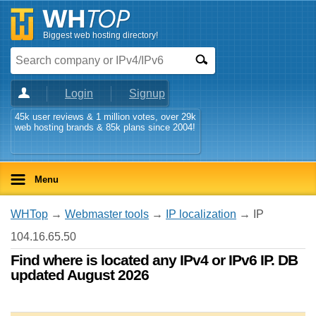
Biggest web hosting directory!
Login
Signup
45k user reviews & 1 million votes, over 29k
web hosting brands & 85k plans since 2004!
Menu
WHTop
→
Webmaster tools
→
IP localization
→ IP
104.16.65.50
Find where is located any IPv4 or IPv6 IP. DB
updated August 2026