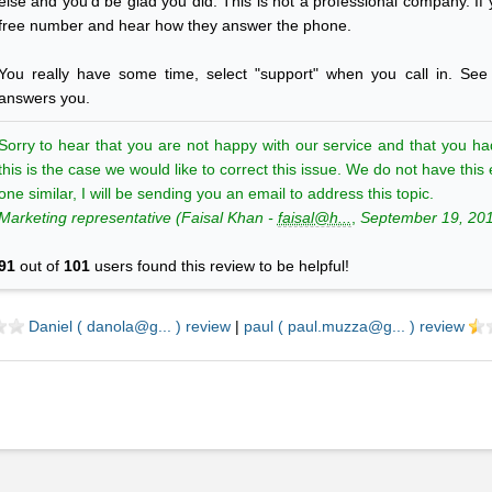
else and you'd be glad you did. This is not a professional company. If yo
free number and hear how they answer the phone.
You really have some time, select "support" when you call in. Se
answers you.
Sorry to hear that you are not happy with our service and that you ha
this is the case we would like to correct this issue. We do not have th
one similar, I will be sending you an email to address this topic.
Marketing
representative (
Faisal
Khan
-
faisal@h...
,
September 19, 20
91
out of
101
users found this review to be helpful!
Daniel ( danola@g... ) review
|
paul ( paul.muzza@g... ) review