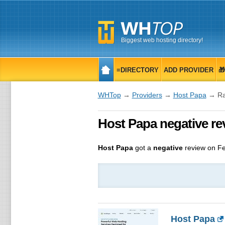
Biggest web hosting directory!
≡DIRECTORY
ADD PROVIDER

WHTop
→
Providers
→
Host Papa
→ Ra
Host Papa negative re
Host Papa
got a
negative
review on
Fe
Host Papa