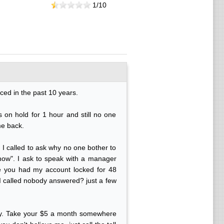
1/
10
ced in the past 10 years.
 on hold for 1 hour and still no one
me back.
 I called to ask why no one bother to
 know". I ask to speak with a manager
 you had my account locked for 48
 I called nobody answered? just a few
 day. Take your $5 a month somewhere