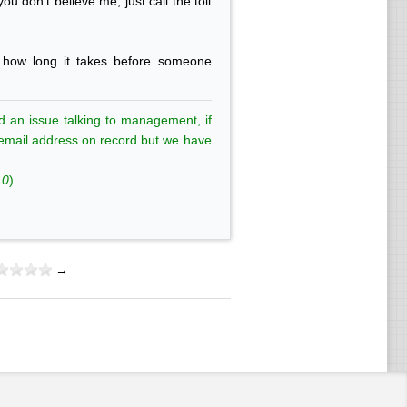
u don't believe me, just call the toll
e how long it takes before someone
d an issue talking to management, if
is email address on record but we have
10
).
→