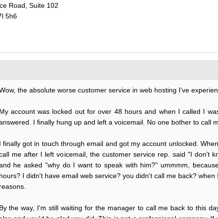
ce Road, Suite 102
7l 5h6
Wow, the absolute worse customer service in web hosting I've experien
My account was locked out for over 48 hours and when I called I was
answered. I finally hung up and left a voicemail. No one bother to call 
I finally got in touch through email and got my account unlocked. When
call me after I left voicemail, the customer service rep. said "I don't
and he asked "why do I want to speak with him?" ummmm, because
hours? I didn't have email web service? you didn't call me back? when
reasons.
By the way, I'm still waiting for the manager to call me back to this