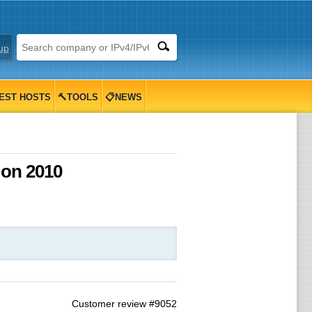
up
EST HOSTS
🔨TOOLS
📋NEWS
 on 2010
Customer review #9052