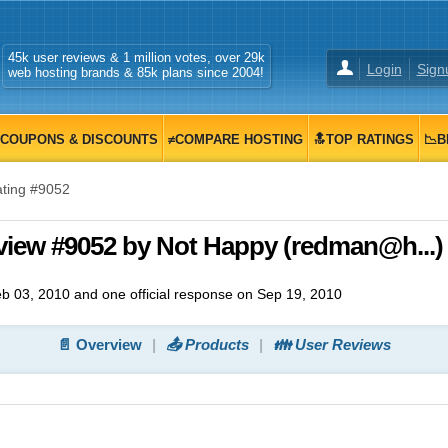
45k user reviews & 1 million votes, over 29k
Login
Sign
web hosting brands & 85k plans since 2004!
COUPONS & DISCOUNTS
≠COMPARE HOSTING
🔝TOP RATINGS
📉B
ting #9052
view #9052 by Not Happy (redman@h...)
b 03, 2010
and
one
official response on
Sep 19, 2010
📄 Overview
📤 Products
👪 User Reviews