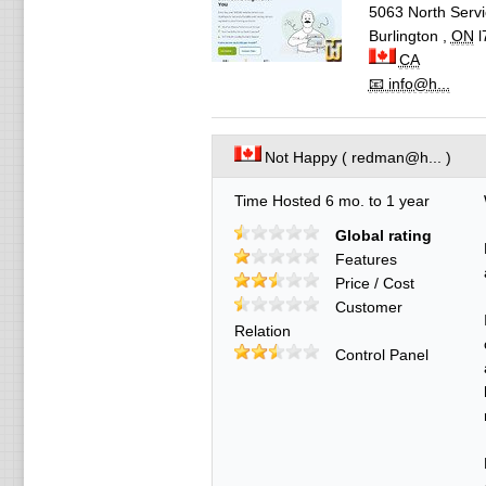
5063 North Servi
Burlington
,
ON
l
CA
📧 info@h...
Not Happy ( redman@h... )
Time Hosted 6 mo. to 1 year
Global rating
Features
Price / Cost
Customer
Relation
Control Panel