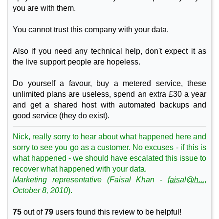
you are with them.
You cannot trust this company with your data.
Also if you need any technical help, don't expect it as
the live support people are hopeless.
Do yourself a favour, buy a metered service, these
unlimited plans are useless, spend an extra £30 a year
and get a shared host with automated backups and
good service (they do exist).
Nick, really sorry to hear about what happened here and
sorry to see you go as a customer. No excuses - if this is
what happened - we should have escalated this issue to
recover what happened with your data.
Marketing
representative (
Faisal
Khan
-
faisal@h...
,
October 8, 2010
).
75
out of
79
users found this review to be helpful!