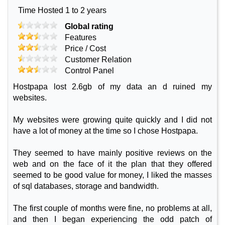
Time Hosted 1 to 2 years
Global rating
Features
Price / Cost
Customer Relation
Control Panel
Hostpapa lost 2.6gb of my data an d ruined my
websites.
My websites were growing quite quickly and I did not
have a lot of money at the time so I chose Hostpapa.
They seemed to have mainly positive reviews on the
web and on the face of it the plan that they offered
seemed to be good value for money, I liked the masses
of sql databases, storage and bandwidth.
The first couple of months were fine, no problems at all,
and then I began experiencing the odd patch of