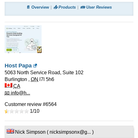
📄 Overview
📤 Products
👪 User Reviews
Host Papa
5063 North Service Road, Suite 102
Burlington
,
ON
l7l 5h6
CA
📧 info@h...
Customer review #6564
1/
10
Nick Simpson ( nicksimpsonx@g... )