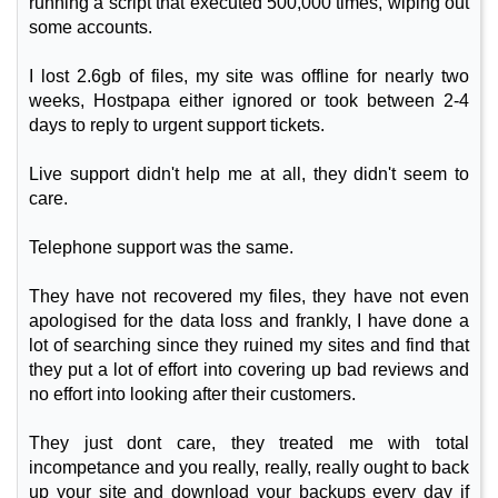
running a script that executed 500,000 times, wiping out
some accounts.
I lost 2.6gb of files, my site was offline for nearly two
weeks, Hostpapa either ignored or took between 2-4
days to reply to urgent support tickets.
Live support didn't help me at all, they didn't seem to
care.
Telephone support was the same.
They have not recovered my files, they have not even
apologised for the data loss and frankly, I have done a
lot of searching since they ruined my sites and find that
they put a lot of effort into covering up bad reviews and
no effort into looking after their customers.
They just dont care, they treated me with total
incompetance and you really, really, really ought to back
up your site and download your backups every day if