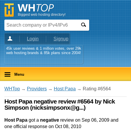
Biggest web hosting directory!
Login
Signup
45k user reviews & 1 million votes, over 29k
web hosting brands & 85k plans since 2004!
Menu
WHTop
→
Providers
→
Host Papa
→ Rating #6564
Host Papa negative review #6564 by Nick
Simpson (nicksimpsonx@g...)
Host Papa
got a
negative
review on
Sep 06, 2009
and
one
official response on
Oct 08, 2010