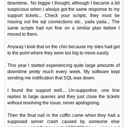
downtime.. No biggie I thought, although I became a bit
suspicious when I always got the same response to my
support tickets... Check your scripts, they must be
maxing out the sql connections etc.. yada yada... The
same scripts had run fine on a similar plan before I
moved to them.
Anyway I took that on the chin because my sites had got
to the point where they were too big to move easily.
This year I started experiencing quite large amounts of
downtime pretty much every week. My software kept
sending me notification that SQL was down.
I found the support well... Un-supportive, one line
replies to large queries and they just close the tickets
without resolving the issue, never apologising.
Then the final nail in the coffin came when they had a
supposed server crash caused by someone else