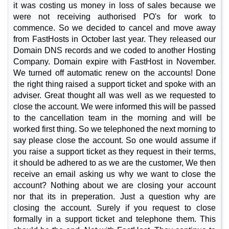
it was costing us money in loss of sales because we
were not receiving authorised PO's for work to
commence. So we decided to cancel and move away
from FastHosts in October last year. They released our
Domain DNS records and we coded to another Hosting
Company. Domain expire with FastHost in November.
We turned off automatic renew on the accounts! Done
the right thing raised a support ticket and spoke with an
adviser. Great thought all was well as we requested to
close the account. We were informed this will be passed
to the cancellation team in the morning and will be
worked first thing. So we telephoned the next morning to
say please close the account. So one would assume if
you raise a support ticket as they request in their terms,
it should be adhered to as we are the customer, We then
receive an email asking us why we want to close the
account? Nothing about we are closing your account
nor that its in preperation. Just a question why are
closing the account. Surely if you request to close
formally in a support ticket and telephone them. This