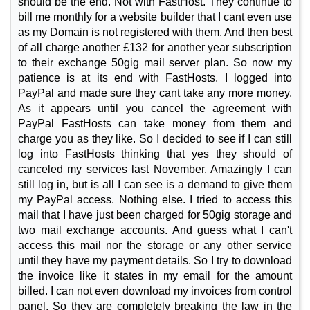
should be the end. Not with FastHost. They continue to
bill me monthly for a website builder that I cant even use
as my Domain is not registered with them. And then best
of all charge another £132 for another year subscription
to their exchange 50gig mail server plan. So now my
patience is at its end with FastHosts. I logged into
PayPal and made sure they cant take any more money.
As it appears until you cancel the agreement with
PayPal FastHosts can take money from them and
charge you as they like. So I decided to see if I can still
log into FastHosts thinking that yes they should of
canceled my services last November. Amazingly I can
still log in, but is all I can see is a demand to give them
my PayPal access. Nothing else. I tried to access this
mail that I have just been charged for 50gig storage and
two mail exchange accounts. And guess what I can't
access this mail nor the storage or any other service
until they have my payment details. So I try to download
the invoice like it states in my email for the amount
billed. I can not even download my invoices from control
panel. So they are completely breaking the law in the