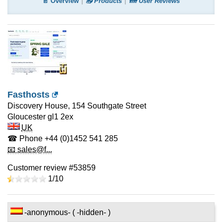
📄 Overview
📤 Products
👪 User Reviews
Fasthosts
Discovery House, 154 Southgate Street
Gloucester
gl1 2ex
UK
☎ Phone
+44 (0)1452 541 285
📧 sales@f...
Customer review #53859
1/
10
-anonymous- ( -hidden- )