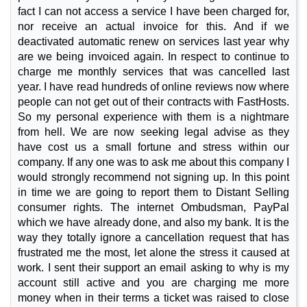
fact I can not access a service I have been charged for,
nor receive an actual invoice for this. And if we
deactivated automatic renew on services last year why
are we being invoiced again. In respect to continue to
charge me monthly services that was cancelled last
year. I have read hundreds of online reviews now where
people can not get out of their contracts with FastHosts.
So my personal experience with them is a nightmare
from hell. We are now seeking legal advise as they
have cost us a small fortune and stress within our
company. If any one was to ask me about this company I
would strongly recommend not signing up. In this point
in time we are going to report them to Distant Selling
consumer rights. The internet Ombudsman, PayPal
which we have already done, and also my bank. It is the
way they totally ignore a cancellation request that has
frustrated me the most, let alone the stress it caused at
work. I sent their support an email asking to why is my
account still active and you are charging me more
money when in their terms a ticket was raised to close