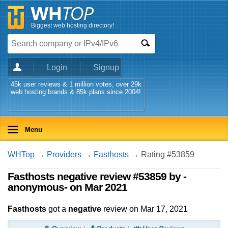
Biggest web hosting directory!
Login
Signup
45k user reviews & 1 million votes, over 29k
web hosting brands & 85k plans since 2004!
Menu
WHTop
→
Providers
→
Fasthosts
→ Rating #53859
Fasthosts negative review #53859 by -
anonymous- on Mar 2021
Fasthosts
got a
negative
review on
Mar 17, 2021