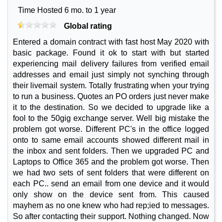
Time Hosted 6 mo. to 1 year
Global rating
Entered a domain contract with fast host May 2020 with
basic package. Found it ok to start with but started
experiencing mail delivery failures from verified email
addresses and email just simply not synching through
their livemail system. Totally frustrating when your trying
to run a business. Quotes an PO orders just never make
it to the destination. So we decided to upgrade like a
fool to the 50gig exchange server. Well big mistake the
problem got worse. Different PC's in the office logged
onto to same email accounts showed different mail in
the inbox and sent folders. Then we upgraded PC and
Laptops to Office 365 and the problem got worse. Then
we had two sets of sent folders that were different on
each PC.. send an email from one device and it would
only show on the device sent from. This caused
mayhem as no one knew who had rep;ied to messages.
So after contacting their support. Nothing changed. Now