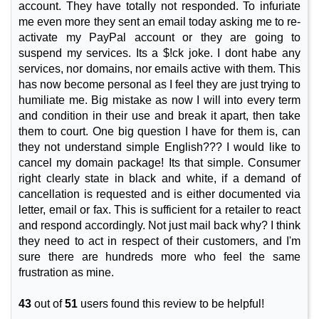
account. They have totally not responded. To infuriate
me even more they sent an email today asking me to re-
activate my PayPal account or they are going to
suspend my services. Its a $!ck joke. I dont habe any
services, nor domains, nor emails active with them. This
has now become personal as I feel they are just trying to
humiliate me. Big mistake as now I will into every term
and condition in their use and break it apart, then take
them to court. One big question I have for them is, can
they not understand simple English??? I would like to
cancel my domain package! Its that simple. Consumer
right clearly state in black and white, if a demand of
cancellation is requested and is either documented via
letter, email or fax. This is sufficient for a retailer to react
and respond accordingly. Not just mail back why? I think
they need to act in respect of their customers, and I'm
sure there are hundreds more who feel the same
frustration as mine.
43
out of
51
users found this review to be helpful!