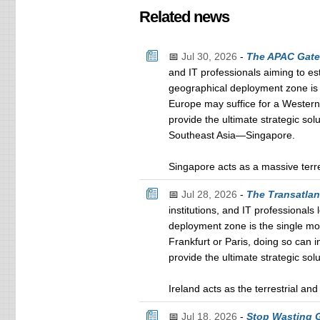
Related news
📅
Jul 30, 2026
-
The APAC Gatew
and IT professionals aiming to es
geographical deployment zone is t
Europe may suffice for a Western 
provide the ultimate strategic sol
Southeast Asia—Singapore.
Singapore acts as a massive terre
📅
Jul 28, 2026
-
The Transatlan
institutions, and IT professional
deployment zone is the single mos
Frankfurt or Paris, doing so can 
provide the ultimate strategic sol
Ireland acts as the terrestrial a
📅
Jul 18, 2026
-
Stop Wasting G