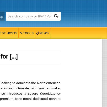
up
EST HOSTS
🔨TOOLS
📋NEWS
r [...]
s looking to dominate the North American
cal infrastructure decision you can make.
 so introduces a severe &quot;latency
n: premium bare metal dedicated servers