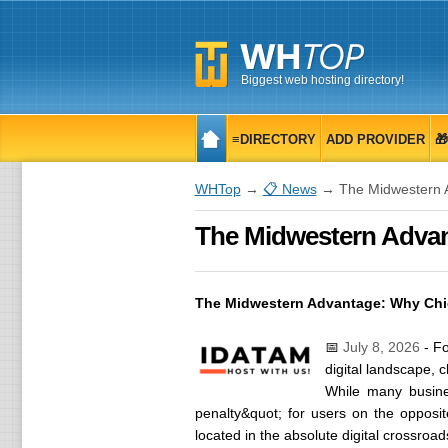
Biggest web hosting directory!
≡DIRECTORY
ADD PROVIDER

WHTop
→
📋 News
→ The Midwestern Ad
The Midwestern Advant
The Midwestern Advantage: Why Chica
📅
July 8, 2026
- Fo
digital landscape, 
While many busine
penalty&quot; for users on the opposit
located in the absolute digital crossroad