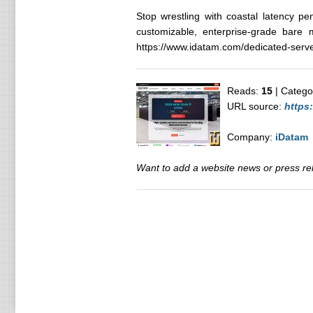
Stop wrestling with coastal latency pe
customizable, enterprise-grade bare m
https://www.idatam.com/dedicated-serve
Reads:
15
| Catego
URL source:
https
Company:
iDatam
Want to add a website news or press rele