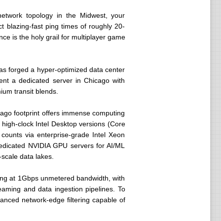
r network topology in the Midwest, your
t blazing-fast ping times of roughly 20-
e is the holy grail for multiplayer game
as forged a hyper-optimized data center
nt a dedicated server in Chicago with
ium transit blends.
icago footprint offers immense computing
 high-clock Intel Desktop versions (Core
 counts via enterprise-grade Intel Xeon
dedicated NVIDIA GPU servers for AI/ML
scale data lakes.
rting at 1Gbps unmetered bandwidth, with
aming and data ingestion pipelines. To
vanced network-edge filtering capable of