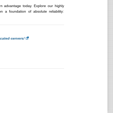
ern advantage today. Explore our highly
 a foundation of absolute reliability:
cated-servers/