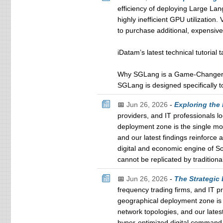
efficiency of deploying Large L
highly inefficient GPU utilization
to purchase additional, expensiv
iDatam’s latest technical tutorial
Why SGLang is a Game-Changer f
SGLang is designed specifically t
📅
Jun 26, 2026
-
Exploring the
providers, and IT professionals l
deployment zone is the single mos
and our latest findings reinforce
digital and economic engine of S
cannot be replicated by tradition
📅
Jun 26, 2026
-
The Strategic
frequency trading firms, and IT p
geographical deployment zone is t
network topologies, and our latest
hyper-optimized digital command 