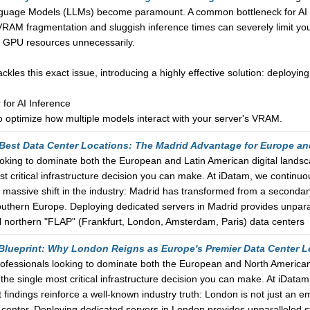
anguage Models (LLMs) become paramount. A common bottleneck for AI d
. VRAM fragmentation and sluggish inference times can severely limit you
e GPU resources unnecessarily.
 tackles this exact issue, introducing a highly effective solution: deplo
or AI Inference
o optimize how multiple models interact with your server's VRAM.
 Best Data Center Locations: The Madrid Advantage for Europe a
ooking to dominate both the European and Latin American digital landsc
t critical infrastructure decision you can make. At iDatam, we continuo
 a massive shift in the industry: Madrid has transformed from a seconda
outhern Europe. Deploying dedicated servers in Madrid provides unparal
al northern "FLAP" (Frankfurt, London, Amsterdam, Paris) data centers
 Blueprint: Why London Reigns as Europe's Premier Data Center L
rofessionals looking to dominate both the European and North American 
he single most critical infrastructure decision you can make. At iDatam
 findings reinforce a well-known industry truth: London is not just an em
center. Deploying dedicated servers in London provides unparalleled s