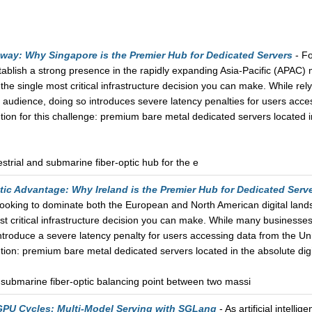
ay: Why Singapore is the Premier Hub for Dedicated Servers
- Fo
tablish a strong presence in the rapidly expanding Asia-Pacific (APAC) 
he single most critical infrastructure decision you can make. While rel
audience, doing so introduces severe latency penalties for users acce
ution for this challenge: premium bare metal dedicated servers located i
strial and submarine fiber-optic hub for the e
tic Advantage: Why Ireland is the Premier Hub for Dedicated Serv
s looking to dominate both the European and North American digital land
t critical infrastructure decision you can make. While many businesse
introduce a severe latency penalty for users accessing data from the U
ution: premium bare metal dedicated servers located in the absolute digi
nd submarine fiber-optic balancing point between two massi
PU Cycles: Multi-Model Serving with SGLang
- As artificial intelli