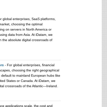
r global enterprises, SaaS platforms,
market, choosing the optimal
ying on servers in North America or
ssing data from Asia. At iDatam, we
n the absolute digital crossroads of
ers
- For global enterprises, financial
scapes, choosing the right geographical
s default to mainland European hubs like
nited States or Canada. At iDatam, we
tal crossroads of the Atlantic—Ireland.
gence applications scale, the cost and