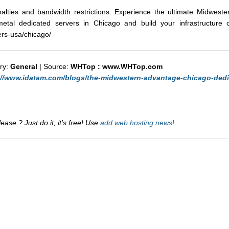
nalties and bandwidth restrictions. Experience the ultimate Midwest
etal dedicated servers in Chicago and build your infrastructure on
rs-usa/chicago/
ry:
General
| Source:
WHTop : www.WHTop.com
://www.idatam.com/blogs/the-midwestern-advantage-chicago-dedi
ase ? Just do it, it's free! Use
add web hosting news
!