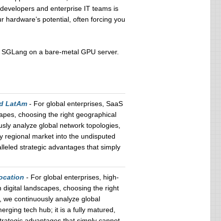
evelopers and enterprise IT teams is
r hardware’s potential, often forcing you
ying SGLang on a bare-metal GPU server.
nd LatAm
- For global enterprises, SaaS
apes, choosing the right geographical
usly analyze global network topologies,
ry regional market into the undisputed
leled strategic advantages that simply
ocation
- For global enterprises, high-
digital landscapes, choosing the right
, we continuously analyze global
erging tech hub; it is a fully matured,
trategic advantages that simply cannot