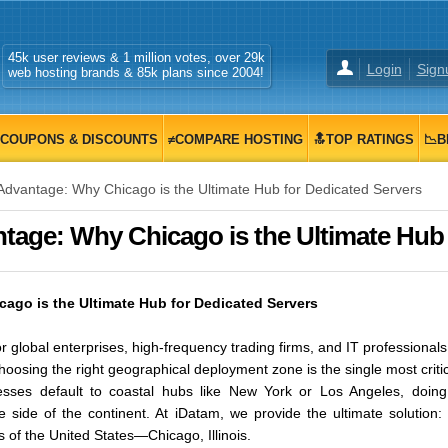
45k user reviews & 1 million votes, over 29k
Login
Sign
web hosting brands & 85k plans since 2004!
COUPONS & DISCOUNTS
≠COMPARE HOSTING
🔝TOP RATINGS
📉B
vantage: Why Chicago is the Ultimate Hub for Dedicated Servers
age: Why Chicago is the Ultimate Hub fo
go is the Ultimate Hub for Dedicated Servers
r global enterprises, high-frequency trading firms, and IT professional
choosing the right geographical deployment zone is the single most criti
sses default to coastal hubs like New York or Los Angeles, doing
e side of the continent. At iDatam, we provide the ultimate solutio
s of the United States—Chicago, Illinois.