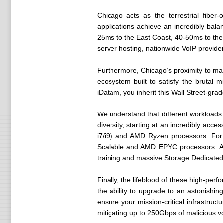
Chicago acts as the terrestrial fiber-
applications achieve an incredibly bala
25ms to the East Coast, 40-50ms to the 
server hosting, nationwide VoIP provide
Furthermore, Chicago’s proximity to ma
ecosystem built to satisfy the bruta
iDatam, you inherit this Wall Street-gra
We understand that different workloads 
diversity, starting at an incredibly ac
i7/i9) and AMD Ryzen processors. For m
Scalable and AMD EPYC processors. Add
training and massive Storage Dedicated
Finally, the lifeblood of these high-pe
the ability to upgrade to an astonish
ensure your mission-critical infrastruc
mitigating up to 250Gbps of malicious v