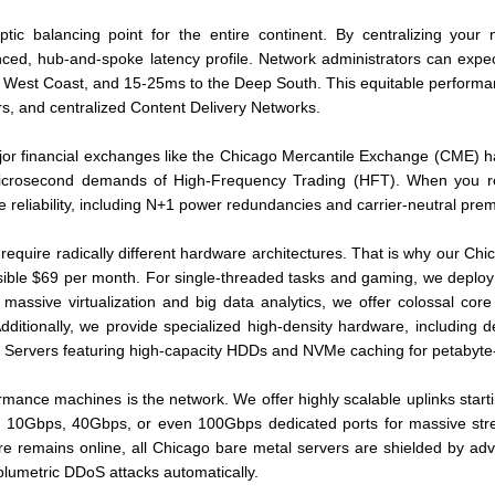
optic balancing point for the entire continent. By centralizing you
nced, hub-and-spoke latency profile. Network administrators can expec
West Coast, and 15-25ms to the Deep South. This equitable performanc
rs, and centralized Content Delivery Networks.
jor financial exchanges like the Chicago Mercantile Exchange (CME) h
l microsecond demands of High-Frequency Trading (HFT). When you re
de reliability, including N+1 power redundancies and carrier-neutral prem
require radically different hardware architectures. That is why our Ch
cessible $69 per month. For single-threaded tasks and gaming, we deploy
assive virtualization and big data analytics, we offer colossal core
itionally, we provide specialized high-density hardware, including 
 Servers featuring high-capacity HDDs and NVMe caching for petabyte-
rformance machines is the network. We offer highly scalable uplinks sta
ing 10Gbps, 40Gbps, or even 100Gbps dedicated ports for massive stre
ture remains online, all Chicago bare metal servers are shielded by ad
olumetric DDoS attacks automatically.