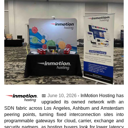
📅
June 10, 2026
- InMotion Hosting has
upgraded its owned network with an
SDN fabric across Los Angeles, Ashburn and Amsterdam
peering points, turning fixed interconnection sites into
programmable gateways for cloud, carrier, exchange and
security partners, as hosting buyers look for lower latency