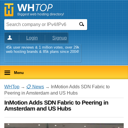
Biggest web hosting directory!
Login
Signup
45k user reviews & 1 million votes, over 29k
web hosting brands & 85k plans since 2004!
Menu
WHTop
→
📋 News
→ InMotion Adds SDN Fabric to
Peering in Amsterdam and US Hubs
InMotion Adds SDN Fabric to Peering in
Amsterdam and US Hubs