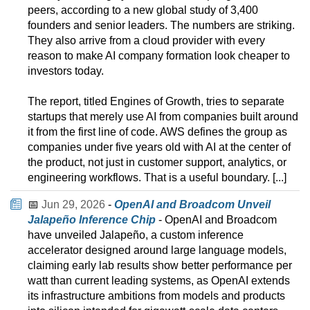
peers, according to a new global study of 3,400
founders and senior leaders. The numbers are striking.
They also arrive from a cloud provider with every
reason to make AI company formation look cheaper to
investors today.
The report, titled Engines of Growth, tries to separate
startups that merely use AI from companies built around
it from the first line of code. AWS defines the group as
companies under five years old with AI at the center of
the product, not just in customer support, analytics, or
engineering workflows. That is a useful boundary. [...]
📅
Jun 29, 2026
-
OpenAI and Broadcom Unveil
Jalapeño Inference Chip
- OpenAI and Broadcom
have unveiled Jalapeño, a custom inference
accelerator designed around large language models,
claiming early lab results show better performance per
watt than current leading systems, as OpenAI extends
its infrastructure ambitions from models and products