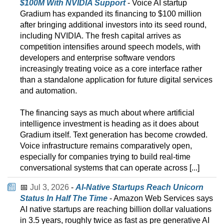
$100M With NVIDIA Support
- Voice AI startup
Gradium has expanded its financing to $100 million
after bringing additional investors into its seed round,
including NVIDIA. The fresh capital arrives as
competition intensifies around speech models, with
developers and enterprise software vendors
increasingly treating voice as a core interface rather
than a standalone application for future digital services
and automation.
The financing says as much about where artificial
intelligence investment is heading as it does about
Gradium itself. Text generation has become crowded.
Voice infrastructure remains comparatively open,
especially for companies trying to build real-time
conversational systems that can operate across [...]
📅
Jul 3, 2026
-
AI-Native Startups Reach Unicorn
Status In Half The Time
- Amazon Web Services says
AI native startups are reaching billion dollar valuations
in 3.5 years, roughly twice as fast as pre generative AI