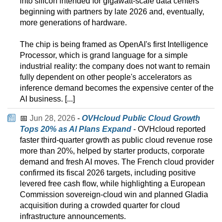
into silicon intended for gigawatt-scale data centers
beginning with partners by late 2026 and, eventually,
more generations of hardware.
The chip is being framed as OpenAI's first Intelligence
Processor, which is grand language for a simple
industrial reality: the company does not want to remain
fully dependent on other people's accelerators as
inference demand becomes the expensive center of the
AI business. [...]
📅
Jun 28, 2026
-
OVHcloud Public Cloud Growth
Tops 20% as AI Plans Expand
- OVHcloud reported
faster third-quarter growth as public cloud revenue rose
more than 20%, helped by starter products, corporate
demand and fresh AI moves. The French cloud provider
confirmed its fiscal 2026 targets, including positive
levered free cash flow, while highlighting a European
Commission sovereign-cloud win and planned Gladia
acquisition during a crowded quarter for cloud
infrastructure announcements.