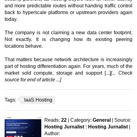
and more predictable routes without handing traffic control
back to hyperscale platforms or upstream providers again
today.
The company is not claiming a new data center footprint.
Not exactly. It is changing how its existing peering
locations behave.
That matters because network architecture is increasingly
part of hosting differentiation again. For years, much of the
market sold compute, storage and support [...]
[... Check
source for end of article ...]
Tags:
IaaS Hosting
Reads:
22
| Category:
General
| Source:
Hosting Jurnalist : Hosting Jurnalist
|
Author: