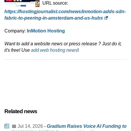
URL source:
https://hostingjournalist.com/news/inmotion-adds-sdn-
fabric-to-peering-in-amsterdam-and-us-hubs
Company:
InMotion Hosting
Want to add a website news or press release ? Just do it,
it's free! Use
add web hosting news
!
Related news
📅
Jul 14, 2026
-
Gradium Raises Voice AI Funding to