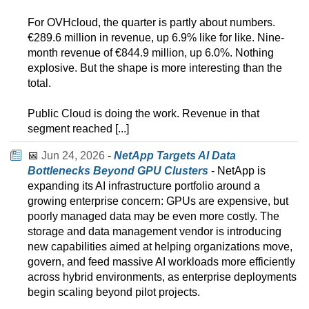
For OVHcloud, the quarter is partly about numbers.
€289.6 million in revenue, up 6.9% like for like. Nine-
month revenue of €844.9 million, up 6.0%. Nothing
explosive. But the shape is more interesting than the
total.
Public Cloud is doing the work. Revenue in that
segment reached [...]
📅
Jun 24, 2026
-
NetApp Targets AI Data
Bottlenecks Beyond GPU Clusters
- NetApp is
expanding its AI infrastructure portfolio around a
growing enterprise concern: GPUs are expensive, but
poorly managed data may be even more costly. The
storage and data management vendor is introducing
new capabilities aimed at helping organizations move,
govern, and feed massive AI workloads more efficiently
across hybrid environments, as enterprise deployments
begin scaling beyond pilot projects.