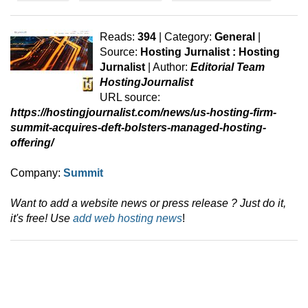
Reads:
394
| Category:
General
|
Source:
Hosting Jurnalist : Hosting
Jurnalist
| Author:
Editorial Team
HostingJournalist
URL source:
https://hostingjournalist.com/news/us-hosting-firm-
summit-acquires-deft-bolsters-managed-hosting-
offering/
Company:
Summit
Want to add a website news or press release ? Just do it,
it's free! Use
add web hosting news
!