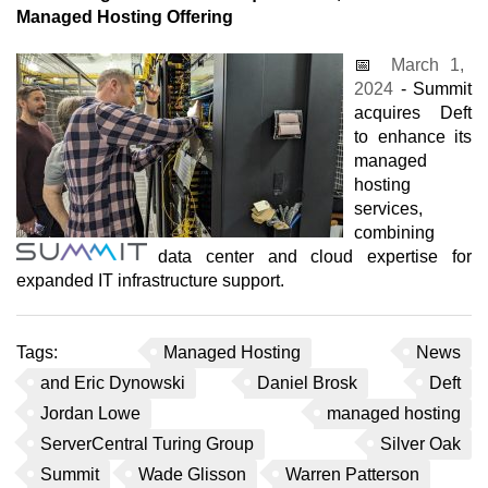
Managed Hosting Offering
📅
March 1,
2024
- Summit
acquires Deft
to enhance its
managed
hosting
services,
combining
data center and cloud expertise for
expanded IT infrastructure support.
Tags:
Managed Hosting
News
and Eric Dynowski
Daniel Brosk
Deft
Jordan Lowe
managed hosting
ServerCentral Turing Group
Silver Oak
Summit
Wade Glisson
Warren Patterson