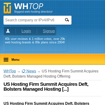
Biggest web hosting directory!
Login
Signup
45k user reviews & 1 million votes, over 29k
web hosting brands & 85k plans since 2004!
Menu
WHTop
→
📋 News
→ US Hosting Firm Summit Acquires
Deft, Bolsters Managed Hosting Offering
US Hosting Firm Summit Acquires Deft,
Bolsters Managed Hosting [...]
US Hosting Firm Summit Acquires Deft, Bolsters