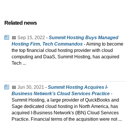
Related news
📅
Sep 15, 2022
-
Summit Hosting Buys Managed
Hosting Firm, Tech Commandos
- Aiming to become
the top financial cloud hosting provider with cloud
computing and DaaS, Summit Hosting, has acquired
Tech ...
📅
Jun 30, 2021
-
Summit Hosting Acquires I-
Business Network’s Cloud Services Practice
-
Summit Hosting, a large provider of QuickBooks and
Sage dedicated cloud hosting in North America, has
acquired I-Business Network's (IBN) Cloud Services
Practice. Financial terms of the acquisition were not ...