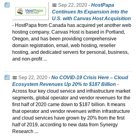
📅
Sep 22, 2020
-
HostPapa
Continues Its Expansion into the
U.S. with Canvas Host Acquisition
- HostPapa from Canada has acquired yet another web
hosting company. Canvas Host is based in Portland,
Oregon, and has been providing comprehensive
domain registration, email, web hosting, reseller
hosting, and dedicated servers for personal, business,
and non-profit ...
📅
Sep 22, 2020
-
No COVID-19 Crisis Here – Cloud
Ecosystem Revenues Up 20% to $187 Billion
-
Across four key cloud service and infrastructure market
segments, global operator and vendor revenues for the
first half of 2020 came down to $187 billion. It means
that operator and vendor revenues within infrastructure
and cloud services have grown by 20% from the first
half of 2019, according to new data from Synergy
Research ...