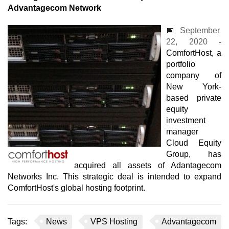
Advantagecom Network
📅
September
22, 2020
-
ComfortHost, a
portfolio
company of
New York-
based private
equity
investment
manager
Cloud Equity
Group, has
acquired all assets of Adantagecom
Networks Inc. This strategic deal is intended to expand
ComfortHost's global hosting footprint.
Tags:
News
VPS Hosting
Advantagecom