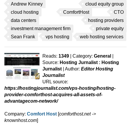
Andrew Kinney
cloud equity group
cloud hosting
ComfortHost
CTO
data centers
hosting providers
investment management firm
private equity
Sean Frank
vps hosting
web hosting services
Reads:
1349
| Category:
General
|
Source:
Hosting Jurnalist : Hosting
Jurnalist
| Author:
Editor Hosting
Journalist
URL source:
https://hostingjournalist.com/vps-hosting/hosting-
provider-comforthost-acquires-all-assets-of-
advantagecom-network/
Company:
Comfort Host
[
comforthost.net ->
knownhost.com
]