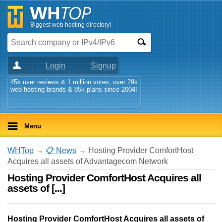
Biggest web hosting directory!
Login
Signup
45k user reviews & 1 million votes, over 29k
web hosting brands & 85k plans since 2004!
Menu
WHTop
→
📋 News
→ Hosting Provider ComfortHost
Acquires all assets of Advantagecom Network
Hosting Provider ComfortHost Acquires all
assets of [...]
Hosting Provider ComfortHost Acquires all assets of