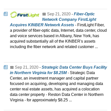
📅
Sep 21, 2020
-
Fiber-Optic
Network Company FirstLight
Acquires KINBER Network Assets
- FirstLight Fiber,
a provider of fiber-optic data, Internet, data center, cloud
and voice services based in Albany, New York, has
acquired substantially all of the KINBER's assets
including the fiber network and related customer ...
📅
Sep 21, 2020
-
Strategic Data Center Buys Facility
in Northern Virginia for $8.25M
- Strategic Data
Center, an investment manager and capital partner
focused on acquiring, developing and managing data
center real estate assets, has acquired a colocation
data center property - Reston Data Center in Northern
Virginia - for approximately $8.25 ...