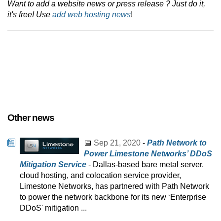
Want to add a website news or press release ? Just do it,
it's free! Use
add web hosting news
!
Other news
📅
Sep 21, 2020
-
Path Network to
Power Limestone Networks’ DDoS
Mitigation Service
- Dallas-based bare metal server,
cloud hosting, and colocation service provider,
Limestone Networks, has partnered with Path Network
to power the network backbone for its new ‘Enterprise
DDoS' mitigation ...