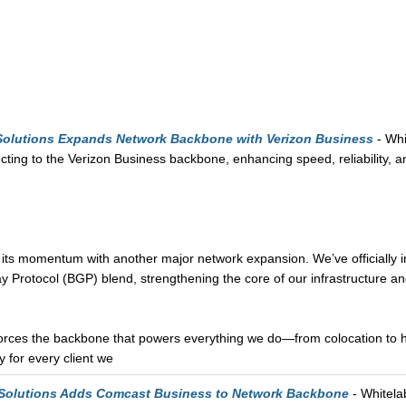
 Solutions Expands Network Backbone with Verizon Business
- Whi
ting to the Verizon Business backbone, enhancing speed, reliability, 
 its momentum with another major network expansion. We’ve officially 
 Protocol (BGP) blend, strengthening the core of our infrastructure an
orces the backbone that powers everything we do—from colocation to ho
 for every client we
 Solutions Adds Comcast Business to Network Backbone
- Whitela