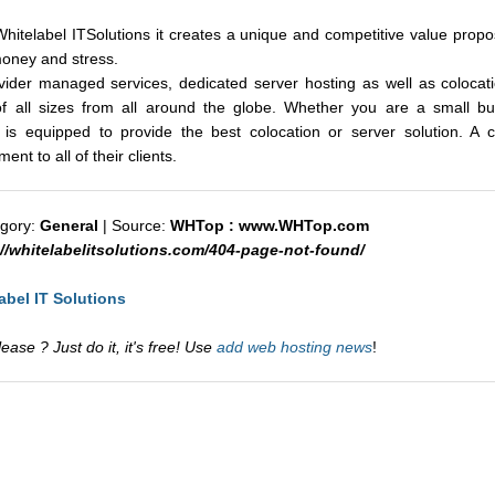
hitelabel ITSolutions it creates a unique and competitive value proposi
money and stress.
ovider managed services, dedicated server hosting as well as colocat
 of all sizes from all around the globe. Whether you are a small bus
 is equipped to provide the best colocation or server solution. A
nt to all of their clients.
egory:
General
| Source:
WHTop : www.WHTop.com
://whitelabelitsolutions.com/404-page-not-found/
abel IT Solutions
ase ? Just do it, it's free! Use
add web hosting news
!