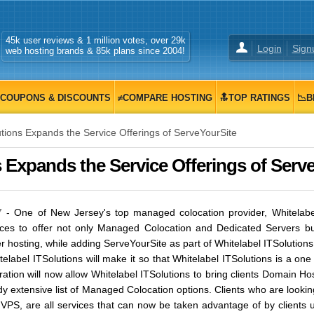
45k user reviews & 1 million votes, over 29k
Login
Sign
web hosting brands & 85k plans since 2004!
COUPONS & DISCOUNTS
≠COMPARE HOSTING
🔝TOP RATINGS
📉B
tions Expands the Service Offerings of ServeYourSite
s Expands the Service Offerings of Serv
7
- One of New Jersey's top managed colocation provider, Whitelabel
ices to offer not only Managed Colocation and Dedicated Servers but 
 hosting, while adding ServeYourSite as part of Whitelabel ITSolutions 
elabel ITSolutions will make it so that Whitelabel ITSolutions is a one
ration will now allow Whitelabel ITSolutions to bring clients Domain H
ady extensive list of Managed Colocation options. Clients who are loo
 VPS, are all services that can now be taken advantage of by clients 