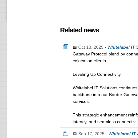
Related news
📅
Oct 13, 2025
-
Whitelabel IT
Gateway Protocol blend by connec
colocation clients.
Leveling Up Connectivity
Whitelabel IT Solutions continues
backbone into our Border Gateway
services.
This strategic enhancement reinf
latency, and seamless connectivity
📅
Sep 17, 2025
-
Whitelabel IT