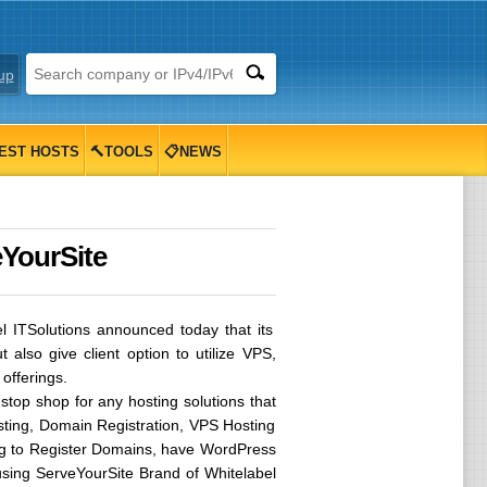
up
EST HOSTS
🔨TOOLS
📋NEWS
eYourSite
 ITSolutions announced today that its
also give client option to utilize VPS,
offerings.
 stop shop for any hosting solutions that
osting, Domain Registration, VPS Hosting
king to Register Domains, have WordPress
using ServeYourSite Brand of Whitelabel