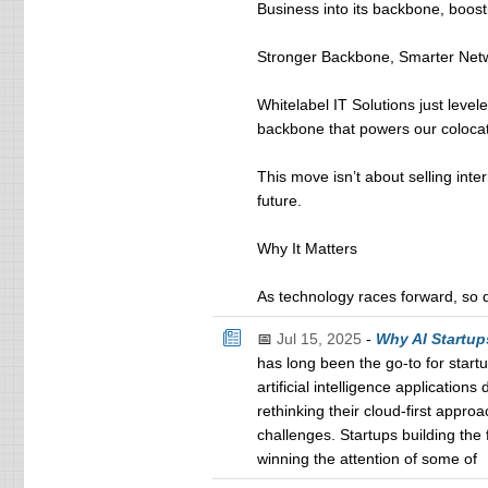
Business into its backbone, boost
Stronger Backbone, Smarter Net
Whitelabel IT Solutions just leve
backbone that powers our colocati
This move isn’t about selling inte
future.
Why It Matters
As technology races forward, so d
📅
Jul 15, 2025
-
Why AI Startup
has long been the go-to for start
artificial intelligence applicatio
rethinking their cloud-first appro
challenges. Startups building the 
winning the attention of some of