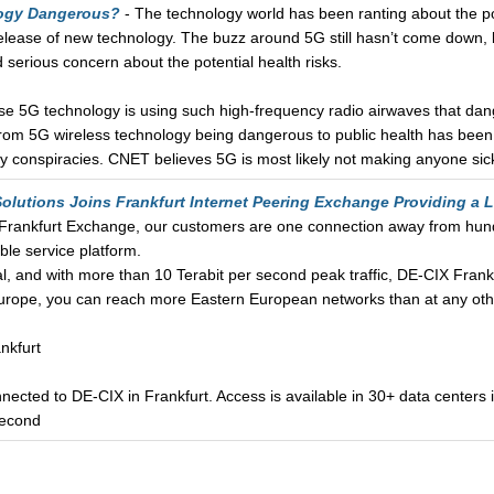
logy Dangerous?
- The technology world has been ranting about the pos
release of new technology. The buzz around 5G still hasn’t come down,
 serious concern about the potential health risks.
e 5G technology is using such high-frequency radio airwaves that dang
 from 5G wireless technology being dangerous to public health has been
ly conspiracies. CNET believes 5G is most likely not making anyone si
Solutions Joins Frankfurt Internet Peering Exchange Providing a
s Frankfurt Exchange, our customers are one connection away from hun
ble service platform.
tal, and with more than 10 Terabit per second peak traffic, DE-CIX Frankf
Europe, you can reach more Eastern European networks than at any othe
nkfurt
cted to DE-CIX in Frankfurt. Access is available in 30+ data centers in
second