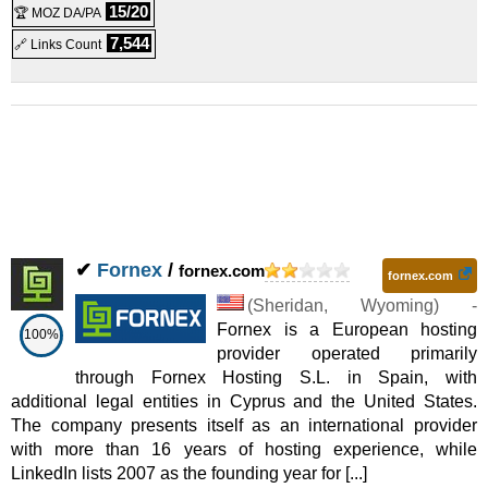
VPS
15/20
🏆 MOZ DA/PA
VPS Ignite
:
$
65.51
/mo.
(
Mar 2026
) :
Linux/Windows
7,544
🔗 Links Count
VPS
✔
Fornex
/
fornex.com
fornex.com
(
Sheridan
,
Wyoming
) -
Fornex is a European hosting
100%
provider operated primarily
through Fornex Hosting S.L. in Spain, with
additional legal entities in Cyprus and the United States.
The company presents itself as an international provider
with more than 16 years of hosting experience, while
LinkedIn lists 2007 as the founding year for [...]