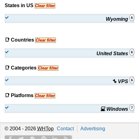
States in US
Clear filter
6
Wyoming
📑 Countries
Clear filter
6
United States
📑 Categories
Clear filter
6
🔧 VPS
📑 Platforms
Clear filter
7
💻 Windows
© 2004 - 2026
WHTop
Contact
Advertising