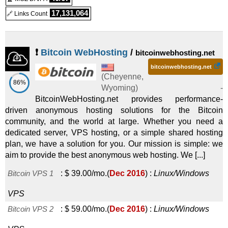
17,131,064
🔗 Links Count
Linux/Windows
VPS
❗
Bitcoin WebHosting
/
bitcoinwebhosting.net
bitcoinwebhosting.net
(
Cheyenne
,
86%
Wyoming
) -
BitcoinWebHosting.net provides performance-
driven anonymous hosting solutions for the Bitcoin
community, and the world at large. Whether you need a
dedicated server, VPS hosting, or a simple shared hosting
plan, we have a solution for you. Our mission is simple: we
aim to provide the best anonymous web hosting. We [...]
Bitcoin VPS 1
:
$
39.00
/mo.
(
Dec 2016
) :
Linux/Windows
VPS
Bitcoin VPS 2
:
$
59.00
/mo.
(
Dec 2016
) :
Linux/Windows