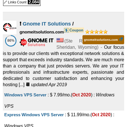
2,084
🔗 Links Count
❗
Gnome IT Solutions
/
Coupon
gnomeitsolutions.com
gnomeitsolutions.com
86%
(
Ste R
Sheridan
,
Wyoming
) -
Our focus
is to provide our clients with exceptional network solutions &
support that exceeds industry standards. We are much more
than a company that just provides servers. We are your IT
professionals and infrastructure experts, passionate and
dedicated to customer satisfaction and enhancing your
hosting [...]
📆
updated Apr 2019
Windows VPS Server
:
$
7.99
/mo.
(
Oct 2020
) :
Windows
VPS
Express Windows VPS Server
:
$
11.99
/mo.
(
Oct 2020
) :
Windows
VPS