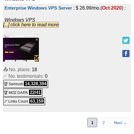
Enterprise Windows VPS Server
:
$
26.99
/mo.
(
Oct 2020
) :
Windows
VPS
[...] click here to read more
Ultimate Windows VPS Server
:
$
35.99
/mo.
(
Oct 2020
) :
Windows
VPS
G-LIGHT
:
$
5.00
/mo.
(
Oct 2020
) :
Linux/Windows
VPS
Basic G-LIGHT
:
$
8.00
/mo.
(
Oct 2020
) :
Linux/Windows
VPS
📤 No. plans:
18
Express G-LIGHT
:
$
14.00
/mo.
(
Oct 2020
) :
Linux/Windows
✅ No. testimonials:
0
14,328,394
🏆 Semrush
VPS
22/41
🏆 MOZ DA/PA
Enterprise G-LIGHT
:
$
25.00
/mo.
(
Oct 2020
) :
63,159
🔗 Links Count
Linux/Windows
VPS
1
2
Next →