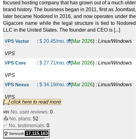
focused hosting company that has grown out of a much older
brand history. The business began in 2011, first as Joomfast,
later became Nodored in 2016, and now operates under the
Gigacore name while the legal structure is tied to Nodored
LLC in the United States. The founder and CEO is [...]
VPS Vector
:
$
20.45
/mo.
(
Mar 2026
) :
Linux/Windows
VPS
VPS Core
:
$
27.71
/mo.
(
Mar 2026
) :
Linux/Windows
VPS
VPS Nexus
:
$
34.19
/mo.
(
Mar 2026
) :
Linux/Windows
VPS
[...] click here to read more
VPS Fusion
:
$
43.54
/mo.
(
Mar 2026
) :
Linux/Windows
👪 No. user reviews:
0
📤 No. plans:
VPS
52
✅ No. testimonials:
0
VPS Pulse
:
$
46.39
/mo.
(
Mar 2026
) :
Linux/Windows
17,115,163
🏆 Semrush