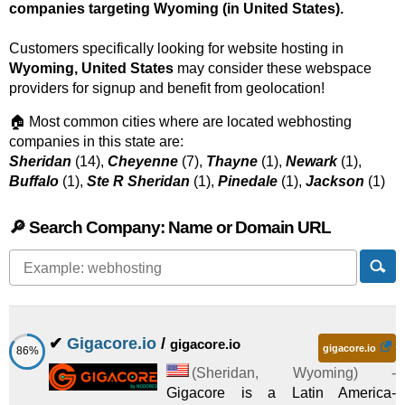
companies targeting Wyoming (in United States).
Customers specifically looking for website hosting in
Wyoming, United States
may consider these webspace
providers for signup and benefit from geolocation!
🏠 Most common cities where are located webhosting
companies in this state are:
Sheridan
(14),
Cheyenne
(7),
Thayne
(1),
Newark
(1),
Buffalo
(1),
Ste R Sheridan
(1),
Pinedale
(1),
Jackson
(1)
🔎 Search Company: Name or Domain URL
✔
Gigacore.io
/
gigacore.io
gigacore.io
86%
(
Sheridan
,
Wyoming
) -
Gigacore is a Latin America-