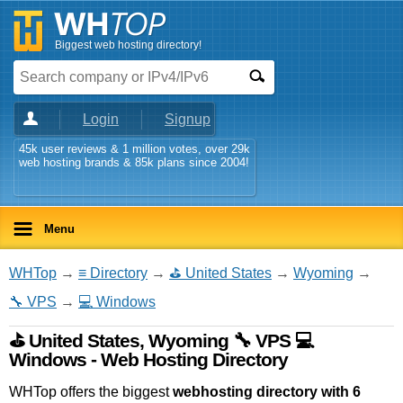
Biggest web hosting directory!
Login
Signup
45k user reviews & 1 million votes, over 29k
web hosting brands & 85k plans since 2004!
Menu
WHTop
→
≡ Directory
→
⛳ United States
→
Wyoming
→
🔧 VPS
→
💻 Windows
⛳ United States, Wyoming 🔧 VPS 💻
Windows - Web Hosting Directory
WHTop offers the biggest
webhosting directory with 6