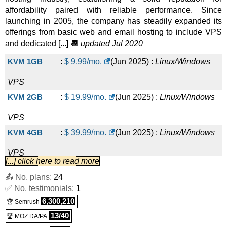
affordability paired with reliable performance. Since
launching in 2005, the company has steadily expanded its
offerings from basic web and email hosting to include VPS
and dedicated [...]
📆
updated Jul 2020
KVM 1GB
:
$
9.99
/mo.
(
Jun 2025
) :
Linux/Windows
VPS
KVM 2GB
:
$
19.99
/mo.
(
Jun 2025
) :
Linux/Windows
VPS
KVM 4GB
:
$
39.99
/mo.
(
Jun 2025
) :
Linux/Windows
VPS
[...] click here to read more
KVM 8GB
:
$
79.99
/mo.
(
Jun 2025
) :
Linux/Windows
📤 No. plans:
24
✅ No. testimonials:
VPS
1
6,300,210
🏆 Semrush
KVM 16GB
:
$
159.99
/mo.
(
Jun 2025
) :
Linux/Windows
13/40
🏆 MOZ DA/PA
VPS