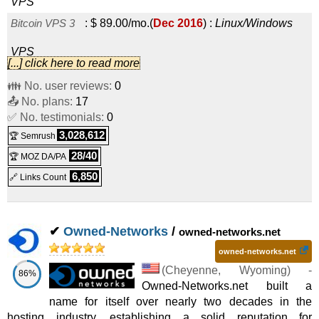
VPS
Bitcoin VPS 3
:
$
89.00
/mo.
(
Dec 2016
) :
Linux/Windows
VPS
[...] click here to read more
Bitcoin VPS 4
:
$
109.00
/mo.
(
Dec 2016
) :
Linux/Windows
👪 No. user reviews:
0
📤 No. plans:
VPS
17
✅ No. testimonials:
0
Bitcoin VPS 5
:
$
129.00
/mo.
(
Dec 2016
) :
Linux/Windows
3,028,612
🏆 Semrush
VPS
28/40
🏆 MOZ DA/PA
Bitcoin VPS 6
:
$
209.00
/mo.
(
Dec 2016
) :
Linux/Windows
6,850
🔗 Links Count
VPS
✔
Owned-Networks
/
owned-networks.net
owned-networks.net
(
Cheyenne
,
Wyoming
) -
86%
Owned-Networks.net built a
name for itself over nearly two decades in the
hosting industry, establishing a solid reputation for