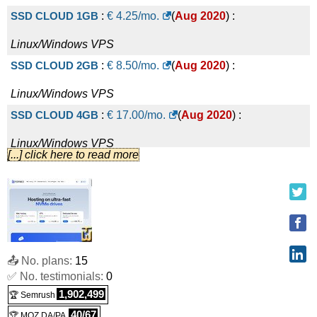
SSD CLOUD 1GB
:
€
4.25
/mo.
(
Aug 2020
) :
Linux/Windows
VPS
SSD CLOUD 2GB
:
€
8.50
/mo.
(
Aug 2020
) :
Linux/Windows
VPS
SSD CLOUD 4GB
:
€
17.00
/mo.
(
Aug 2020
) :
Linux/Windows
VPS
[...] click here to read more
SSD CLOUD 8GB
:
€
34.00
/mo.
(
Aug 2020
) :
Linux/Windows
VPS
SSD CLOUD 16GB
:
€
68.00
/mo.
(
Aug 2020
) :
Linux/Windows
VPS
📤 No. plans:
15
SSD CLOUD 32GB
:
€
136.00
/mo.
(
Aug 2020
) :
✅ No. testimonials:
0
Linux/Windows
VPS
1,902,499
🏆 Semrush
SSD CLOUD 64GB
:
€
272.00
/mo.
(
Aug 2020
) :
40/67
🏆 MOZ DA/PA