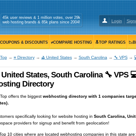
45k user reviews & 1 million votes, over 29k
Login
Sign
web hosting brands & 85k plans since 2004!
COUPONS & DISCOUNTS
≠COMPARE HOSTING
🔝TOP RATINGS
📉B
Top
→
≡ Directory
→
⛳ United States
→
South Carolina
→
🔧 VPS
→
 United States, South Carolina 🔧 VPS 
osting Directory
op offers the biggest
webhosting directory with 1 companies targe
tes).
tomers specifically looking for website hosting in
South Carolina, Unit
space providers for signup and benefit from geolocation!
Top 10 cities where are located webhosting companies in this state are: