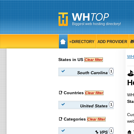
Biggest web hosting directory!
≡DIRECTORY
ADD PROVIDER

WH
States in US
Clear filter
⛳
1
South Carolina
H
📑 Countries
Clear filter
WHT
Sta
1
United States
Cus
📑 Categories
Clear filter
web
1
🔧 VPS
🏠 