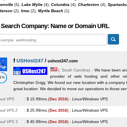
enville
(5),
Lake Wylie
(4),
Columbia
(4),
Charleston
(4),
Spartanb
derson
(2),
Irmo
(2),
Myrtle Beach
(1)
 Search Company: Name or Domain URL
❗
USHost247
/
ushost247.com
(,
South Carolina
) -
We have been aro
provider of web hosting and other re
71%
Christopher Grigg. We found our new location with a company t
great location. We decided to move our operations to those serve
oud VPS
:
$
15.99
/mo.
(
Dec 2016
) :
Linux/Windows
VPS
oud VPS 2
:
$
25.99
/mo.
(
Dec 2016
) :
Linux/Windows
VPS
oud VPS 3
:
$
45.99
/mo.
(
Dec 2016
) :
Linux/Windows
VPS