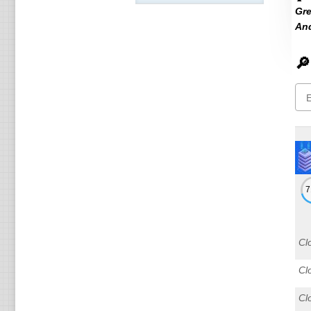
Gre
An
🔎
Cl
Cl
Cl