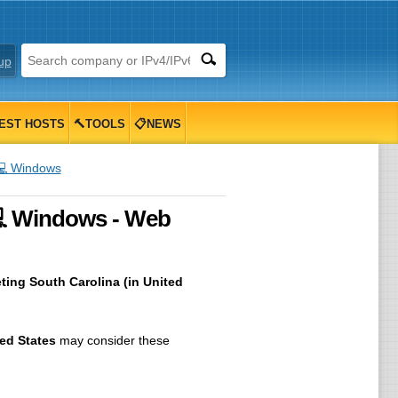
up
EST HOSTS
🔨TOOLS
📋NEWS
💻 Windows
💻 Windows - Web
ting South Carolina (in United
ed States
may consider these