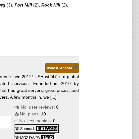
urg
(3),
Fort Mill
(2),
Rock Hill
(2),
ushost247.com
und since 2012! USHost247 is a global
lated services. Founded in 2010 by
hat had great servers, great prices, and
rs. A few months in, we [...]
👪 No. user reviews:
0
📤 No. plans:
10
✅ No. testimonials:
0
8,917,216
🏆 Semrush
15/32
🏆 MOZ DA/PA