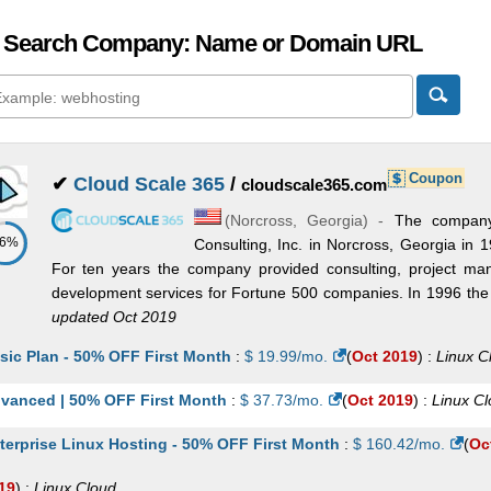
 Search Company: Name or Domain URL
Coupon
✔
Cloud Scale 365
/
cloudscale365.com
(
Norcross
,
Georgia
) -
The company
86%
Consulting, Inc. in Norcross, Georgia in 
For ten years the company provided consulting, project man
development services for Fortune 500 companies. In 1996 the
updated Oct 2019
sic Plan - 50% OFF First Month
:
$
19.99
/mo.
(
Oct 2019
) :
Linux
C
vanced | 50% OFF First Month
:
$
37.73
/mo.
(
Oct 2019
) :
Linux
Cl
terprise Linux Hosting - 50% OFF First Month
:
$
160.42
/mo.
(
Oc
19
) :
Linux
Cloud