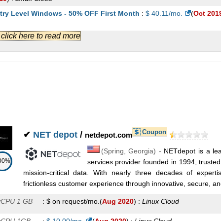
try Level Windows - 50% OFF First Month
:
$
40.11
/mo.
(
Oct 201
ndows
Cloud
.] click here to read more
stom Windows - 50% OFF First Month
:
$
64.22
/mo.
(
Oct 2019
) :
ndows
Cloud
emium Windows - 50% OFF First Month
:
$
90.71
/mo.
(
Oct 2019
) :
ndows
Cloud
Coupon
✔
NET depot
/
netdepot.com
(
Spring
,
Georgia
) -
NETdepot is a le
00%
services provider founded in 1994, trusted 
mission-critical data. With nearly three decades of expert
frictionless customer experience through innovative, secure, and 
vCPU 1 GB
:
$ on request/mo.
(
Aug 2020
) :
Linux
Cloud