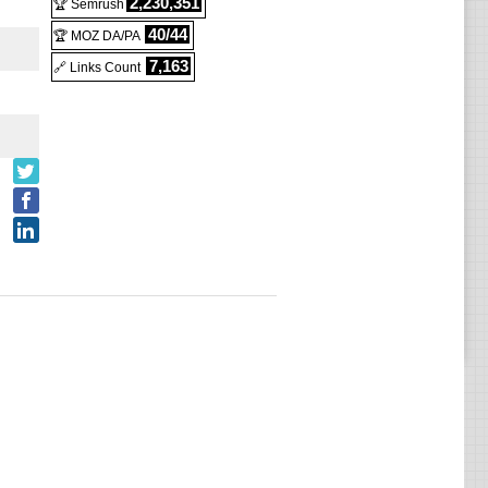
2,230,351
🏆 Semrush
40/44
🏆 MOZ DA/PA
7,163
🔗 Links Count