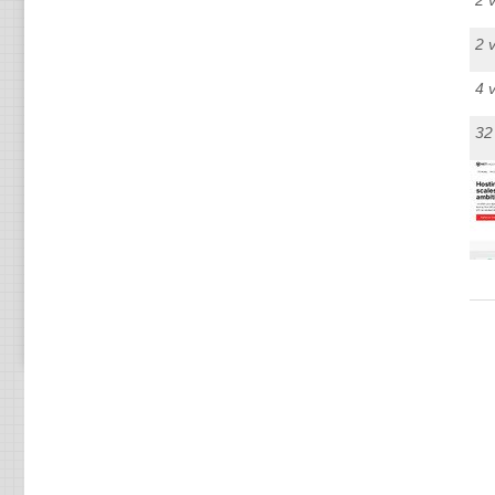
2 
2 
4 
32