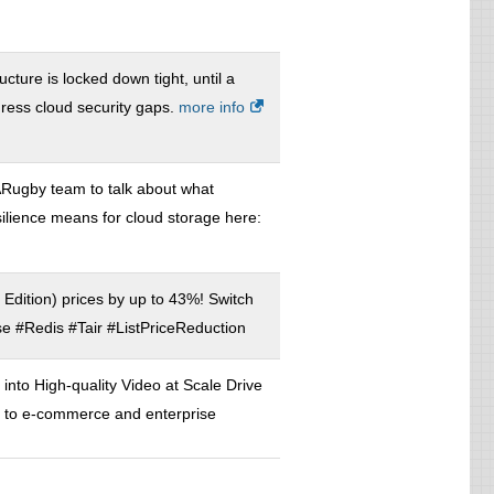
ucture is locked down tight, until a
dress cloud security gaps.
more info
Rugby team to talk about what
silience means for cloud storage here:
 Edition) prices by up to 43%! Switch
 #Redis #Tair #ListPriceReduction
nto High-quality Video at Scale Drive
ent to e-commerce and enterprise