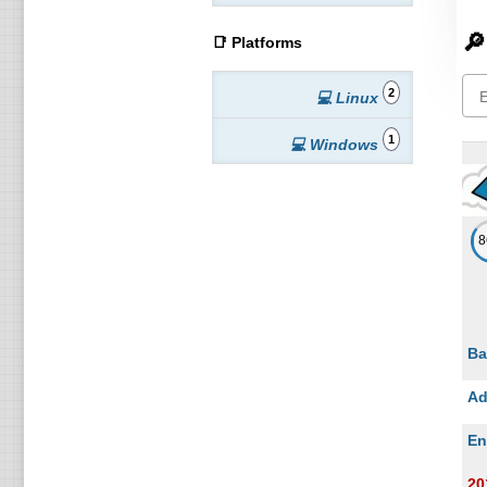
🔎
📑 Platforms
2
💻 Linux
1
💻 Windows
Ba
Ad
En
20