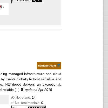
🔗 Links Count
9
) :
netdepot.com
ading managed infrastructure and cloud
by clients globally to host sensitive and
ise, NETdepot delivers an exceptional,
reliable [...]
📆
updated Apr 2015
📤 No. plans:
14
✅ No. testimonials:
0