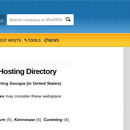
up
EST HOSTS
🔨TOOLS
📋NEWS
Hosting Directory
ing Georgia (in United States).
tes
may consider these webspace
urn
(5),
Kennesaw
(4),
Cumming
(4),