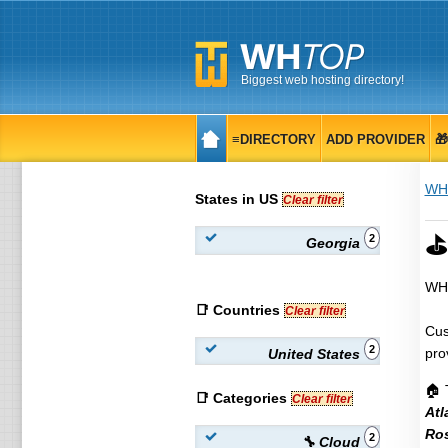
Biggest web hosting directory!
≡DIRECTORY
ADD PROVIDER

WH
States in US
Clear filter
⛳ 
2
Georgia
WHT
📑 Countries
Clear filter
Cus
2
pro
United States
🏠 
📑 Categories
Clear filter
Atl
Ros
2
🔧 Cloud