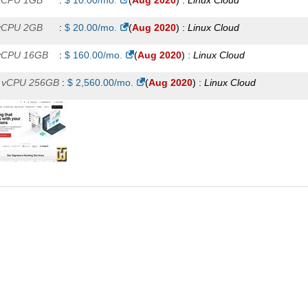
vCPU 1GB
:
$
10.00
/mo.
(
Aug 2020
) :
Linux
Cloud
vCPU 2GB
:
$
20.00
/mo.
(
Aug 2020
) :
Linux
Cloud
vCPU 16GB
:
$
160.00
/mo.
(
Aug 2020
) :
Linux
Cloud
 vCPU 256GB
:
$
2,560.00
/mo.
(
Aug 2020
) :
Linux
Cloud