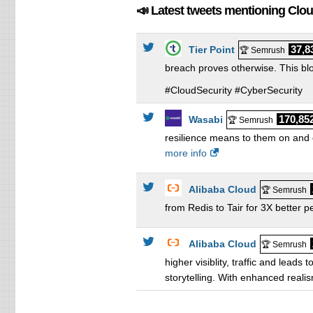
📣 Latest tweets mentioning Clo
37,8
Tier Point
🏆 Semrush
breach proves otherwise. This blo
#CloudSecurity #CyberSecurity
170,85
Wasabi
🏆 Semrush
resilience means to them on and o
more info
Alibaba Cloud
🏆 Semrush
from Redis to Tair for 3X better 
Alibaba Cloud
🏆 Semrush
higher visiblity, traffic and lea
storytelling. With enhanced reali