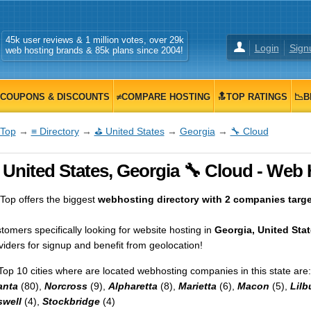
45k user reviews & 1 million votes, over 29k
Login
Sign
web hosting brands & 85k plans since 2004!
COUPONS & DISCOUNTS
≠COMPARE HOSTING
🔝TOP RATINGS
📉B
Top
→
≡ Directory
→
⛳ United States
→
Georgia
→
🔧 Cloud
United States, Georgia 🔧 Cloud - Web 
op offers the biggest
webhosting directory with 2 companies target
tomers specifically looking for website hosting in
Georgia, United Sta
viders for signup and benefit from geolocation!
Top 10 cities where are located webhosting companies in this state are:
anta
(80),
Norcross
(9),
Alpharetta
(8),
Marietta
(6),
Macon
(5),
Lilb
well
(4),
Stockbridge
(4)