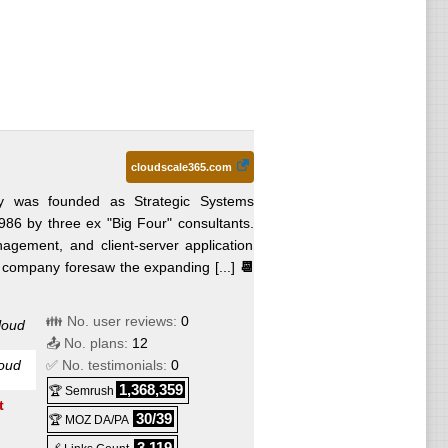
cloudscale365.com
 was founded as Strategic Systems
1986 by three ex "Big Four" consultants.
agement, and client-server application
 company foresaw the expanding [...]
📆
👪 No. user reviews:
0
loud
📤 No. plans:
12
oud
✅ No. testimonials:
0
1,368,359
🏆 Semrush
t
30/39
🏆 MOZ DA/PA
3,119