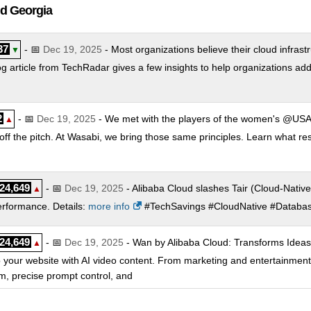
ud Georgia
37
- 📅
Dec 19, 2025
- Most organizations believe their cloud infrastr
▼
g article from TechRadar gives a few insights to help organizations ad
2
- 📅
Dec 19, 2025
- We met with the players of the women's @USA
▲
ff the pitch. At Wasabi, we bring those same principles. Learn what re
24,649
- 📅
Dec 19, 2025
- Alibaba Cloud slashes Tair (Cloud-Native
▲
performance. Details:
more info
#TechSavings #CloudNative #Database
24,649
- 📅
Dec 19, 2025
- Wan by Alibaba Cloud: Transforms Ideas i
▲
ds to your website with AI video content. From marketing and entertainm
sm, precise prompt control, and