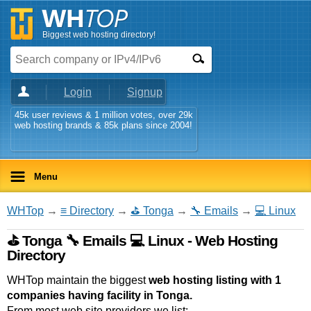
Biggest web hosting directory!
Login
Signup
45k user reviews & 1 million votes, over 29k
web hosting brands & 85k plans since 2004!
Menu
WHTop
→
≡ Directory
→
⛳ Tonga
→
🔧 Emails
→
💻 Linux
⛳ Tonga 🔧 Emails 💻 Linux - Web Hosting
Directory
WHTop maintain the biggest
web hosting listing with 1
companies having facility in Tonga.
From most web site providers we list: