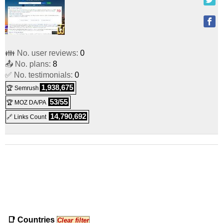
👪 No. user reviews:
0
📤 No. plans:
8
✅ No. testimonials:
0
1,938,675
🏆 Semrush
53/55
🏆 MOZ DA/PA
14,790,692
🔗 Links Count
📑 Countries
Clear filter