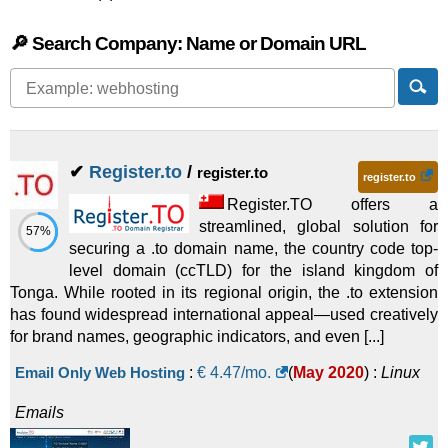
🔎 Search Company: Name or Domain URL
✔
Register.to
/
register.to
register.to
Register.TO offers a
streamlined, global solution for
57%
securing a .to domain name, the country code top-
level domain (ccTLD) for the island kingdom of
Tonga. While rooted in its regional origin, the .to extension
has found widespread international appeal—used creatively
for brand names, geographic indicators, and even [...]
Email Only Web Hosting
:
€
4.47
/mo.
(
May 2020
) :
Linux
Emails