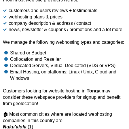
customers and users reviews + testimonials
webhosting plans & prices
company description & address / contact
news, newsletter & coupons / promotions and a lot more
We manage the following webhosting types and categories:
Shared or Budget
Collocation and Reseller
Dedicated Servers, Virtual Dedicated (VDS or VPS)
Email Hosting, on platforms: Linux / Unix, Cloud and
Windows
Customers looking for website hosting in
Tonga
may
consider these webspace providers for signup and benefit
from geolocation!
🏠 Most common cities where are located webhosting
companies in this country are:
Nuku'alofa
(1)