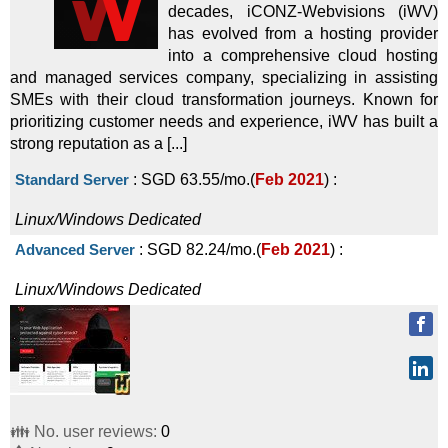
decades, iCONZ-Webvisions (iWV)
Linux/Windows
Dedicated
has evolved from a hosting provider
into a comprehensive cloud hosting
Canada - 10 GE / 2 Gbps BW
:
$
299.00
/mo.
(
Oct 2025
) :
and managed services company, specializing in assisting
Linux/Windows
Dedicated
SMEs with their cloud transformation journeys. Known for
prioritizing customer needs and experience, iWV has built a
Germany - 14C (E5-2695v3, 128GB, 2x960GB)
:
$
339.00
/mo.
strong reputation as a [...]
(
Oct 2025
) :
Linux/Windows
Dedicated
Standard Server
:
SGD
63.55
/mo.
(
Feb 2021
) :
Switzerland - 8C (E-2276G)
:
$
359.00
/mo.
(
Oct 2025
) :
Linux/Windows
Dedicated
Linux/Windows
Dedicated
Advanced Server
:
SGD
82.24
/mo.
(
Feb 2021
) :
US - 12+ CPU Cores (E5-2695v3)
:
$
379.00
/mo.
(
Oct 2025
)
Linux/Windows
Dedicated
:
Linux/Windows
Dedicated
United States - 10 GE / 1 Gbps BW
:
$
385.00
/mo.
(
Oct
2025
) :
Linux/Windows
Dedicated
Spain - 16C (2x Silver 4110)
:
$
398.00
/mo.
(
Oct 2025
) :
👪 No. user reviews:
0