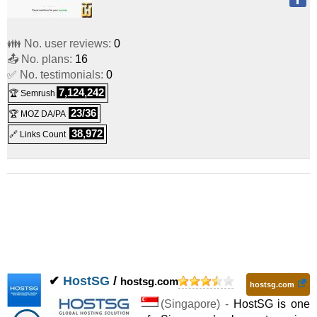
👪 No. user reviews:
0
📤 No. plans:
16
✅ No. testimonials:
0
7,124,242
🏆 Semrush
23/36
🏆 MOZ DA/PA
38,972
🔗 Links Count
✔
HostSG
/
hostsg.com
hostsg.com
(
Singapore
) -
HostSG is one