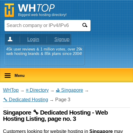
Biggest web hosting directory!
Login
Signup
45k user reviews & 1 million votes, over 29k
web hosting brands & 85k plans since 2004!
Menu
WHTop
→
≡ Directory
→
⛳ Singapore
→
🔧 Dedicated Hosting
→ Page 3
Singapore 🔧 Dedicated Hosting - Web
Hosting Listing, page no. 3
Customers looking for website hosting in
Singapore
may