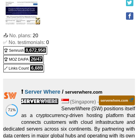
📤 No. plans:
20
✅ No. testimonials:
0
8,672,958
🏆 Semrush
26/47
🏆 MOZ DA/PA
6,689
🔗 Links Count
❗
Server Where
/
serverwhere.com
serverwhere.com
(
Singapore
) -
ServerWhere (SW) positions itself
71%
as a cryptocurrency-driven hosting platform that
connects customers with cloud infrastructure and
dedicated servers across six continents. By partnering with
data centers in major global hubs and operating with its own