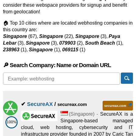
consider these webspace providers for signup and benefit
from geolocation!
🏠 Top 10 cities where are located webhosting companies in
this country are:
Singapore
(67),
Singapore
(22),
Singapore
(3),
Paya
Lebar
(3),
Singapore
(3),
079903
(2),
South Beach
(1),
238963
(1),
Singapore
(1),
069115
(1)
🔎 Search Company: Name or Domain URL
✔
SecureAX
/
secureax.com
secureax.com
(
Singapore
) -
SecureAX is a
Singapore-based managed
100%
cloud, web hosting, cybersecurity and IT
infrastructure provider founded in 2007 by Caric Tan