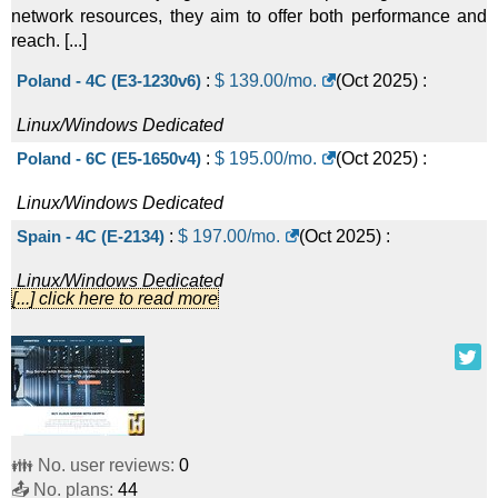
network resources, they aim to offer both performance and
reach. [...]
Poland - 4C (E3-1230v6)
:
$
139.00
/mo.
(
Oct 2025
) :
Linux/Windows
Dedicated
Poland - 6C (E5-1650v4)
:
$
195.00
/mo.
(
Oct 2025
) :
Linux/Windows
Dedicated
Spain - 4C (E-2134)
:
$
197.00
/mo.
(
Oct 2025
) :
Linux/Windows
Dedicated
[...] click here to read more
Singapore - 4 CPU Cores / 1 Gbps Port (E3-1265Lv3)
:
$
199.00
/mo.
(
Oct 2025
) :
Linux/Windows
Dedicated
Italy - 4C (E3-1245v5)
:
$
199.00
/mo.
(
Oct 2025
) :
Linux/Windows
Dedicated
👪 No. user reviews:
0
Switzerland - 4C (E-2234)
:
$
199.00
/mo.
(
Oct 2025
) :
📤 No. plans:
44