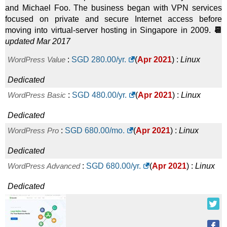
and Michael Foo. The business began with VPN services
focused on private and secure Internet access before
moving into virtual-server hosting in Singapore in 2009.
📆
updated Mar 2017
WordPress Value
:
SGD
280.00
/yr.
(
Apr 2021
) :
Linux
Dedicated
WordPress Basic
:
SGD
480.00
/yr.
(
Apr 2021
) :
Linux
Dedicated
WordPress Pro
:
SGD
680.00
/mo.
(
Apr 2021
) :
Linux
Dedicated
WordPress Advanced
:
SGD
680.00
/yr.
(
Apr 2021
) :
Linux
Dedicated