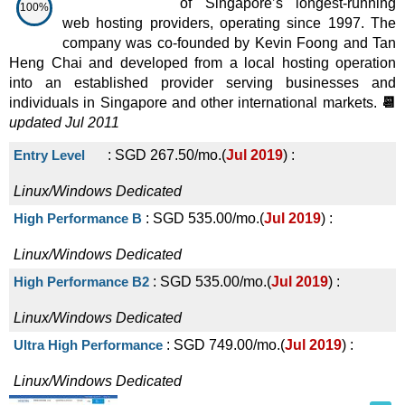
of Singapore’s longest-running
100%
web hosting providers, operating since 1997. The
company was co-founded by Kevin Foong and Tan
Heng Chai and developed from a local hosting operation
into an established provider serving businesses and
individuals in Singapore and other international markets.
📆
updated Jul 2011
Entry Level
:
SGD
267.50
/mo.
(
Jul 2019
) :
Linux/Windows
Dedicated
High Performance B
:
SGD
535.00
/mo.
(
Jul 2019
) :
Linux/Windows
Dedicated
High Performance B2
:
SGD
535.00
/mo.
(
Jul 2019
) :
Linux/Windows
Dedicated
Ultra High Performance
:
SGD
749.00
/mo.
(
Jul 2019
) :
Linux/Windows
Dedicated