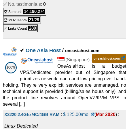
✅ No. testimonials:
Linux/Windows
Dedicated
0
14,190,274
🏆 Semrush
Poland - 6C (E-2276G)
:
$
209.00
/mo.
(
Oct 2025
) :
21/29
🏆 MOZ DA/PA
Linux/Windows
Dedicated
289
🔗 Links Count
Netherlands - 4C (E3-1230v6 + OS SSD)
:
$
209.00
/mo.
(
Oct 2025
) :
Linux/Windows
Dedicated
✔
One Asia Host
/
oneasiahost.com
4 CPU Cores
:
$
219.00
/mo.
(
Oct 2025
) :
Linux/Windows
oneasiahost.com
(
Singapore
) -
Dedicated
OneAsiaHost is a budget
100%
VPS/Dedicated provider out of Singapore that
Netherlands - 6C (E-2236 + 2x960GB)
:
$
269.00
/mo.
(
Oct
prioritizes network reach and low pricing over hand-
2025
) :
Linux/Windows
Dedicated
holding. They’re very explicit: services are unmanaged, no
technical support is provided (billing/sales hours only), and
Poland - 10C (E5-2630v4)
:
$
269.00
/mo.
(
Oct 2025
) :
the product line revolves around OpenVZ/KVM VPS in
several [...]
Linux/Windows
Dedicated
Italy - 6C (E-2136, NVMe)
:
$
269.00
/mo.
(
Oct 2025
) :
X3220 2.4Ghz/4C/4GB RAM
:
$
125.00
/mo.
(
Mar 2020
) :
Linux/Windows
Dedicated
Linux
Dedicated