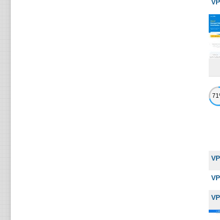
VP
7
VP
VP
VP