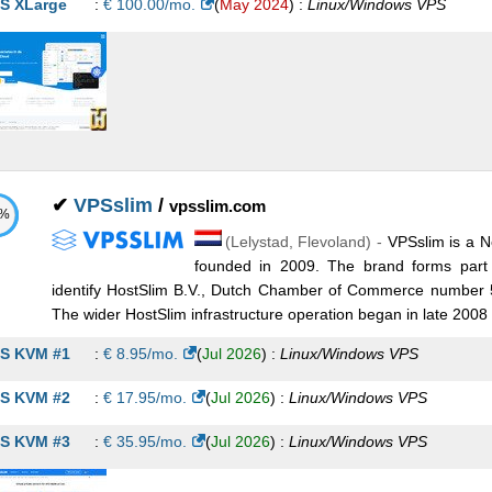
S XLarge
:
€
100.00
/mo.
(
May 2024
) :
Linux/Windows
VPS
✔
VPSslim
/
vpsslim.com
1%
(
Lelystad
,
Flevoland
) -
VPSslim is a N
founded in 2009. The brand forms part 
identify HostSlim B.V., Dutch Chamber of Commerce number 
The wider HostSlim infrastructure operation began in late 2008 
S KVM #1
:
€
8.95
/mo.
(
Jul 2026
) :
Linux/Windows
VPS
S KVM #2
:
€
17.95
/mo.
(
Jul 2026
) :
Linux/Windows
VPS
S KVM #3
:
€
35.95
/mo.
(
Jul 2026
) :
Linux/Windows
VPS