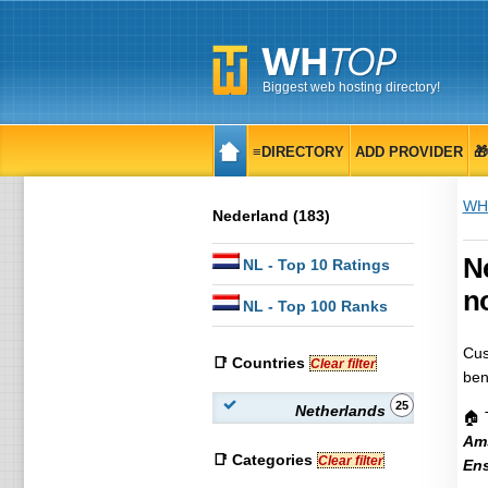
Biggest web hosting directory!
≡DIRECTORY
ADD PROVIDER

WH
Nederland (183)
N
NL
- Top 10 Ratings
no
NL
- Top 100 Ranks
Cus
📑 Countries
Clear filter
ben
25
Netherlands
🏠 
Am
📑 Categories
Clear filter
En