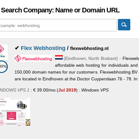
 Search Company: Name or Domain URL
✔
Flex Webhosting
/
flexwebhosting.nl
(
Eindhoven
,
North Brabant
) -
Flexwebh
affordable web hosting for individuals a
00%
150,000 domain names for our customers. Flexwebhosting BV 
are located in Eindhoven at the Doctor Cuyperslaan 76 - 78. In 
NDOWS VPS 1
:
€
39.00
/mo.
(
Jul 2019
) :
Windows
VPS