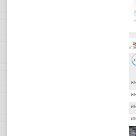
VM
VM
VM
VM