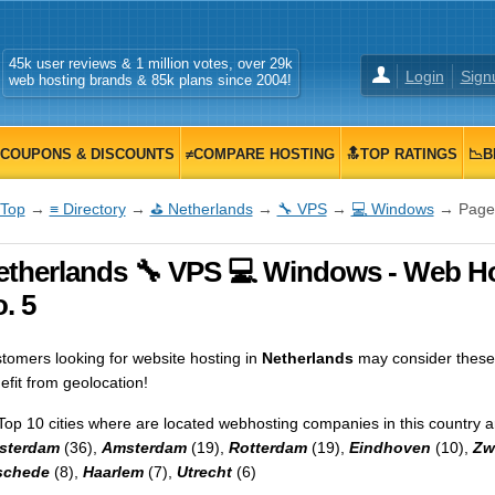
45k user reviews & 1 million votes, over 29k
Login
Sign
web hosting brands & 85k plans since 2004!
COUPONS & DISCOUNTS
≠COMPARE HOSTING
🔝TOP RATINGS
📉B
Top
→
≡ Directory
→
⛳ Netherlands
→
🔧 VPS
→
💻 Windows
→ Page
etherlands 🔧 VPS 💻 Windows - Web Hos
. 5
tomers looking for website hosting in
Netherlands
may consider these
efit from geolocation!
Top 10 cities where are located webhosting companies in this country a
sterdam
(36),
Amsterdam
(19),
Rotterdam
(19),
Eindhoven
(10),
Zw
schede
(8),
Haarlem
(7),
Utrecht
(6)