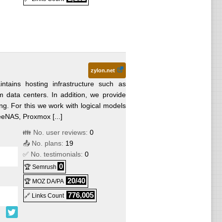
zylon.net
ntains hosting infrastructure such as
m data centers. In addition, we provide
ng. For this we work with logical models
eeNAS, Proxmox [...]
👪 No. user reviews:
0
📤 No. plans:
19
✅ No. testimonials:
0
0
🏆 Semrush
20/40
🏆 MOZ DA/PA
776,005
🔗 Links Count