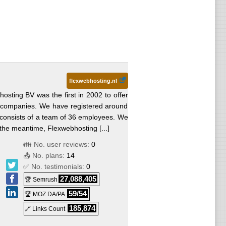
flexwebhosting.nl
osting BV was the first in 2002 to offer
nd companies. We have registered around
consists of a team of 36 employees. We
the meantime, Flexwebhosting [...]
👪 No. user reviews:
0
📤 No. plans:
14
✅ No. testimonials:
0
27,088,405
🏆 Semrush
59/54
🏆 MOZ DA/PA
185,874
🔗 Links Count