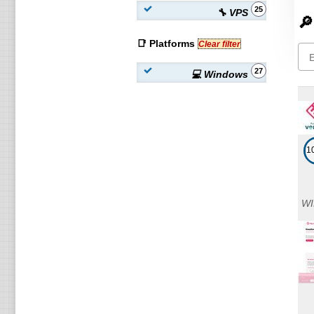
25
🔧 VPS
🔎
📑 Platforms
Clear filter
27
💻 Windows
1
WI