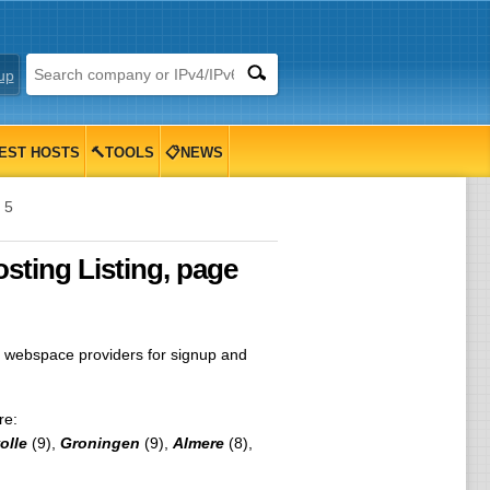
up
EST HOSTS
🔨TOOLS
📋NEWS
 5
ting Listing, page
 webspace providers for signup and
re:
olle
(9),
Groningen
(9),
Almere
(8),