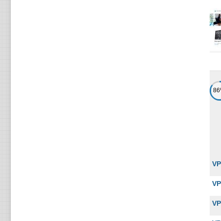
8
VP
VP
VP