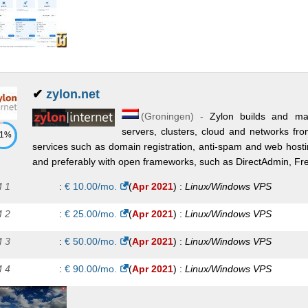
✔
zylon.net
(
Groningen
) -
Zylon builds and mai
servers, clusters, cloud and networks fro
71%
services such as domain registration, anti-spam and web hosti
and preferably with open frameworks, such as DirectAdmin, Fr
 1
:
€
10.00
/mo.
(
Apr 2021
) :
Linux/Windows
VPS
 2
:
€
25.00
/mo.
(
Apr 2021
) :
Linux/Windows
VPS
 3
:
€
50.00
/mo.
(
Apr 2021
) :
Linux/Windows
VPS
 4
:
€
90.00
/mo.
(
Apr 2021
) :
Linux/Windows
VPS