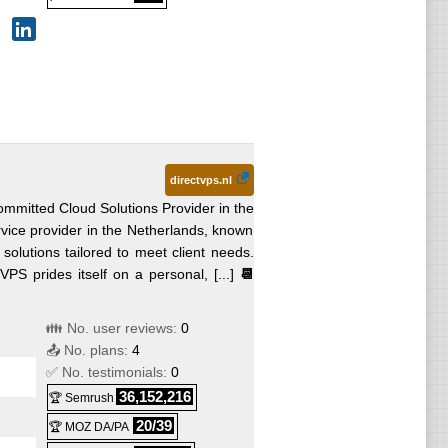
directvps.nl
mmitted Cloud Solutions Provider in the
vice provider in the Netherlands, known
 solutions tailored to meet client needs.
VPS prides itself on a personal, [...]
📆
👪 No. user reviews:
0
📤 No. plans:
4
✅ No. testimonials:
0
36,152,216
🏆 Semrush
20/39
🏆 MOZ DA/PA