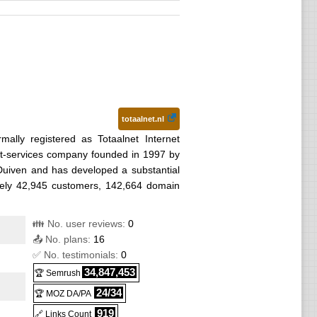
totaalnet.nl
rmally registered as Totaalnet Internet
net-services company founded in 1997 by
Duiven and has developed a substantial
tely 42,945 customers, 142,664 domain
👪 No. user reviews:
0
📤 No. plans:
16
✅ No. testimonials:
0
34,847,453
🏆 Semrush
24/34
🏆 MOZ DA/PA
919
🔗 Links Count