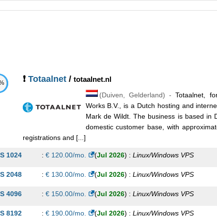
❗
Totaalnet
/
totaalnet.nl
1%
(
Duiven
,
Gelderland
) -
Totaalnet, fo
Works B.V., is a Dutch hosting and inter
Mark de Wildt. The business is based in 
domestic customer base, with approxima
registrations and [...]
S 1024
:
€
120.00
/mo.
(
Jul 2026
) :
Linux/Windows
VPS
S 2048
:
€
130.00
/mo.
(
Jul 2026
) :
Linux/Windows
VPS
S 4096
:
€
150.00
/mo.
(
Jul 2026
) :
Linux/Windows
VPS
S 8192
:
€
190.00
/mo.
(
Jul 2026
) :
Linux/Windows
VPS