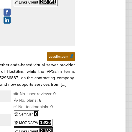
268,351
🔗 Links Count
vpsslim.com
etherlands-based virtual server provider
of HostSlim, while the VPSslim terms
52966887, as the contracting company.
and now supports services from [...]
👪 No. user reviews:
0
📤 No. plans:
6
✅ No. testimonials:
0
0
🏆 Semrush
18/30
🏆 MOZ DA/PA
2,182
🔗 Links Count