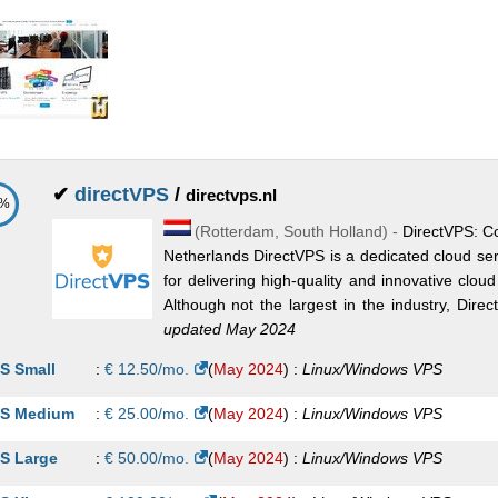
✔
directVPS
/
directvps.nl
6%
(
Rotterdam
,
South Holland
) -
DirectVPS: Co
Netherlands DirectVPS is a dedicated cloud ser
for delivering high-quality and innovative cloud
Although not the largest in the industry, Direct
updated May 2024
S Small
:
€
12.50
/mo.
(
May 2024
) :
Linux/Windows
VPS
S Medium
:
€
25.00
/mo.
(
May 2024
) :
Linux/Windows
VPS
S Large
:
€
50.00
/mo.
(
May 2024
) :
Linux/Windows
VPS