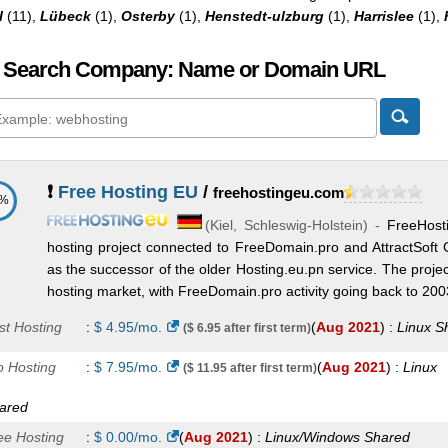
l
(11),
Lübeck
(1),
Osterby
(1),
Henstedt-ulzburg
(1),
Harrislee
(1),
 Search Company: Name or Domain URL
❗
Free Hosting EU
/
freehostingeu.com
6%
(
Kiel
,
Schleswig-Holstein
) -
FreeHost
hosting project connected to FreeDomain.pro and AttractSoft 
as the successor of the older Hosting.eu.pn service. The projec
hosting market, with FreeDomain.pro activity going back to 2003,
st Hosting
:
$
4.95
/mo.
(
Aug 2021
) :
Linux
S
($ 6.95 after first term)
o Hosting
:
$
7.95
/mo.
(
Aug 2021
) :
Linux
($ 11.95 after first term)
ared
ee Hosting
:
$
0.00
/mo.
(
Aug 2021
) :
Linux/Windows
Shared