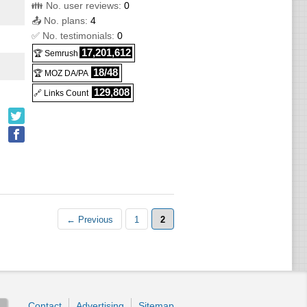
👪 No. user reviews:
0
📤 No. plans:
4
✅ No. testimonials:
0
17,201,612
🏆 Semrush
18/48
🏆 MOZ DA/PA
129,808
🔗 Links Count
← Previous
1
2
Contact
Advertising
Sitemap