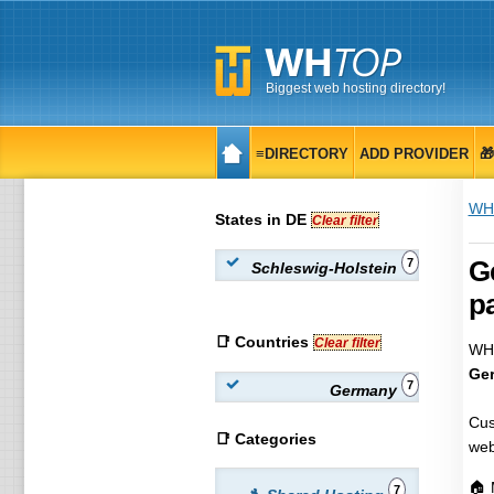
Biggest web hosting directory!
≡DIRECTORY
ADD PROVIDER

WH
States in DE
Clear filter
Ge
7
Schleswig-Holstein
pa
📑 Countries
Clear filter
WHT
Ger
7
Germany
Cus
📑 Categories
web
🏠 
7