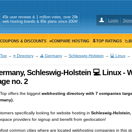
45k user reviews & 1 million votes, over 29k
Login
Sign
web hosting brands & 85k plans since 2004!
COUPONS & DISCOUNTS
≠COMPARE HOSTING
🔝TOP RATINGS
📉B
Top
→
≡ Directory
→
⛳ Germany
→
Schleswig-Holstein
→
💻 Linux
→ 
rmany, Schleswig-Holstein 💻 Linux - W
ge no. 2
op offers the biggest
webhosting directory with 7 companies targe
many).
tomers specifically looking for website hosting in
Schleswig-Holstein
space providers for signup and benefit from geolocation!
Most common cities where are located webhosting companies in this st