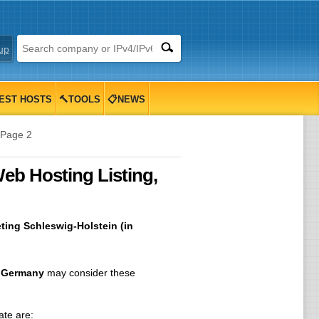
up
EST HOSTS
🔨TOOLS
📋NEWS
Page 2
eb Hosting Listing,
ting Schleswig-Holstein (in
, Germany
may consider these
ate are: