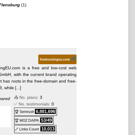
Flensburg
(1)
freehostingeu.com
ingEU.com is a free and low-cost web
GmbH, with the current brand operating
t has roots in the free-domain and free-
 while [...]
📤 No. plans:
3
hared
✅ No. testimonials:
0
6,881,696
🏆 Semrush
53/49
🏆 MOZ DA/PA
10,013
🔗 Links Count