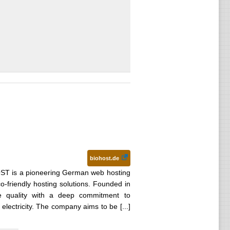
biohost.de
T is a pioneering German web hosting
co-friendly hosting solutions. Founded in
e quality with a deep commitment to
 electricity. The company aims to be [...]