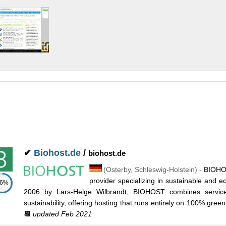
✔
Biohost.de
/
biohost.de
(
Osterby
,
Schleswig-Holstein
) -
BIOHOS
provider specializing in sustainable and e
86%
2006 by Lars-Helge Wilbrandt, BIOHOST combines servic
sustainability, offering hosting that runs entirely on 100% green
📆
updated Feb 2021