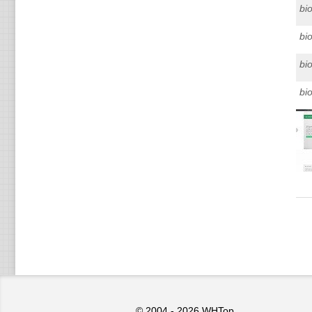
bi
bi
bi
bi
© 2004 - 2026
WHTop