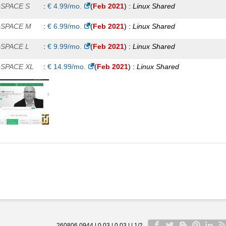
oSPACE S
:
€
4.99
/mo.
(
Feb 2021
) :
Linux
Shared
oSPACE M
:
€
6.99
/mo.
(
Feb 2021
) :
Linux
Shared
oSPACE L
:
€
9.99
/mo.
(
Feb 2021
) :
Linux
Shared
oSPACE XL
:
€
14.99
/mo.
(
Feb 2021
) :
Linux
Shared
260806 0944 | 0.03 | 0.03 | | 1/2