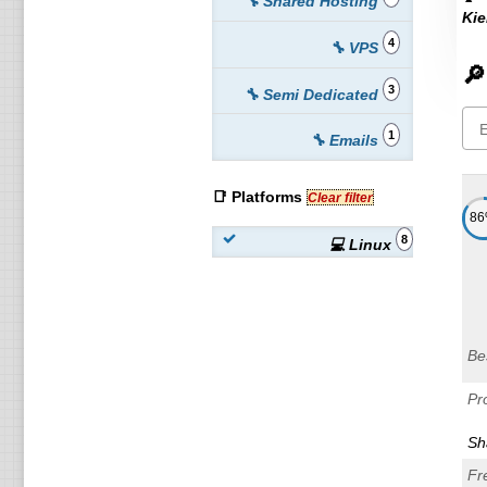
🔧 Shared Hosting
Kie
4
🔧 VPS
🔎
3
🔧 Semi Dedicated
1
🔧 Emails
📑 Platforms
Clear filter
8
8
💻 Linux
Be
Pr
Sh
Fr